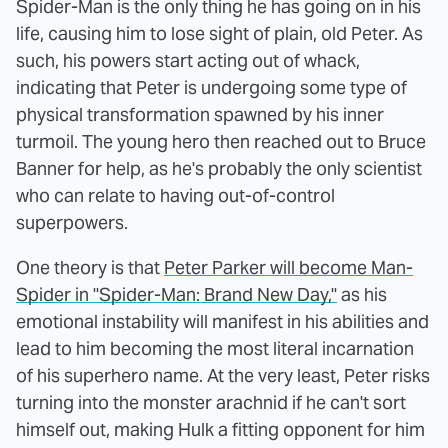
Spider-Man is the only thing he has going on in his
life, causing him to lose sight of plain, old Peter. As
such, his powers start acting out of whack,
indicating that Peter is undergoing some type of
physical transformation spawned by his inner
turmoil. The young hero then reached out to Bruce
Banner for help, as he's probably the only scientist
who can relate to having out-of-control
superpowers.
One theory is that
Peter Parker will become Man-
Spider in "Spider-Man: Brand New Day,"
as his
emotional instability will manifest in his abilities and
lead to him becoming the most literal incarnation
of his superhero name. At the very least, Peter risks
turning into the monster arachnid if he can't sort
himself out, making Hulk a fitting opponent for him