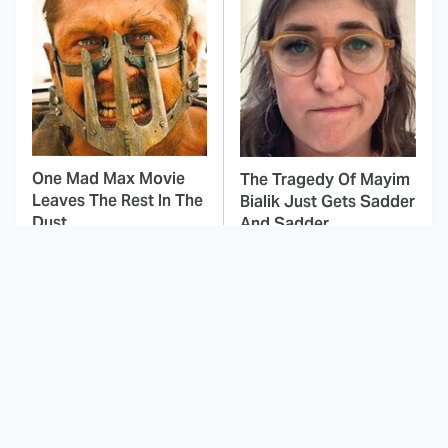
One Mad Max Movie
The Tragedy Of Mayim
Leaves The Rest In The
Bialik Just Gets Sadder
Dust
And Sadder