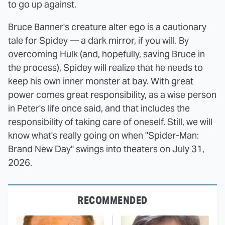
to go up against.
Bruce Banner's creature alter ego is a cautionary
tale for Spidey — a dark mirror, if you will. By
overcoming Hulk (and, hopefully, saving Bruce in
the process), Spidey will realize that he needs to
keep his own inner monster at bay. With great
power comes great responsibility, as a wise person
in Peter's life once said, and that includes the
responsibility of taking care of oneself. Still, we will
know what's really going on when "Spider-Man:
Brand New Day" swings into theaters on July 31,
2026.
RECOMMENDED