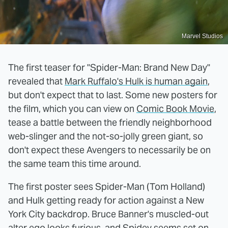
Marvel Studios
The first teaser for "Spider-Man: Brand New Day"
revealed that
Mark Ruffalo's Hulk is human again
,
but don't expect that to last. Some new posters for
the film, which you can view on
Comic Book Movie
,
tease a battle between the friendly neighborhood
web-slinger and the not-so-jolly green giant, so
don't expect these Avengers to necessarily be on
the same team this time around.
The first poster sees Spider-Man (Tom Holland)
and Hulk getting ready for action against a New
York City backdrop. Bruce Banner's muscled-out
alter ego looks furious, and Spidey seems set on