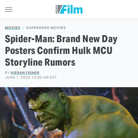
MOVIES
SUPERHERO MOVIES
Spider-Man: Brand New Day
Posters Confirm Hulk MCU
Storyline Rumors
BY
KIERAN FISHER
JUNE 1, 2026 10:00 AM EST