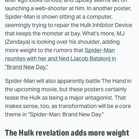
launching a web-shooter at him. In another poster,
Spider-Man is shown sitting at a computer,
seemingly trying to repair the Hulk Inhibitor Device
that keeps the monster at bay. What's more, MJ
(Zendaya) is looking over his shoulder, adding
more weight to the rumors that
Spider-Man
reunites with her and Ned (Jacob Batalon) in
"Brand New Day."
Spider-Man will also apparently battle The Hand in
the upcoming movie, but these posters certainly
tease the Hulk as being a major antagonist. That
makes sense, too, as transformation will be a core
theme in "Spider-Man: Brand New Day."
The Hulk revelation adds more weight