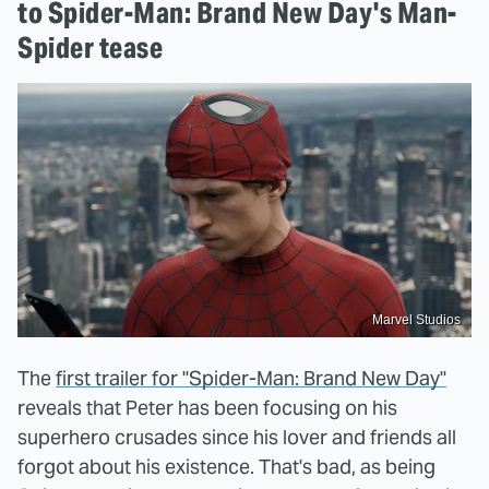
to Spider-Man: Brand New Day's Man-
Spider tease
Marvel Studios
The
first trailer for "Spider-Man: Brand New Day"
reveals that Peter has been focusing on his
superhero crusades since his lover and friends all
forgot about his existence. That's bad, as being