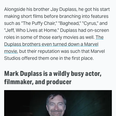
Alongside his brother Jay Duplass, he got his start
making short films before branching into features
such as "The Puffy Chair," "Baghead," "Cyrus," and
"Jeff, Who Lives at Home." Duplass had on-screen
roles in some of those early movies as well.
The
Duplass brothers even turned down a Marvel
movie
, but their reputation was such that Marvel
Studios offered them one in the first place.
Mark Duplass is a wildly busy actor,
filmmaker, and producer