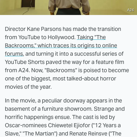
A24
Director Kane Parsons has made the transition
from YouTube to Hollywood.
Taking "The
Backrooms," which traces its origins to
online
forums
, and turning it into a successful series of
YouTube Shorts paved the way for a feature film
from A24. Now, "Backrooms" is poised to become
one of the biggest, most talked-about horror
movies of the year.
In the movie, a peculiar doorway appears in the
basement of a furniture showroom. Strange and
horrific happenings ensue. The cast is led by
Oscar-nominees Chiewetel Ejiofor ("12 Years a
Slave," "The Martian") and Renate Reinsve ("The