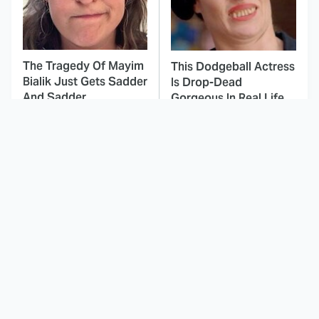
The Tragedy Of Mayim
This Dodgeball Actress
Bialik Just Gets Sadder
Is Drop-Dead
And Sadder
Gorgeous In Real Life
These Celebrities
Landman Star Jacob
Killed People And
Lofland Has
Everyone Seems To
Completely
Forget It
Transformed