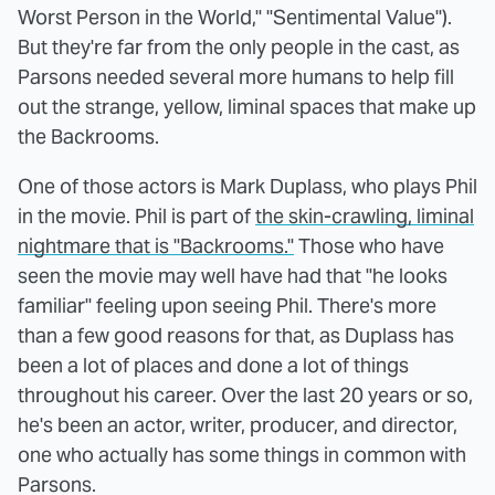
Worst Person in the World," "Sentimental Value").
But they're far from the only people in the cast, as
Parsons needed several more humans to help fill
out the strange, yellow, liminal spaces that make up
the Backrooms.
One of those actors is Mark Duplass, who plays Phil
in the movie. Phil is part of
the skin-crawling, liminal
nightmare that is "Backrooms."
Those who have
seen the movie may well have had that "he looks
familiar" feeling upon seeing Phil. There's more
than a few good reasons for that, as Duplass has
been a lot of places and done a lot of things
throughout his career. Over the last 20 years or so,
he's been an actor, writer, producer, and director,
one who actually has some things in common with
Parsons.