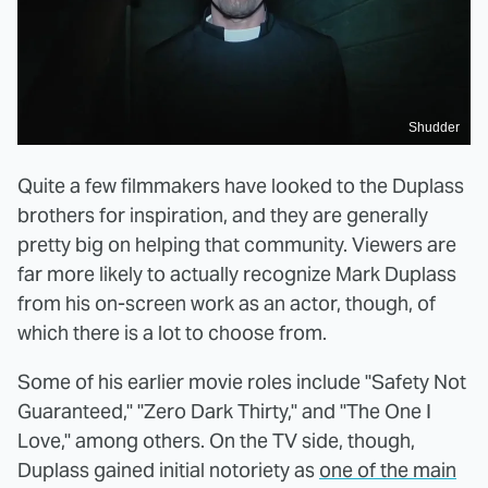
Shudder
Quite a few filmmakers have looked to the Duplass
brothers for inspiration, and they are generally
pretty big on helping that community. Viewers are
far more likely to actually recognize Mark Duplass
from his on-screen work as an actor, though, of
which there is a lot to choose from.
Some of his earlier movie roles include "Safety Not
Guaranteed," "Zero Dark Thirty," and "The One I
Love," among others. On the TV side, though,
Duplass gained initial notoriety as
one of the main