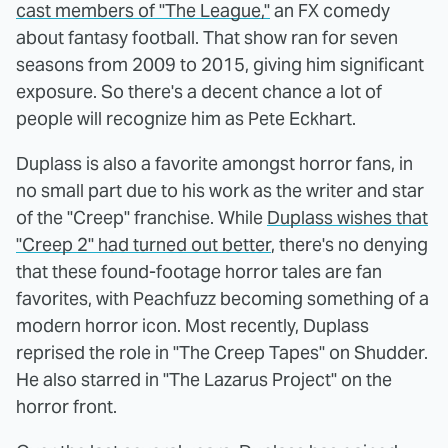
cast members of "The League,"
an FX comedy
about fantasy football. That show ran for seven
seasons from 2009 to 2015, giving him significant
exposure. So there's a decent chance a lot of
people will recognize him as Pete Eckhart.
Duplass is also a favorite amongst horror fans, in
no small part due to his work as the writer and star
of the "Creep" franchise. While
Duplass wishes that
"Creep 2" had turned out better
, there's no denying
that these found-footage horror tales are fan
favorites, with Peachfuzz becoming something of a
modern horror icon. Most recently, Duplass
reprised the role in "The Creep Tapes" on Shudder.
He also starred in "The Lazarus Project" on the
horror front.