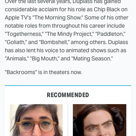
Over the last several years, Duplass has gained
considerable acclaim for his role as Chip Black on
Apple TV's "The Morning Show." Some of his other
notable roles from throughout his career include
"Togetherness," "The Mindy Project," "Paddleton,"
"Goliath," and "Bombshell," among others. Duplass
has also lent his voice to animated shows such as
"Animals," "Big Mouth," and "Mating Season."
"Backrooms" is in theaters now.
RECOMMENDED