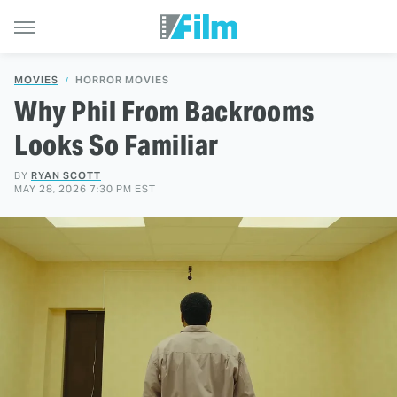
MOVIES
HORROR MOVIES
Why Phil From Backrooms
Looks So Familiar
BY
RYAN SCOTT
MAY 28, 2026 7:30 PM EST