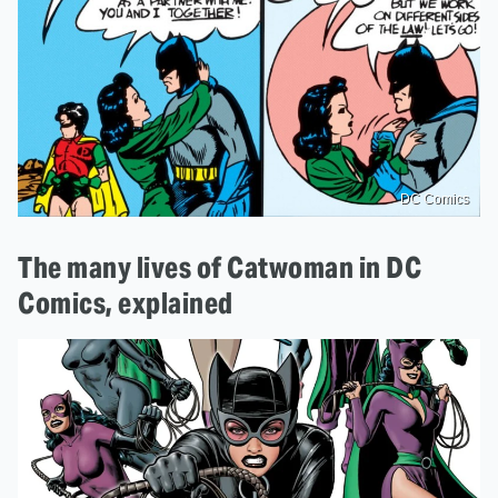
DC Comics
The many lives of Catwoman in DC
Comics, explained