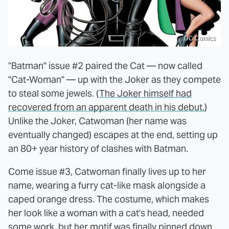
DC Comics
"Batman" issue #2 paired the Cat — now called
"Cat-Woman" — up with the Joker as they compete
to steal some jewels. (
The Joker himself had
recovered from an apparent death in his debut.
)
Unlike the Joker, Catwoman (her name was
eventually changed) escapes at the end, setting up
an 80+ year history of clashes with Batman.
Come issue #3, Catwoman finally lives up to her
name, wearing a furry cat-like mask alongside a
caped orange dress. The costume, which makes
her look like a woman with a cat's head, needed
some work, but her motif was finally pinned down.