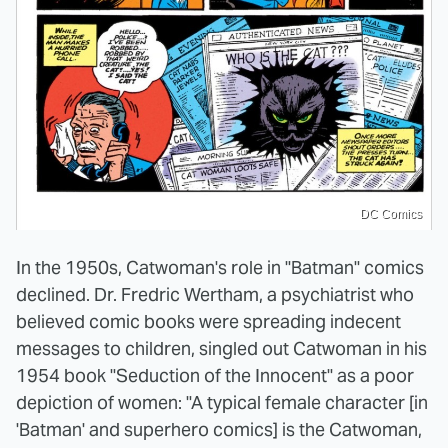
DC Comics
In the 1950s, Catwoman's role in "Batman" comics
declined. Dr. Fredric Wertham, a psychiatrist who
believed comic books were spreading indecent
messages to children, singled out Catwoman in his
1954 book "Seduction of the Innocent" as a poor
depiction of women: "A typical female character [in
'Batman' and superhero comics] is the Catwoman,