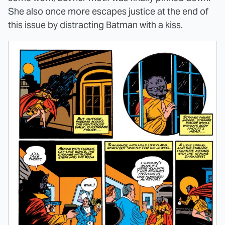
She also once more escapes justice at the end of
this issue by distracting Batman with a kiss.