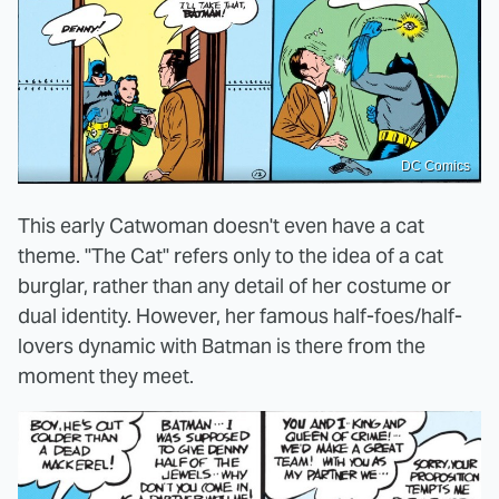
DC Comics
This early Catwoman doesn't even have a cat
theme. "The Cat" refers only to the idea of a cat
burglar, rather than any detail of her costume or
dual identity. However, her famous half-foes/half-
lovers dynamic with Batman is there from the
moment they meet.