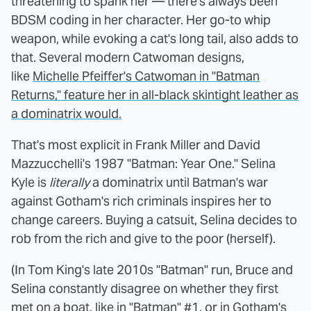
threatening to spank her — there's always been
BDSM coding in her character. Her go-to whip
weapon, while evoking a cat's long tail, also adds to
that. Several modern Catwoman designs,
like
Michelle Pfeiffer's Catwoman in "Batman
Returns," feature her in all-black skintight leather as
a dominatrix would.
That's most explicit in Frank Miller and David
Mazzucchelli's 1987 "Batman: Year One." Selina
Kyle is
literally
a dominatrix until Batman's war
against Gotham's rich criminals inspires her to
change careers. Buying a catsuit, Selina decides to
rob from the rich and give to the poor (herself).
(In Tom King's late 2010s "Batman" run, Bruce and
Selina constantly disagree on whether they first
met on a boat, like in "Batman" #1, or in Gotham's