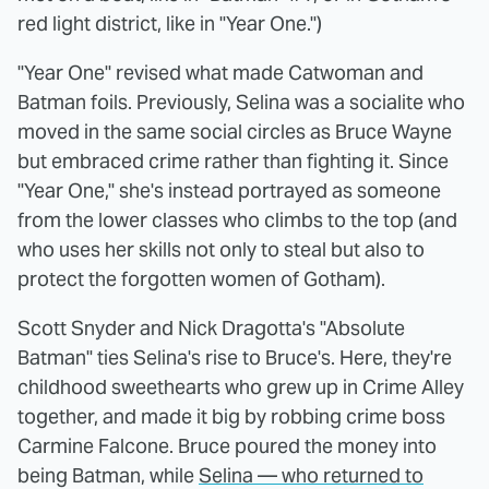
red light district, like in "Year One.")
"Year One" revised what made Catwoman and
Batman foils. Previously, Selina was a socialite who
moved in the same social circles as Bruce Wayne
but embraced crime rather than fighting it. Since
"Year One," she's instead portrayed as someone
from the lower classes who climbs to the top (and
who uses her skills not only to steal but also to
protect the forgotten women of Gotham).
Scott Snyder and Nick Dragotta's "Absolute
Batman" ties Selina's rise to Bruce's. Here, they're
childhood sweethearts who grew up in Crime Alley
together, and made it big by robbing crime boss
Carmine Falcone. Bruce poured the money into
being Batman, while
Selina — who returned to