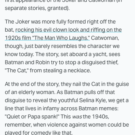
separate stories, granted).
The Joker was more fully formed right off the
bat,
rocking his evil clown look and
riffing on the
1920s film "The Man Who Laughs."
Catwoman,
though, just barely resembles the character we
know today. The story, set aboard a yacht, sees
Batman and Robin try to stop a disguised thief,
"The Cat," from stealing a necklace.
At the end of the story, they nail the Cat in the guise
of an elderly woman. As Batman pulls off that
disguise to reveal the youthful Selina Kyle, we get a
line that lives in infamy across Batman memes:
"Quiet or Papa spank!" This
was
the 1940s,
remember, when violence against women could be
played for comedy like that.