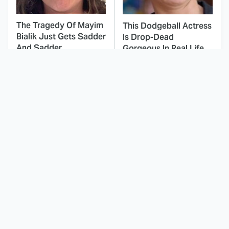
The Tragedy Of Mayim
This Dodgeball Actress
Bialik Just Gets Sadder
Is Drop-Dead
And Sadder
Gorgeous In Real Life
These Celebrities
Here's Why Hollywood
Killed People And
Turned Its Back On
Everyone Seems To
Jenna Elfman
Forget It