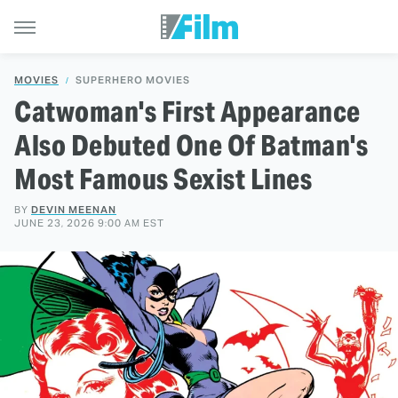
MOVIES
SUPERHERO MOVIES
Catwoman's First Appearance
Also Debuted One Of Batman's
Most Famous Sexist Lines
BY
DEVIN MEENAN
JUNE 23, 2026 9:00 AM EST