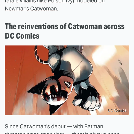
fatale villains (like Poison Ivy) modeled on
Newmar's Catwoman
.
The reinventions of Catwoman across
DC Comics
DC Comics
Since Catwoman's debut — with Batman