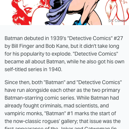
DC Comics
Batman debuted in 1939's "Detective Comics" #27
by Bill Finger and Bob Kane, but it didn't take long
for his popularity to explode. "Detective Comics"
became all about Batman, while he also got his own
self-titled series in 1940.
Since then, both "Batman" and "Detective Comics"
have run alongside each other as the two primary
Batman-starring comic series. While Batman had
already fought criminals, mad scientists, and
vampiric monks, "Batman" #1 marks the start of
the now-classic rogues' gallery; that issue was the
first appearance of the Joker and Catwoman (in