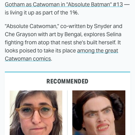
Gotham as Catwoman in "Absolute Batman" #13
—
is living it up as part of the 1%.
"Absolute Catwoman," co-written by Snyder and
Che Grayson with art by Bengal, explores Selina
fighting from atop that nest she's built herself. It
looks poised to take its place
among the great
Catwoman comics
.
RECOMMENDED