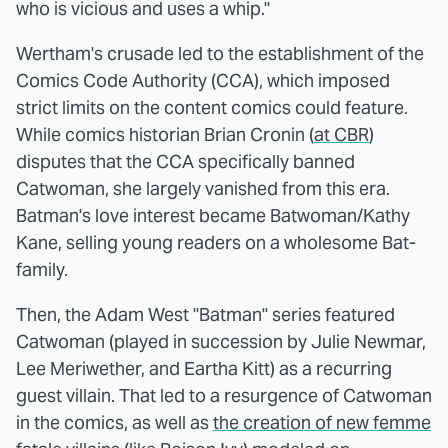
who is vicious and uses a whip."
Wertham's crusade led to the establishment of the
Comics Code Authority (CCA), which imposed
strict limits on the content comics could feature.
While comics historian Brian Cronin (
at CBR
)
disputes that the CCA specifically banned
Catwoman, she largely vanished from this era.
Batman's love interest became Batwoman/Kathy
Kane, selling young readers on a wholesome Bat-
family.
Then, the Adam West "Batman" series featured
Catwoman (played in succession by Julie Newmar,
Lee Meriwether, and Eartha Kitt) as a recurring
guest villain. That led to a resurgence of Catwoman
in the comics, as well as
the creation of new femme