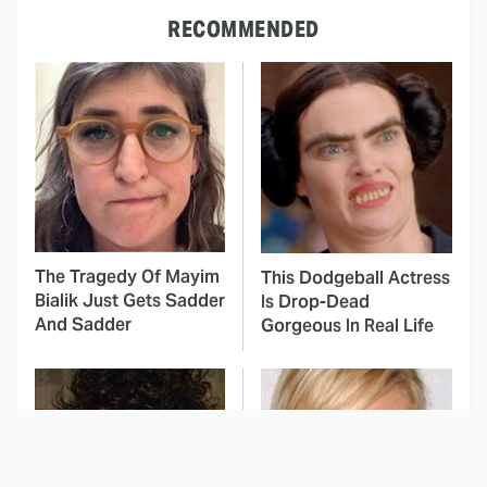
RECOMMENDED
The Tragedy Of Mayim
This Dodgeball Actress
Bialik Just Gets Sadder
Is Drop-Dead
And Sadder
Gorgeous In Real Life