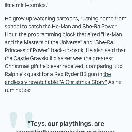
little mini-comics."
He grew up watching cartoons, rushing home from
school to catch the He-Man and She-Ra Power
Hour, the programming block that aired "He-Man
and the Masters of the Universe" and "She-Ra:
Princess of Power" back-to-back. He also said that
the Castle Grayskull play set was the greatest
Christmas gift he'd ever received, comparing it to
Ralphie's quest for a Red Ryder BB gun in
the
endlessly rewatchable "A Christmas Story."
As he
ruminates:
"Toys, our playthings, are