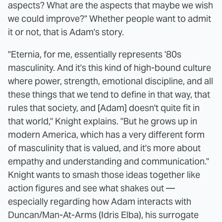
aspects? What are the aspects that maybe we wish
we could improve?" Whether people want to admit
it or not, that is Adam's story.
"Eternia, for me, essentially represents '80s
masculinity. And it's this kind of high-bound culture
where power, strength, emotional discipline, and all
these things that we tend to define in that way, that
rules that society, and [Adam] doesn't quite fit in
that world," Knight explains. "But he grows up in
modern America, which has a very different form
of masculinity that is valued, and it's more about
empathy and understanding and communication."
Knight wants to smash those ideas together like
action figures and see what shakes out —
especially regarding how Adam interacts with
Duncan/Man-At-Arms (Idris Elba), his surrogate