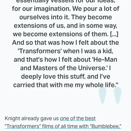
essentially vessels for our ideas,
for our imagination. We pour a lot of
ourselves into it. They become
extensions of us, and in some way,
we become extensions of them. [...]
And so that was how I felt about the
'Transformers' when I was a kid,
and that's how I felt about 'He-Man
and Masters of the Universe.' I
deeply love this stuff, and I've
carried that with me my whole life."
Knight already gave us
one of the best
"Transformers" films of all time with "Bumblebee,"