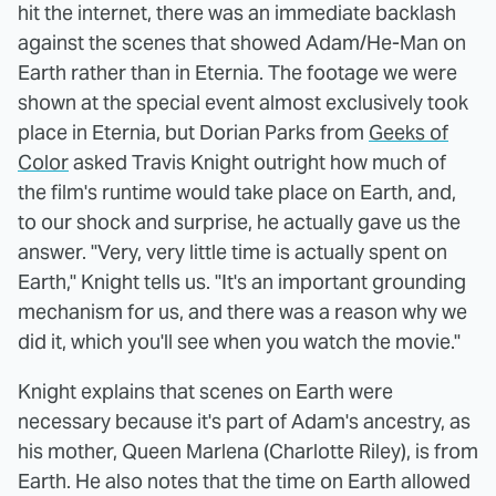
hit the internet, there was an immediate backlash
against the scenes that showed Adam/He-Man on
Earth rather than in Eternia. The footage we were
shown at the special event almost exclusively took
place in Eternia, but Dorian Parks from
Geeks of
Color
asked Travis Knight outright how much of
the film's runtime would take place on Earth, and,
to our shock and surprise, he actually gave us the
answer. "Very, very little time is actually spent on
Earth," Knight tells us. "It's an important grounding
mechanism for us, and there was a reason why we
did it, which you'll see when you watch the movie."
Knight explains that scenes on Earth were
necessary because it's part of Adam's ancestry, as
his mother, Queen Marlena (Charlotte Riley), is from
Earth. He also notes that the time on Earth allowed