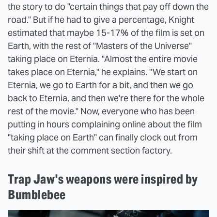
the story to do "certain things that pay off down the
road." But if he had to give a percentage, Knight
estimated that maybe 15-17% of the film is set on
Earth, with the rest of "Masters of the Universe"
taking place on Eternia. "Almost the entire movie
takes place on Eternia," he explains. "We start on
Eternia, we go to Earth for a bit, and then we go
back to Eternia, and then we're there for the whole
rest of the movie." Now, everyone who has been
putting in hours complaining online about the film
"taking place on Earth" can finally clock out from
their shift at the comment section factory.
Trap Jaw's weapons were inspired by
Bumblebee