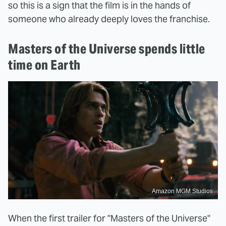
so this is a sign that the film is in the hands of
someone who already deeply loves the franchise.
Masters of the Universe spends little
time on Earth
Amazon MGM Studios
When the first trailer for "Masters of the Universe"