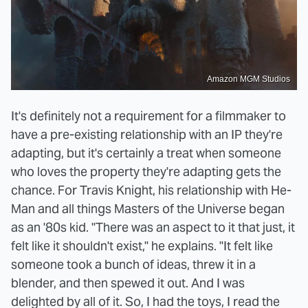
Amazon MGM Studios
It's definitely not a requirement for a filmmaker to
have a pre-existing relationship with an IP they're
adapting, but it's certainly a treat when someone
who loves the property they're adapting gets the
chance. For Travis Knight, his relationship with He-
Man and all things Masters of the Universe began
as an '80s kid. "There was an aspect to it that just, it
felt like it shouldn't exist," he explains. "It felt like
someone took a bunch of ideas, threw it in a
blender, and then spewed it out. And I was
delighted by all of it. So, I had the toys, I read the