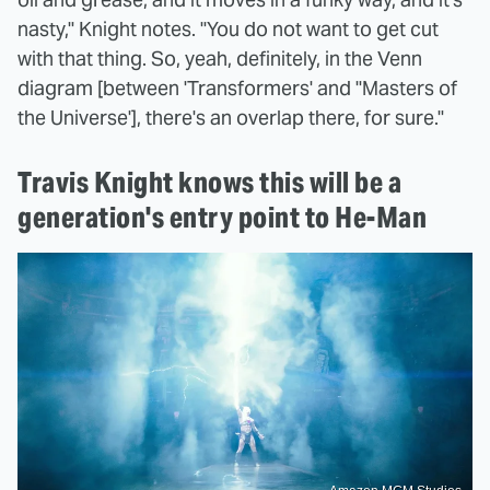
nasty," Knight notes. "You do not want to get cut
with that thing. So, yeah, definitely, in the Venn
diagram [between 'Transformers' and "Masters of
the Universe'], there's an overlap there, for sure."
Travis Knight knows this will be a
generation's entry point to He-Man