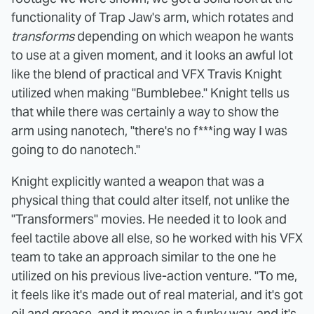
functionality of Trap Jaw's arm, which rotates and
transforms
depending on which weapon he wants
to use at a given moment, and it looks an awful lot
like the blend of practical and VFX Travis Knight
utilized when making "Bumblebee." Knight tells us
that while there was certainly a way to show the
arm using nanotech, "there's no f***ing way I was
going to do nanotech."
Knight explicitly wanted a weapon that was a
physical thing that could alter itself, not unlike the
"Transformers" movies. He needed it to look and
feel tactile above all else, so he worked with his VFX
team to take an approach similar to the one he
utilized on his previous live-action venture. "To me,
it feels like it's made out of real material, and it's got
oil and grease, and it moves in a funky way, and it's