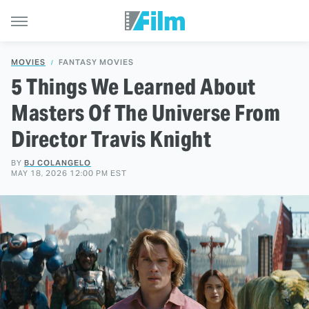
MOVIES
FANTASY MOVIES
5 Things We Learned About
Masters Of The Universe From
Director Travis Knight
BY
BJ COLANGELO
MAY 18, 2026 12:00 PM EST