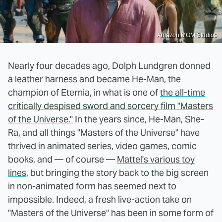
Amazon MGM Studios
Nearly four decades ago, Dolph Lundgren donned
a leather harness and became He-Man, the
champion of Eternia, in what is one of
the all-time
critically despised sword and sorcery film "Masters
of the Universe."
In the years since, He-Man, She-
Ra, and all things "Masters of the Universe" have
thrived in animated series, video games, comic
books, and — of course —
Mattel's various toy
lines
, but bringing the story back to the big screen
in non-animated form has seemed next to
impossible. Indeed, a fresh live-action take on
"Masters of the Universe" has been in some form of