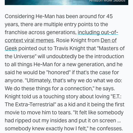
Amazon MGM Studios
Considering He-Man has been around for 45
years, there are multiple entry points to the
franchise across generations,
including out-of-
context viral memes
. Rosie Knight from
Den of
Geek
pointed out to Travis Knight that "Masters of
the Universe" will undoubtedly be the introduction
to all things He-Man for a new generation, and he
said he would be "honored" if that's the case for
anyone. "Ultimately, that's why we do what we do:
We do these things for a connection," he says.
Knight told us a touching story about loving "E.T.:
The Extra-Terrestrial" as a kid and it being the first
movie to move him to tears. "It felt like somebody
had ripped out my insides and put it on screen ...
somebody knew exactly how I felt," he confesses.