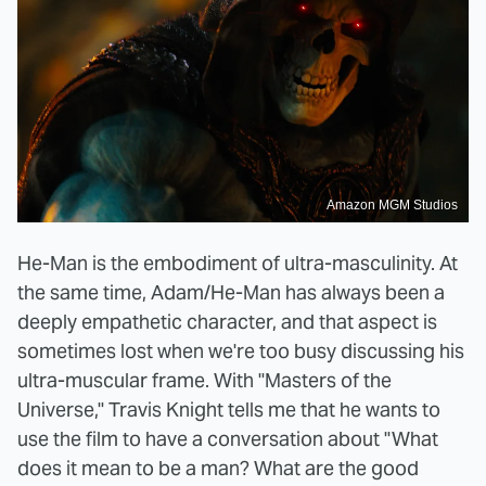
Amazon MGM Studios
He-Man is the embodiment of ultra-masculinity. At
the same time, Adam/He-Man has always been a
deeply empathetic character, and that aspect is
sometimes lost when we're too busy discussing his
ultra-muscular frame. With "Masters of the
Universe," Travis Knight tells me that he wants to
use the film to have a conversation about "What
does it mean to be a man? What are the good