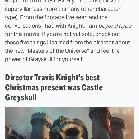
Ra (and if I'm honest, Evil-Lyn, because I love a
supervillainess more than any other character
type). From the footage I've seen and the
conversations I had with Knight, I am
beyond hype
for this movie. If you're not yet sold, check out
these five things I learned from the director about
the new "Masters of the Universe" and feel the
power of Grayskull for yourself.
Director Travis Knight's best
Christmas present was Castle
Greyskull