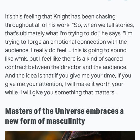
It's this feeling that Knight has been chasing
throughout all of his work. "So, when we tell stories,
that's ultimately what I'm trying to do," he says. "I'm
trying to forge an emotional connection with the
audience. I really do feel ... this is going to sound
like w*nk, but I feel like there is a kind of sacred
contract between the director and the audience.
And the idea is that if you give me your time, if you
give me your attention, I will make it worth your
while. I will give you something that matters.
Masters of the Universe embraces a
new form of masculinity