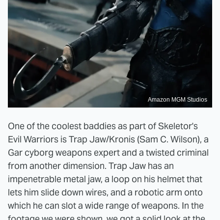
Amazon MGM Studios
One of the coolest baddies as part of Skeletor's
Evil Warriors is Trap Jaw/Kronis (Sam C. Wilson), a
Gar cyborg weapons expert and a twisted criminal
from another dimension. Trap Jaw has an
impenetrable metal jaw, a loop on his helmet that
lets him slide down wires, and a robotic arm onto
which he can slot a wide range of weapons. In the
footage we were shown, we got a solid look at the