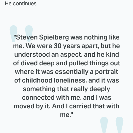
He continues:
"Steven Spielberg was nothing like
me. We were 30 years apart, but he
understood an aspect, and he kind
of dived deep and pulled things out
where it was essentially a portrait
of childhood loneliness, and it was
something that really deeply
connected with me, and I was
moved by it. And I carried that with
me."