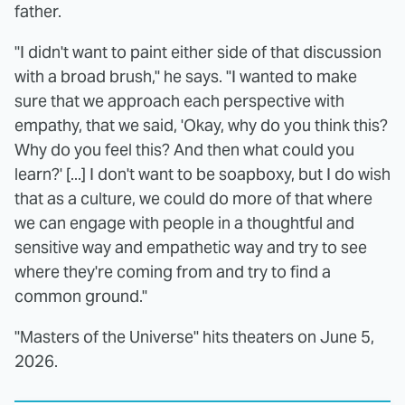
father.
"I didn't want to paint either side of that discussion
with a broad brush," he says. "I wanted to make
sure that we approach each perspective with
empathy, that we said, 'Okay, why do you think this?
Why do you feel this? And then what could you
learn?' [...] I don't want to be soapboxy, but I do wish
that as a culture, we could do more of that where
we can engage with people in a thoughtful and
sensitive way and empathetic way and try to see
where they're coming from and try to find a
common ground."
"Masters of the Universe" hits theaters on June 5,
2026.