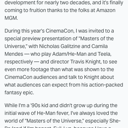
development for nearly two decades, and it's finally
coming to fruition thanks to the folks at Amazon
MGM.
During this year's CinemaCon, I was invited to a
special preview presentation of "Masters of the
Universe," with Nicholas Galitzine and Camila
Mendes — who play Adam/He-Man and Teela,
respectively — and director Travis Knight, to see
even more footage than what was shown to the
CinemaCon audiences and talk to Knight about
what audiences can expect from his action-packed
fantasy epic.
While I'm a '90s kid and didn't grow up during the
initial wave of He-Man fever, I've always loved the
world of "Masters of the Universe," especially She-