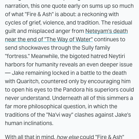
narration, this one quote early on sums up so much
of what "Fire & Ash" is about: a reckoning with
cycles of grief, violence, and tradition. The residual
guilt and misplaced anger from
Neteyam's death
near the end of "The Way of Water"
continues to
send shockwaves through the Sully family
"fortress." Meanwhile, the bigoted hatred Neytiri
harbors for humanity reveals an even deeper issue
— Jake remaining locked in a battle to the death
with Quaritch, countered only by encouraging him
to open his eyes to the Pandora his superiors could
never understand. Underneath all of this simmers a
far more philosophical question, in which the
traditions of the "Na'vi way" clashes against Jake's
human inclinations.
With all that in mind,
how else
could "Fire & Ash"