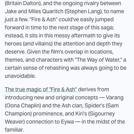
(Britain Dalton), and the ongoing rivalry between
Jake and Miles Quaritch (Stephen Lang), to name
just a few. "Fire & Ash" could've easily jumped
forward in time to the next stage of this saga;
instead, it sits in this messy aftermath to give its
heroes (and villains) the attention and depth they
deserve. Given the film's overlap in locations,
themes, and characters with "The Way of Water," a
certain sense of rehashing was always going to be
unavoidable.
The true magic of "Fire & Ash"
derives from
introducing new and original concepts — Varang
(Oona Chaplin) and the Ash clan, Spider's (Sam
Champion) prominence, and Kiri's (Sigourney
Weaver) connection to Eywa — in the midst of the
familiar.