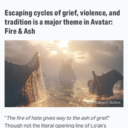
Escaping cycles of grief, violence, and
tradition is a major theme in Avatar:
Fire & Ash
20th Century Studios
"
The fire of hate gives way to the ash of grief
."
Though not the literal opening line of Lo'ak's