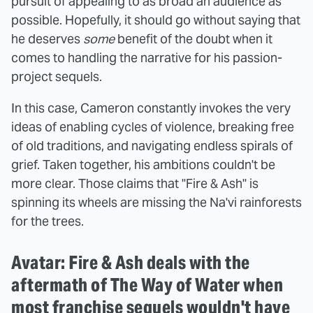
pursuit of appealing to as broad an audience as
possible. Hopefully, it should go without saying that
he deserves
some
benefit of the doubt when it
comes to handling the narrative for his passion-
project sequels.
In this case, Cameron constantly invokes the very
ideas of enabling cycles of violence, breaking free
of old traditions, and navigating endless spirals of
grief. Taken together, his ambitions couldn't be
more clear. Those claims that "Fire & Ash" is
spinning its wheels are missing the Na'vi rainforests
for the trees.
Avatar: Fire & Ash deals with the
aftermath of The Way of Water when
most franchise sequels wouldn't have