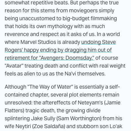
somewhat repetitive beats. But perhaps the true
reason for this stems from moviegoers simply
being unaccustomed to big-budget filmmaking
that holds its own mythology with as much
reverence and respect as it asks of us. In a world
where Marvel Studios is already
undoing Steve
Rogers' happy ending by dragging him out of
retirement for "Avengers: Doomsday,"
of course
"Avatar" treating death and conflict with real weight
feels as alien to us as the Na'vi themselves.
Although "The Way of Water" is essentially a self-
contained chapter, several plot elements remain
unresolved: the aftereffects of Neteyam's (Jamie
Flatters) tragic death, the growing divide
splintering Jake Sully (Sam Worthington) from his
wife Neytiri (Zoe Saldaña) and stubborn son Lo'ak