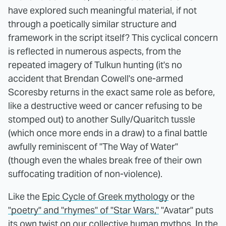
have explored such meaningful material, if not
through a poetically similar structure and
framework in the script itself? This cyclical concern
is reflected in numerous aspects, from the
repeated imagery of Tulkun hunting (it's no
accident that Brendan Cowell's one-armed
Scoresby returns in the exact same role as before,
like a destructive weed or cancer refusing to be
stomped out) to another Sully/Quaritch tussle
(which once more ends in a draw) to a final battle
awfully reminiscent of "The Way of Water"
(though even the whales break free of their own
suffocating tradition of non-violence).
Like the
Epic Cycle of Greek mythology
or the
"poetry" and "rhymes" of "Star Wars,"
"Avatar" puts
its own twist on our collective human mythos. In the