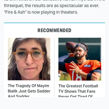
threequel, the results are as spectacular as ever.
"Fire & Ash" is now playing in theaters.
RECOMMENDED
The Tragedy Of Mayim
The Greatest Football
Bialik Just Gets Sadder
TV Shows That Fans
And Sadder
Never Get Tired Of