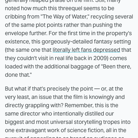
noted how much this threequel seems to be
cribbing from "The Way of Water," recycling several
of the same plot points rather than pushing the
envelope further. For the first time in the property's
existence, this gorgeously-detailed fantasy setting
(the same one that
literally left fans depressed
that
they couldn't visit in real life back in 2009) comes
loaded with the additional baggage of "Been there,
done that."
But what if that's precisely the point — or, at the
very least, an issue that the film is knowingly and
directly grappling with? Remember, this is the
same director who intentionally distilled our
biggest and most universal storytelling tropes into
one extravagant work of science fiction, all in the