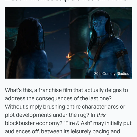
20th Century Studios
What's this, a franchise film that actually deigns to
address the consequences of the last one?
Without simply brushing entire character arcs or
plot developments under the rug? In
this
blockbuster economy? "Fire & Ash" may initially put
audiences off, between its leisurely pacing and