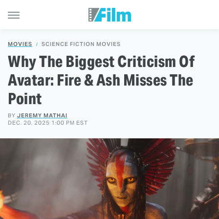
MOVIES
SCIENCE FICTION MOVIES
Why The Biggest Criticism Of
Avatar: Fire & Ash Misses The
Point
BY
JEREMY MATHAI
DEC. 20, 2025 1:00 PM EST