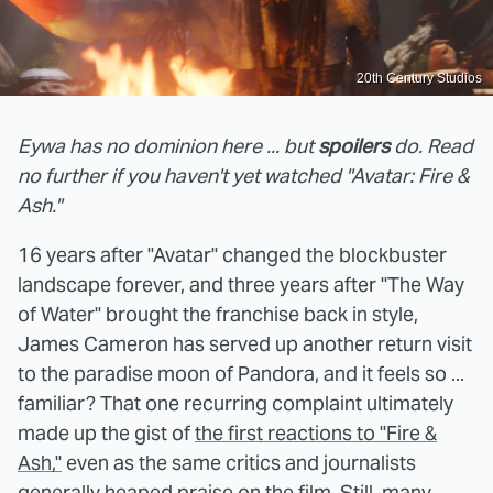
20th Century Studios
Eywa has no dominion here ... but
spoilers
do. Read
no further if you haven't yet watched "Avatar: Fire &
Ash."
16 years after "Avatar" changed the blockbuster
landscape forever, and three years after "The Way
of Water" brought the franchise back in style,
James Cameron has served up another return visit
to the paradise moon of Pandora, and it feels so ...
familiar? That one recurring complaint ultimately
made up the gist of
the first reactions to "Fire &
Ash,"
even as the same critics and journalists
generally heaped praise on the film. Still, many