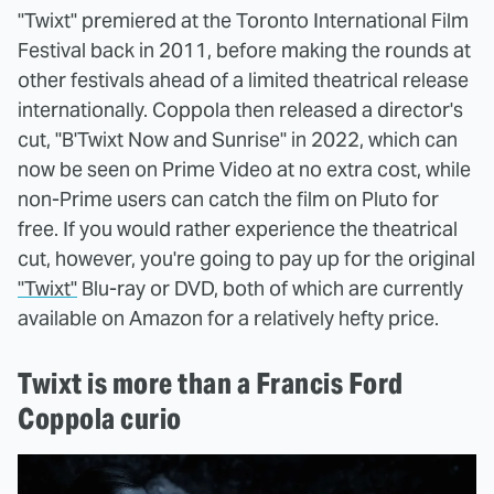
"Twixt" premiered at the Toronto International Film
Festival back in 2011, before making the rounds at
other festivals ahead of a limited theatrical release
internationally. Coppola then released a director's
cut, "B'Twixt Now and Sunrise" in 2022, which can
now be seen on Prime Video at no extra cost, while
non-Prime users can catch the film on Pluto for
free. If you would rather experience the theatrical
cut, however, you're going to pay up for the original
"Twixt"
Blu-ray or DVD, both of which are currently
available on Amazon for a relatively hefty price.
Twixt is more than a Francis Ford
Coppola curio