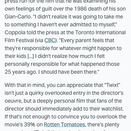
press run for the film that he was examining his
own feelings of guilt over the 1986 death of his son
Gian-Carlo. "I didn't realize it was going to take me
to something I haven't ever admitted to myself,"
Coppola told the press at the Toronto International
Film Festival (via
CBC
). "Every parent feels that
they're responsible for whatever might happen to
their kids [...] I didn't realize how much I felt
personally responsible for what happened those
25 years ago. I should have been there."
With that in mind, you can appreciate that "Twixt"
isn't just a quirky overlooked entry in the director's
oeuvre, but a deeply personal film that fans of the
director should immediately add to their watchlist.
If that's not enough to convince you to overlook the
movie's 39% on
Rotten Tomatoes
, there's plenty