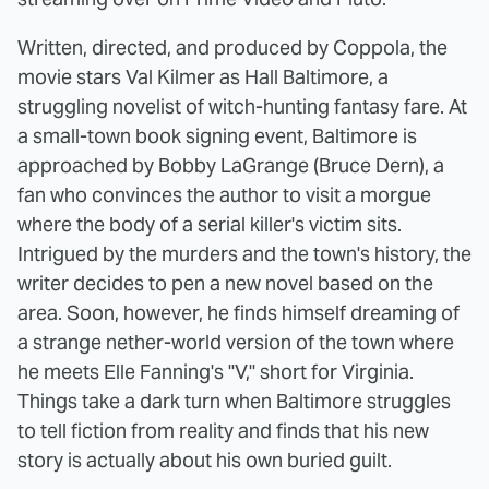
Written, directed, and produced by Coppola, the
movie stars Val Kilmer as Hall Baltimore, a
struggling novelist of witch-hunting fantasy fare. At
a small-town book signing event, Baltimore is
approached by Bobby LaGrange (Bruce Dern), a
fan who convinces the author to visit a morgue
where the body of a serial killer's victim sits.
Intrigued by the murders and the town's history, the
writer decides to pen a new novel based on the
area. Soon, however, he finds himself dreaming of
a strange nether-world version of the town where
he meets Elle Fanning's "V," short for Virginia.
Things take a dark turn when Baltimore struggles
to tell fiction from reality and finds that his new
story is actually about his own buried guilt.