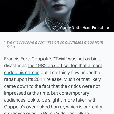
20th Century Studios Home Entertainment
We may receive a commission on purchases made from
links.
Francis Ford Coppola's "Twixt" was not as big a
disaster as
the 1982 box office flop that almost
ended his career
, but it certainly flew under the
radar upon its 2011 release. Much of that likely
came down to the fact that the critics were not
impressed at the time, but contemporary
audiences look to be slightly more taken with
Coppola's overlooked horror, which is currently
streaming over on Prime Video and Pluto.