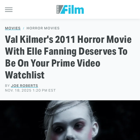
MOVIES
HORROR MOVIES
Val Kilmer's 2011 Horror Movie
With Elle Fanning Deserves To
Be On Your Prime Video
Watchlist
BY
JOE ROBERTS
NOV. 18, 2025 1:20 PM EST