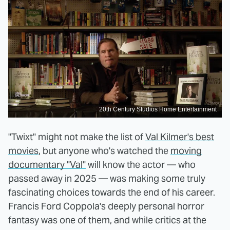
20th Century Studios Home Entertainment
"Twixt" might not make the list of
Val Kilmer's best
movies
, but anyone who's watched the
moving
documentary "Val"
will know the actor — who
passed away in 2025 — was making some truly
fascinating choices towards the end of his career.
Francis Ford Coppola's deeply personal horror
fantasy was one of them, and while critics at the