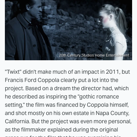
20th Century Studios Home Entertainment
"Twixt" didn't make much of an impact in 2011, but
Francis Ford Coppola clearly put a lot into the
project. Based on a dream the director had, which
he described as inspiring the "gothic romance
setting," the film was financed by Coppola himself,
and shot mostly on his own estate in Napa County,
California. But the project was even more personal,
as the filmmaker explained during the original