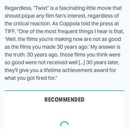
Regardless, "Twixt" is a fascinating little movie that
should pique any film fan's interest, regardless of
the critical reaction. As Coppola told the press at
TIFF, "One of the most frequent things I hear is that,
'Well, the films you're making now are not as good
as the films you made 30 years ago.' My answer is
the truth: 30 years ago, those films you think were
so good were not received well [...] 30 years later,
they'll give you a lifetime achievement award for
what you got fired for."
RECOMMENDED
The Tragedy Of Mayim
The Star Trek Borg
Bialik Just Gets Sadder
Story Every Fan Needs
And Sadder
To Rewatch