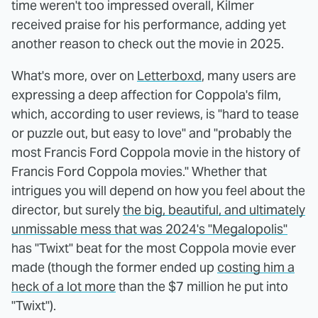
time weren't too impressed overall, Kilmer
received praise for his performance, adding yet
another reason to check out the movie in 2025.
What's more, over on
Letterboxd
, many users are
expressing a deep affection for Coppola's film,
which, according to user reviews, is "hard to tease
or puzzle out, but easy to love" and "probably the
most Francis Ford Coppola movie in the history of
Francis Ford Coppola movies." Whether that
intrigues you will depend on how you feel about the
director, but surely
the big, beautiful, and ultimately
unmissable mess that was 2024's "Megalopolis"
has "Twixt" beat for the most Coppola movie ever
made (though the former ended up
costing him a
heck of a lot more
than the $7 million he put into
"Twixt").