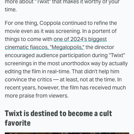
more about "Twixt" that makes it worthy of your
time.
For one thing, Coppola continued to refine the
movie even as it was screening. In a portent of
things to come with
one of 2024's biggest
cinematic fiascos, "Megalopolis,"
the director
encouraged audience participation during "Twixt"
screenings in the most unorthodox way by actually
editing the film in real-time. That didn't help him
convince the critics — at least, not at the time. In
recent years, however, the film has received much
more praise from viewers.
Twixt is destined to become a cult
favorite