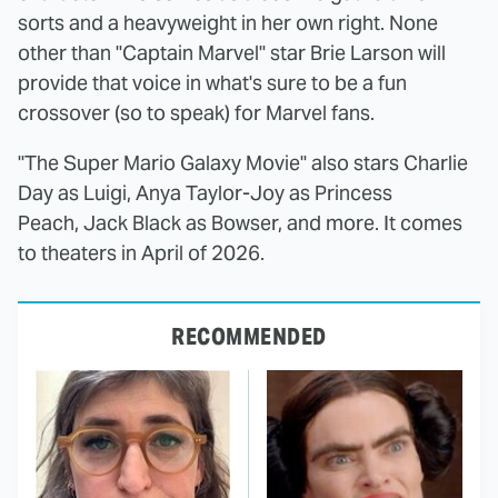
sorts and a heavyweight in her own right. None
other than "Captain Marvel" star Brie Larson will
provide that voice in what's sure to be a fun
crossover (so to speak) for Marvel fans.
"The Super Mario Galaxy Movie" also stars Charlie
Day as Luigi, Anya Taylor-Joy as Princess
Peach, Jack Black as Bowser, and more. It comes
to theaters in April of 2026.
RECOMMENDED