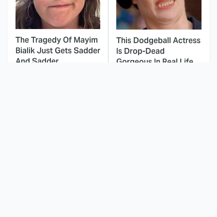
The Tragedy Of Mayim
This Dodgeball Actress
Bialik Just Gets Sadder
Is Drop-Dead
And Sadder
Gorgeous In Real Life
Amazon Prime Is
These Celebrities Killed
Hiding Some Wild '80s
People And Everyone
Sci-Fi Movies
Seems To Forget It