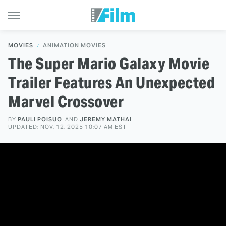
MOVIES
ANIMATION MOVIES
The Super Mario Galaxy Movie
Trailer Features An Unexpected
Marvel Crossover
BY
PAULI POISUO
AND
JEREMY MATHAI
UPDATED: NOV. 12, 2025 10:07 AM EST