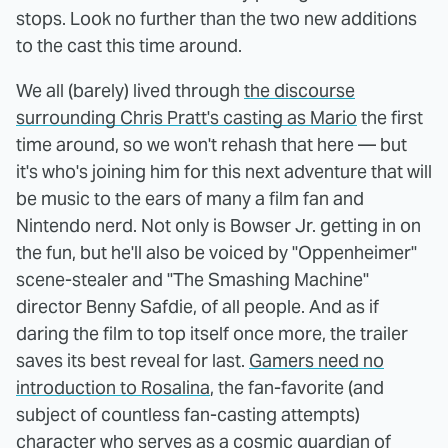
stops. Look no further than the two new additions
to the cast this time around.
We all (barely) lived through
the discourse
surrounding Chris Pratt's casting as Mario
the first
time around, so we won't rehash that here — but
it's who's joining him for this next adventure that will
be music to the ears of many a film fan and
Nintendo nerd. Not only is Bowser Jr. getting in on
the fun, but he'll also be voiced by "Oppenheimer"
scene-stealer and "The Smashing Machine"
director Benny Safdie, of all people. And as if
daring the film to top itself once more, the trailer
saves its best reveal for last.
Gamers need no
introduction to Rosalina
, the fan-favorite (and
subject of countless fan-casting attempts)
character who serves as a cosmic guardian of