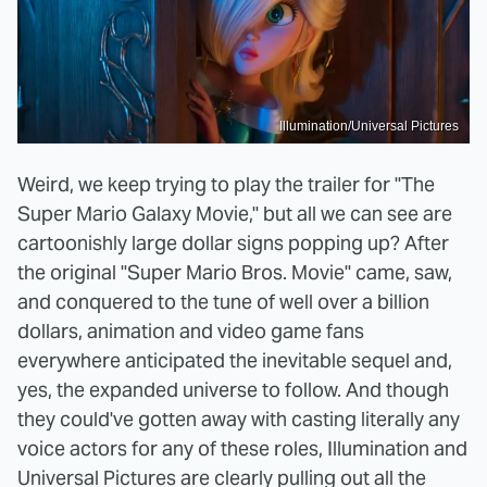
Illumination/Universal Pictures
Weird, we keep trying to play the trailer for "The
Super Mario Galaxy Movie," but all we can see are
cartoonishly large dollar signs popping up? After
the original "Super Mario Bros. Movie" came, saw,
and conquered to the tune of well over a billion
dollars, animation and video game fans
everywhere anticipated the inevitable sequel and,
yes, the expanded universe to follow. And though
they could've gotten away with casting literally any
voice actors for any of these roles, Illumination and
Universal Pictures are clearly pulling out all the