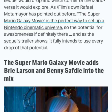
sequel would drop and which corner of the Mario-
verse it would explore. As /Film's own Rafael
Motamayor has pointed out before,
"The Super
Mario Galaxy Movie" is the perfect way to set up a
Nintendo cinematic universe
, so the potential for
awesomeness if definitely there ... and as the
sequel's trailer shows, it fully intends to use every
drop of that potential.
The Super Mario Galaxy Movie adds
Brie Larson and Benny Safdie into the
mix