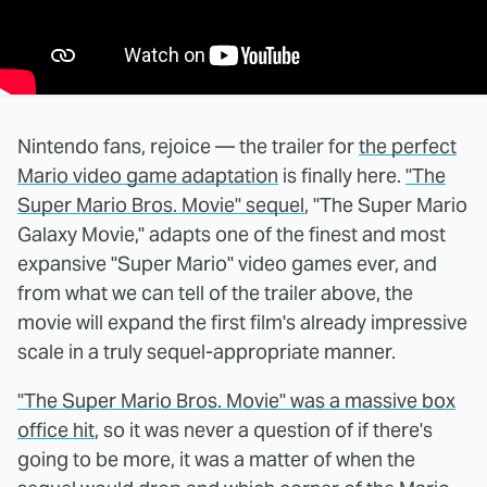
Nintendo fans, rejoice — the trailer for
the perfect
Mario video game adaptation
is finally here.
"The
Super Mario Bros. Movie" sequel
, "The Super Mario
Galaxy Movie," adapts one of the finest and most
expansive "Super Mario" video games ever, and
from what we can tell of the trailer above, the
movie will expand the first film's already impressive
scale in a truly sequel-appropriate manner.
"The Super Mario Bros. Movie" was a massive box
office hit
, so it was never a question of if there's
going to be more, it was a matter of when the