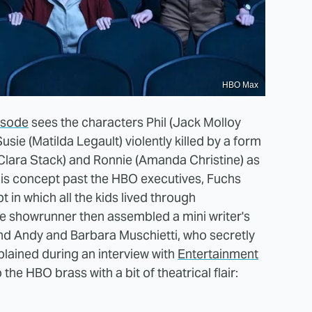
HBO Max
pisode
sees the characters Phil (Jack Molloy
usie (Matilda Legault) violently killed by a form
 (Clara Stack) and Ronnie (Amanda Christine) as
this concept past the HBO executives, Fuchs
t in which all the kids lived through
he showrunner then assembled a mini writer's
and Andy and Barbara Muschietti, who secretly
lained during an interview with
Entertainment
 the HBO brass with a bit of theatrical flair: