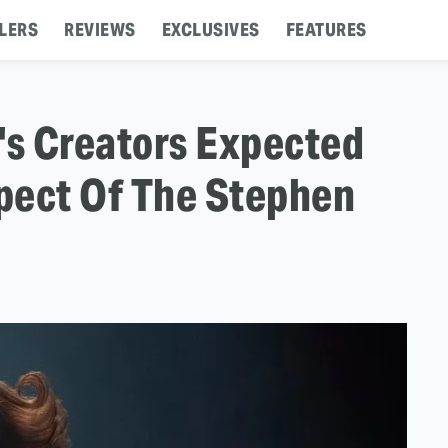
LERS
REVIEWS
EXCLUSIVES
FEATURES
's Creators Expected
pect Of The Stephen