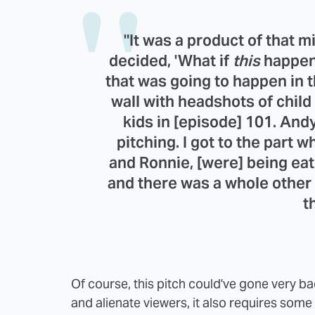
"It was a product of that
decided, 'What if
this
happene
that was going to happen in t
wall with headshots of chil
kids in [episode] 101. Andy
pitching. I got to the part w
and Ronnie, [were] being ea
and there was a whole other
t
Of course, this pitch could've gone very ba
and alienate viewers, it also requires some 