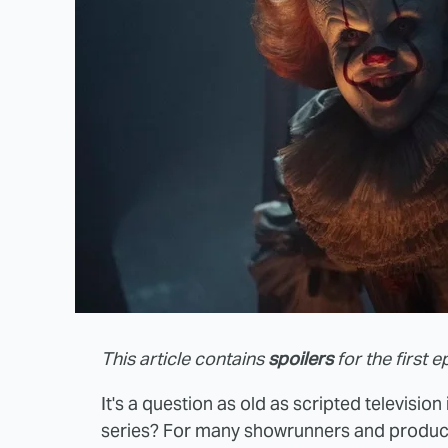
This article contains
spoilers
for the first e
It's a question as old as scripted televisio
series? For many showrunners and produce