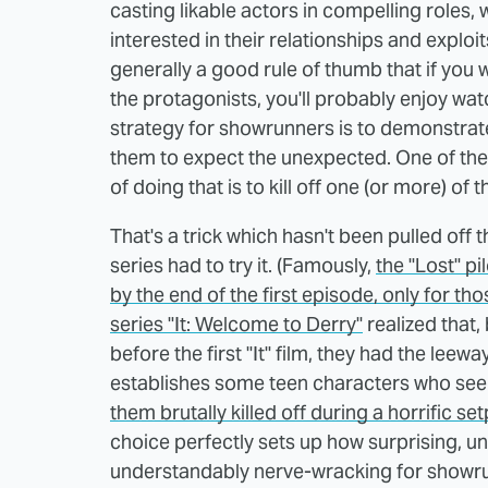
casting likable actors in compelling roles,
interested in their relationships and exploit
generally a good rule of thumb that if you 
the protagonists, you'll probably enjoy wat
strategy for showrunners is to demonstrate 
them to expect the unexpected. One of the q
of doing that is to kill off one (or more) of
That's a trick which hasn't been pulled off
series had to try it. (Famously,
the "Lost" pi
by the end of the first episode, only for th
series "It: Welcome to Derry"
realized that,
before the first "It" film, they had the leewa
establishes some teen characters who seem
them brutally killed off during a horrific s
choice perfectly sets up how surprising, un
understandably nerve-wracking for showr