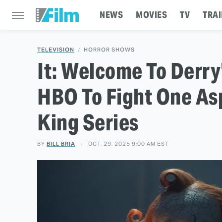
NEWS
MOVIES
TV
TRAI
TELEVISION
HORROR SHOWS
It: Welcome To Derry
HBO To Fight One As
King Series
BY
BILL BRIA
OCT. 29, 2025 9:00 AM EST