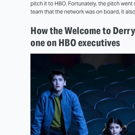
pitch it to HBO. Fortunately, the pitch went 
team that the network was on board, it als
How the Welcome to Derry 
one on HBO executives