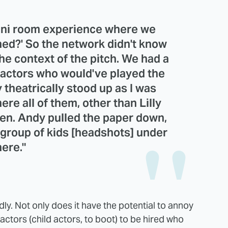
 mini room experience where we
d?' So the network didn't know
he context of the pitch. We had a
d actors who would've played the
 theatrically stood up as I was
here all of them, other than Lilly
ten. Andy pulled the paper down,
 group of kids [headshots] under
here."
dly. Not only does it have the potential to annoy
actors (child actors, to boot) to be hired who