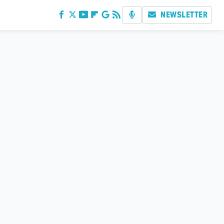
NEWSLETTER