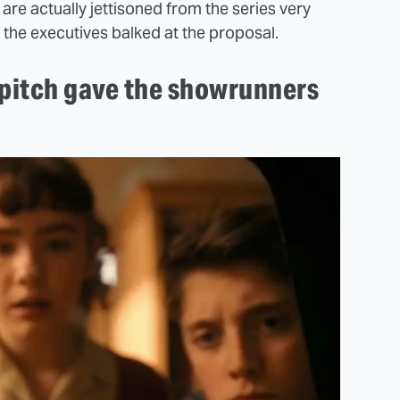
are actually jettisoned from the series very
f the executives balked at the proposal.
t pitch gave the showrunners