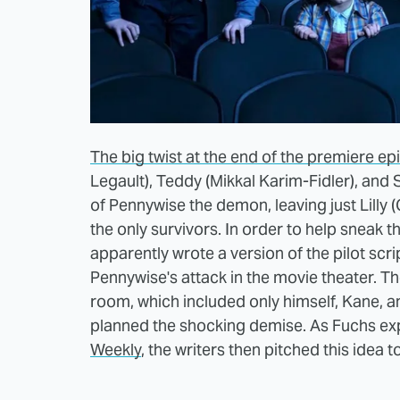
The big twist at the end of the premiere e
Legault), Teddy (Mikkal Karim-Fidler), and S
of Pennywise the demon, leaving just Lilly
the only survivors. In order to help sneak 
apparently wrote a version of the pilot scrip
Pennywise's attack in the movie theater. T
room, which included only himself, Kane, 
planned the shocking demise. As Fuchs exp
Weekly
, the writers then pitched this idea to