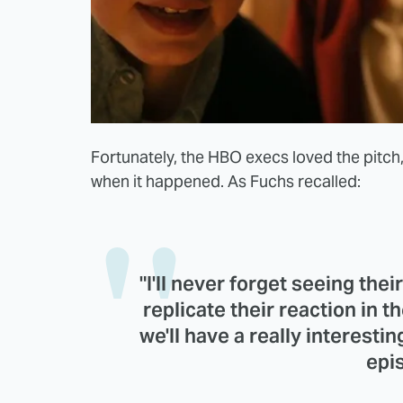
Fortunately, the HBO execs loved the pitch
when it happened. As Fuchs recalled:
"I'll never forget seeing their
replicate their reaction in 
we'll have a really interestin
epis