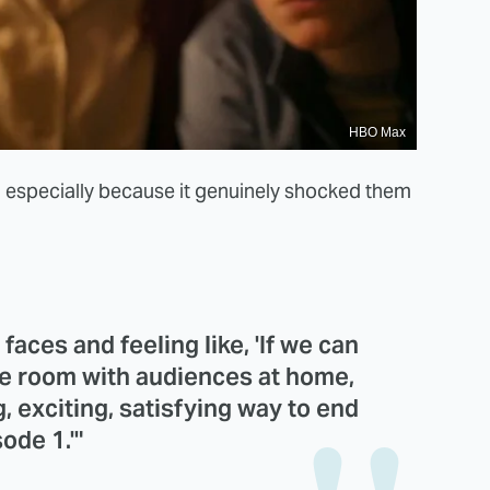
HBO Max
, especially because it genuinely shocked them
 faces and feeling like, 'If we can
the room with audiences at home,
g, exciting, satisfying way to end
ode 1.'"