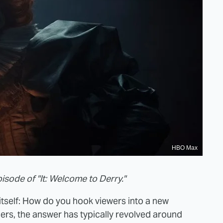
HBO Max
pisode of "It: Welcome to Derry."
n itself: How do you hook viewers into a new
rs, the answer has typically revolved around