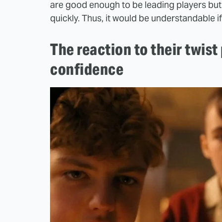
are good enough to be leading players but 
quickly. Thus, it would be understandable i
The reaction to their twis
confidence