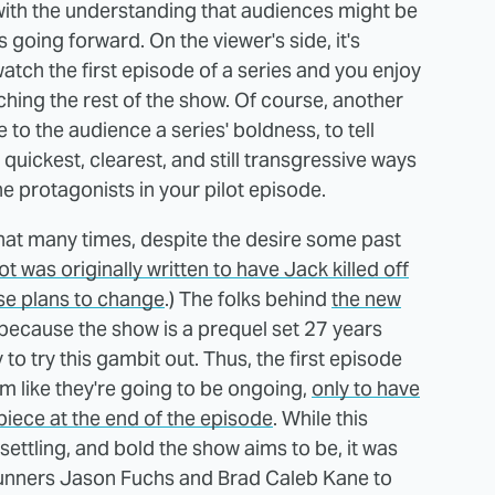
 with the understanding that audiences might be
s going forward. On the viewer's side, it's
watch the first episode of a series and you enjoy
ching the rest of the show. Of course, another
to the audience a series' boldness, to tell
uickest, clearest, and still transgressive ways
 the protagonists in your pilot episode.
 that many times, despite the desire some past
lot was originally written to have Jack killed off
ose plans to change
.) The folks behind
the new
 because the show is a prequel set 27 years
y to try this gambit out. Thus, the first episode
 like they're going to be ongoing,
only to have
etpiece at the end of the episode
. While this
settling, and bold the show aims to be, it was
unners Jason Fuchs and Brad Caleb Kane to