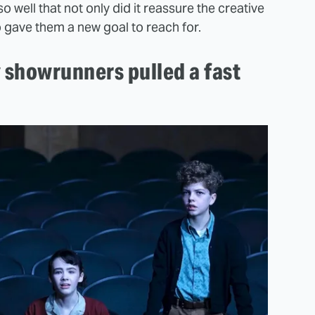
so well that not only did it reassure the creative
o gave them a new goal to reach for.
showrunners pulled a fast