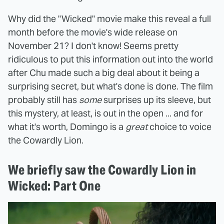
Why did the "Wicked" movie make this reveal a full
month before the movie's wide release on
November 21? I don't know! Seems pretty
ridiculous to put this information out into the world
after Chu made such a big deal about it being a
surprising secret, but what's done is done. The film
probably still has
some
surprises up its sleeve, but
this mystery, at least, is out in the open ... and for
what it's worth, Domingo is a
great
choice to voice
the Cowardly Lion.
We briefly saw the Cowardly Lion in
Wicked: Part One