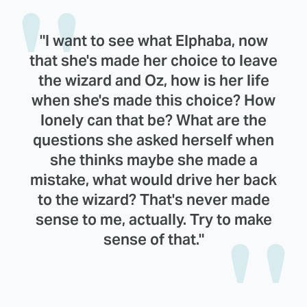
"I want to see what Elphaba, now
that she's made her choice to leave
the wizard and Oz, how is her life
when she's made this choice? How
lonely can that be? What are the
questions she asked herself when
she thinks maybe she made a
mistake, what would drive her back
to the wizard? That's never made
sense to me, actually. Try to make
sense of that."