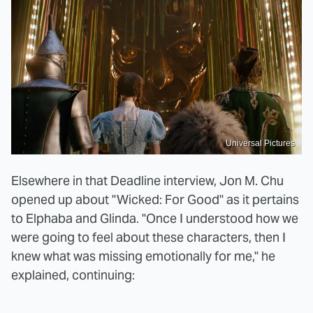
Universal Pictures
Elsewhere in that Deadline interview, Jon M. Chu
opened up about "Wicked: For Good" as it pertains
to Elphaba and Glinda. "Once I understood how we
were going to feel about these characters, then I
knew what was missing emotionally for me," he
explained, continuing: