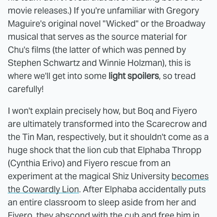
movie releases.) If you're unfamiliar with Gregory
Maguire's original novel "Wicked" or the Broadway
musical that serves as the source material for
Chu's films (the latter of which was penned by
Stephen Schwartz and Winnie Holzman), this is
where we'll get into some
light spoilers
, so tread
carefully!
I won't explain precisely how, but Boq and Fiyero
are ultimately transformed into the Scarecrow and
the Tin Man, respectively, but it shouldn't come as a
huge shock that the lion cub that Elphaba Thropp
(Cynthia Erivo) and Fiyero rescue from an
experiment at the magical Shiz University
becomes
the Cowardly Lion
. After Elphaba accidentally puts
an entire classroom to sleep aside from her and
Fiyero, they abscond with the cub and free him in