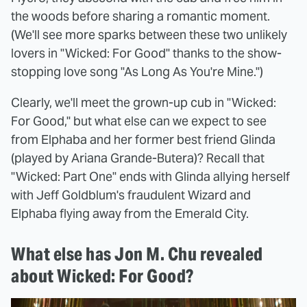
the woods before sharing a romantic moment.
(We'll see more sparks between these two unlikely
lovers in "Wicked: For Good" thanks to the show-
stopping love song "As Long As You're Mine.")
Clearly, we'll meet the grown-up cub in "Wicked:
For Good," but what else can we expect to see
from Elphaba and her former best friend Glinda
(played by Ariana Grande-Butera)? Recall that
"Wicked: Part One" ends with Glinda allying herself
with Jeff Goldblum's fraudulent Wizard and
Elphaba flying away from the Emerald City.
What else has Jon M. Chu revealed
about Wicked: For Good?