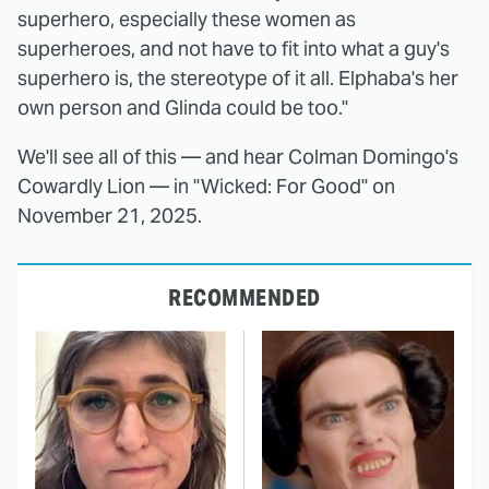
superhero, especially these women as
superheroes, and not have to fit into what a guy's
superhero is, the stereotype of it all. Elphaba's her
own person and Glinda could be too."
We'll see all of this — and hear Colman Domingo's
Cowardly Lion — in "Wicked: For Good" on
November 21, 2025.
RECOMMENDED