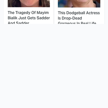
The Tragedy Of Mayim
This Dodgeball Actress
Bialik Just Gets Sadder
Is Drop-Dead
And Sadder
Gorgeous In Real Life
These Celebrities
Here's Why Hollywood
Killed People And
Turned Its Back On
Everyone Seems To
Jenna Elfman
Forget It