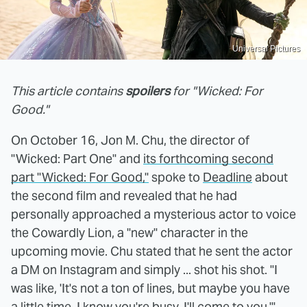
Universal Pictures
This article contains
spoilers
for "Wicked: For
Good."
On October 16, Jon M. Chu, the director of
"Wicked: Part One" and
its forthcoming second
part "Wicked: For Good,"
spoke to
Deadline
about
the second film and revealed that he had
personally approached a mysterious actor to voice
the Cowardly Lion, a "new" character in the
upcoming movie. Chu stated that he sent the actor
a DM on Instagram and simply ... shot his shot. "I
was like, 'It's not a ton of lines, but maybe you have
a little time. I know you're busy. I'll come to you,'"