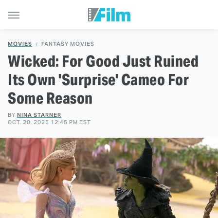
MOVIES
FANTASY MOVIES
Wicked: For Good Just Ruined
Its Own 'Surprise' Cameo For
Some Reason
BY
NINA STARNER
OCT. 20, 2025 12:45 PM EST