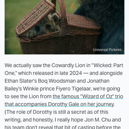
Universal Pictures
We actually saw the Cowardly Lion in "Wicked: Part
One," which released in late 2024 — and alongside
Ethan Slater's Boq Woodsman and Jonathan
Bailey's Winkie prince Fiyero Tigelaar, we're going
to see the Lion from
the famous "Wizard of Oz" trio
that accompanies Dorothy Gale on her journey
.
(The role of Dorothy is still a secret as of this
writing, and honestly, I really hope Jon M. Chu and
his team don't reveal that bit of casting before the