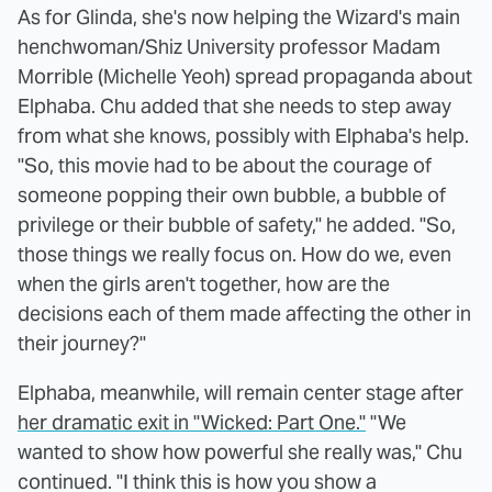
As for Glinda, she's now helping the Wizard's main
henchwoman/Shiz University professor Madam
Morrible (Michelle Yeoh) spread propaganda about
Elphaba. Chu added that she needs to step away
from what she knows, possibly with Elphaba's help.
"So, this movie had to be about the courage of
someone popping their own bubble, a bubble of
privilege or their bubble of safety," he added. "So,
those things we really focus on. How do we, even
when the girls aren't together, how are the
decisions each of them made affecting the other in
their journey?"
Elphaba, meanwhile, will remain center stage after
her dramatic exit in "Wicked: Part One."
"We
wanted to show how powerful she really was," Chu
continued. "I think this is how you show a