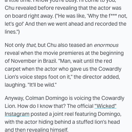
Chu revealed before revealing that the actor was
on board right away. ("He was like, 'Why the f*** not,
let's go!' And then we went ahead and recorded the
lines.")
Not only
that
, but Chu also teased an
enormous
reveal when the movie premieres at the beginning
of November in Brazil. "Man, wait until the red
carpet when the actor who gave us the Cowardly
Lion's voice steps foot on it," the director added,
laughing. "It'll be wild."
Anyway, Colman Domingo is voicing the Cowardly
Lion. How do I know that? The official
"Wicked"
Instagram
posted a joint reel featuring Domingo,
with the actor hiding behind a stuffed lion's head
and then revealing himself.