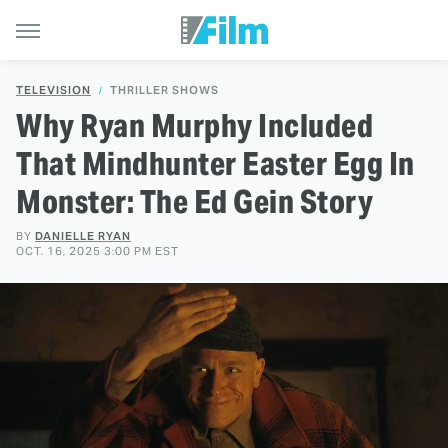
TELEVISION
THRILLER SHOWS
Why Ryan Murphy Included
That Mindhunter Easter Egg In
Monster: The Ed Gein Story
BY
DANIELLE RYAN
OCT. 16, 2025 3:00 PM EST