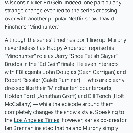
Wisconsin killer Ed Gein. Indeed, one particularly
strange change even led to the series crossing
over with another popular Netflix show: David
Fincher's "Mindhunter."
Although the series' timelines don't line up, Murphy
nevertheless has Happy Anderson reprise his
"Mindhunter" role as Jerry "Shoe Fetish Slayer"
Brudos in the "Ed Gein" finale. He even interacts
with FBI agents John Douglas (Sean Carrigan) and
Robert Ressler (Caleb Ruminer) — who are clearly
dressed like their "Mindhunter" counterparts,
Holden Ford (Jonathan Groff) and Bill Tench (Holt
McCallany) — while the episode around them
completely changes the show's style. Speaking to
the
Los Angeles Times
, however, series co-creator
Ian Brennan insisted that he and Murphy simply