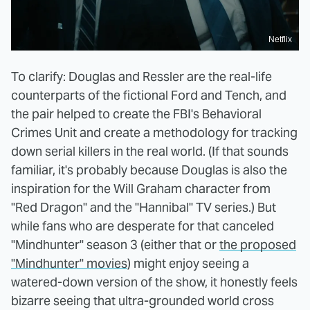
Netflix
To clarify: Douglas and Ressler are the real-life
counterparts of the fictional Ford and Tench, and
the pair helped to create the FBI's Behavioral
Crimes Unit and create a methodology for tracking
down serial killers in the real world. (If that sounds
familiar, it's probably because Douglas is also the
inspiration for the Will Graham character from
"Red Dragon" and the "Hannibal" TV series.) But
while fans who are desperate for that canceled
"Mindhunter" season 3 (either that or
the proposed
"Mindhunter" movies
) might enjoy seeing a
watered-down version of the show, it honestly feels
bizarre seeing that ultra-grounded world cross