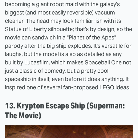
becoming a giant robot maid with the galaxy's
biggest (and most easily reversible) vacuum
cleaner. The head may look familiar-ish with its
Statue of Liberty silhouette; that's by design, so the
movie can sandwich in a "Planet of the Apes"
parody after the big ship explodes. It's versatile for
laughs, but the model is also as detailed as any
built by Lucasfilm, which makes Spaceball One not
just a classic of comedy, but a pretty cool
spaceship in itself, even before it does anything. It
inspired
one of several fan-proposed LEGO ideas
.
13. Krypton Escape Ship (Superman:
The Movie)