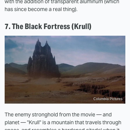
with the addition of transparent aluminum (which
has since become a real thing).
7. The Black Fortress (Krull)
Columbia Pictures
The enemy stronghold from the movie — and
planet — "Krull" is a mountain that travels through