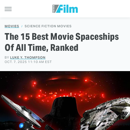
MOVIES
SCIENCE FICTION MOVIES
The 15 Best Movie Spaceships
Of All Time, Ranked
BY
LUKE Y. THOMPSON
OCT. 7, 2025 11:10 AM EST