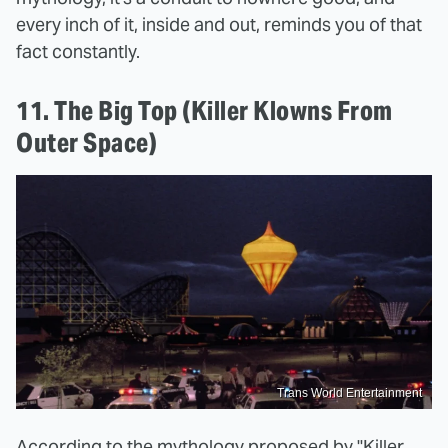
every inch of it, inside and out, reminds you of that
fact constantly.
11. The Big Top (Killer Klowns From
Outer Space)
Trans World Entertainment
According to the mythology proposed by "Killer