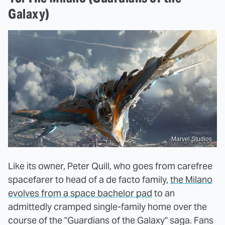
Galaxy)
Marvel Studios
Like its owner, Peter Quill, who goes from carefree
spacefarer to head of a de facto family,
the Milano
evolves from a space bachelor pad
to an
admittedly cramped single-family home over the
course of the "Guardians of the Galaxy" saga. Fans