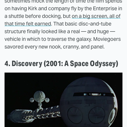
sometimes mock the length of time the film spends
on having Kirk and company fly by the Enterprise in
a shuttle before docking, but
on a big screen, all of
that time felt earned
. That basic disc-and-tube
structure finally looked like a real — and huge —
vehicle in which to traverse the galaxy. Moviegoers
savored every new nook, cranny, and panel.
4. Discovery (2001: A Space Odyssey)