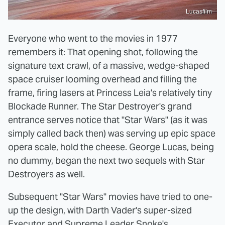
Lucasfilm
Everyone who went to the movies in 1977
remembers it: That opening shot, following the
signature text crawl, of a massive, wedge-shaped
space cruiser looming overhead and filling the
frame, firing lasers at Princess Leia's relatively tiny
Blockade Runner. The Star Destroyer's grand
entrance serves notice that "Star Wars" (as it was
simply called back then) was serving up epic space
opera scale, hold the cheese. George Lucas, being
no dummy, began the next two sequels with Star
Destroyers as well.
Subsequent "Star Wars" movies have tried to one-
up the design, with Darth Vader's super-sized
Executor and Supreme Leader Snoke's