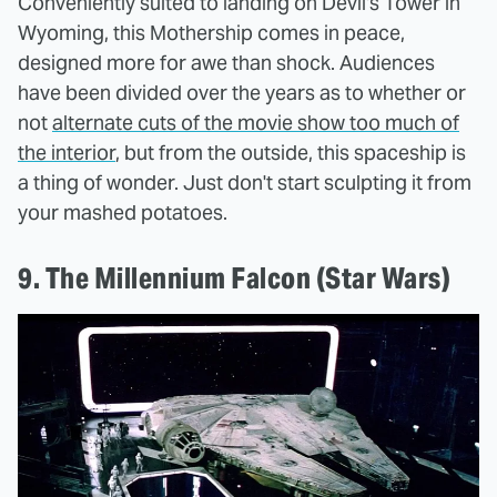
Conveniently suited to landing on Devil's Tower in
Wyoming, this Mothership comes in peace,
designed more for awe than shock. Audiences
have been divided over the years as to whether or
not
alternate cuts of the movie show too much of
the interior
, but from the outside, this spaceship is
a thing of wonder. Just don't start sculpting it from
your mashed potatoes.
9. The Millennium Falcon (Star Wars)