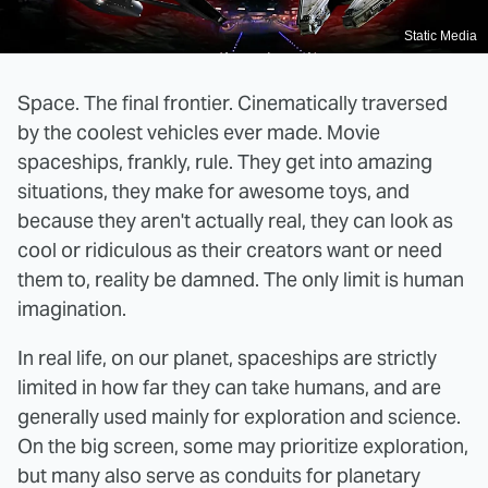
Static Media
Space. The final frontier. Cinematically traversed
by the coolest vehicles ever made. Movie
spaceships, frankly, rule. They get into amazing
situations, they make for awesome toys, and
because they aren't actually real, they can look as
cool or ridiculous as their creators want or need
them to, reality be damned. The only limit is human
imagination.
In real life, on our planet, spaceships are strictly
limited in how far they can take humans, and are
generally used mainly for exploration and science.
On the big screen, some may prioritize exploration,
but many also serve as conduits for planetary