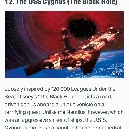
12. The USS Cygnus (The Black Hole)
Disney
Loosely inspired by "20,000 Leagues Under the
Sea," Disney's "The Black Hole" depicts a mad,
driven genius aboard a unique vehicle on a
terrifying quest. Unlike the Nautilus, however, which
was an aggressive sinker of ships, the U.S.S.
Cygnus is more like a haunted house, or cathedral,