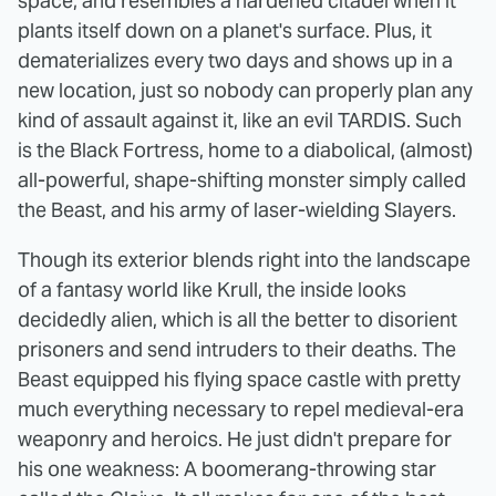
space, and resembles a hardened citadel when it
plants itself down on a planet's surface. Plus, it
dematerializes every two days and shows up in a
new location, just so nobody can properly plan any
kind of assault against it, like an evil TARDIS. Such
is the Black Fortress, home to a diabolical, (almost)
all-powerful, shape-shifting monster simply called
the Beast, and his army of laser-wielding Slayers.
Though its exterior blends right into the landscape
of a fantasy world like Krull, the inside looks
decidedly alien, which is all the better to disorient
prisoners and send intruders to their deaths. The
Beast equipped his flying space castle with pretty
much everything necessary to repel medieval-era
weaponry and heroics. He just didn't prepare for
his one weakness: A boomerang-throwing star