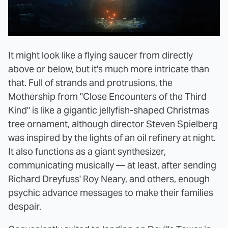
It might look like a flying saucer from directly
above or below, but it's much more intricate than
that. Full of strands and protrusions, the
Mothership from "Close Encounters of the Third
Kind" is like a gigantic jellyfish-shaped Christmas
tree ornament, although director Steven Spielberg
was inspired by the lights of an oil refinery at night.
It also functions as a giant synthesizer,
communicating musically — at least, after sending
Richard Dreyfuss' Roy Neary, and others, enough
psychic advance messages to make their families
despair.