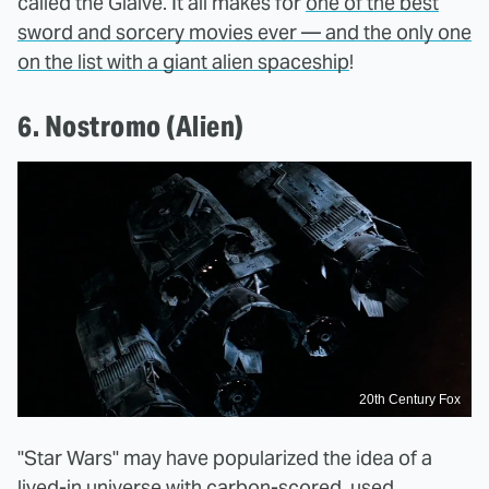
called the Glaive. It all makes for
one of the best
sword and sorcery movies ever — and the only one
on the list with a giant alien spaceship
!
6. Nostromo (Alien)
20th Century Fox
"Star Wars" may have popularized the idea of a
lived-in universe with carbon-scored, used