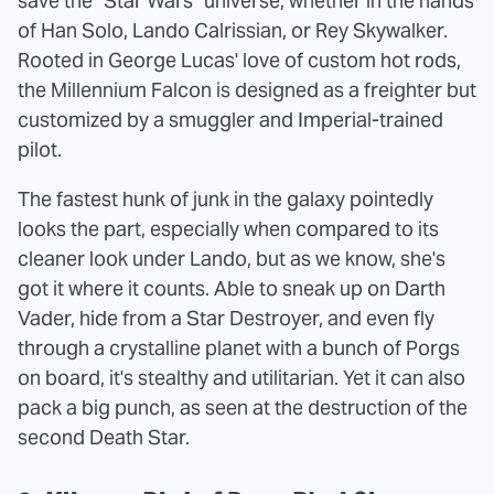
save the "Star Wars" universe, whether in the hands
of Han Solo, Lando Calrissian, or Rey Skywalker.
Rooted in George Lucas' love of custom hot rods,
the Millennium Falcon is designed as a freighter but
customized by a smuggler and Imperial-trained
pilot.
The fastest hunk of junk in the galaxy pointedly
looks the part, especially when compared to its
cleaner look under Lando, but as we know, she's
got it where it counts. Able to sneak up on Darth
Vader, hide from a Star Destroyer, and even fly
through a crystalline planet with a bunch of Porgs
on board, it's stealthy and utilitarian. Yet it can also
pack a big punch, as seen at the destruction of the
second Death Star.