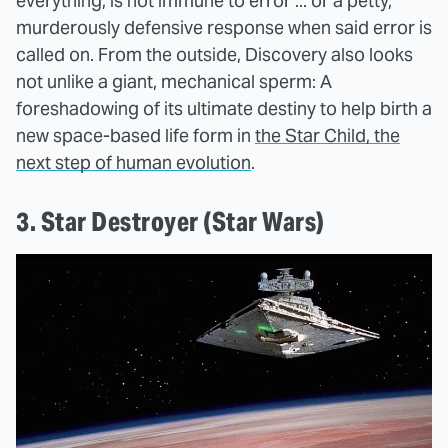
everything, is not immune to error ... or a petty,
murderously defensive response when said error is
called on. From the outside, Discovery also looks
not unlike a giant, mechanical sperm: A
foreshadowing of its ultimate destiny to help birth a
new space-based life form in
the Star Child, the
next step of human evolution
.
3. Star Destroyer (Star Wars)