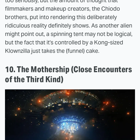
too seriously, but the amount of thought that
filmmakers and makeup creators, the Chiodo
brothers, put into rendering this deliberately
ridiculous reality definitely shows. As another alien
might point out, a spinning tent may not be logical,
but the fact that it's controlled by a Kong-sized
Klownzilla just takes the (funnel) cake.
10. The Mothership (Close Encounters
of the Third Kind)