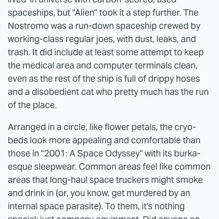
spaceships, but "Alien" took it a step further. The
Nostromo was a run-down spaceship crewed by
working-class regular joes, with dust, leaks, and
trash. It did include at least some attempt to keep
the medical area and computer terminals clean,
even as the rest of the ship is full of drippy hoses
and a disobedient cat who pretty much has the run
of the place.
Arranged in a circle, like flower petals, the cryo-
beds look more appealing and comfortable than
those in "2001: A Space Odyssey" with its burka-
esque sleepwear. Common areas feel like common
areas that long-haul space truckers might smoke
and drink in (or, you know, get murdered by an
internal space parasite). To them, it's nothing