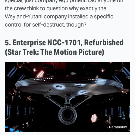
special; just company equipment. Did anyone on
the crew think to question why exactly the
Weyland-Yutani company installed a specific
control for self-destruct, though?
5. Enterprise NCC-1701, Refurbished
(Star Trek: The Motion Picture)
Paramount