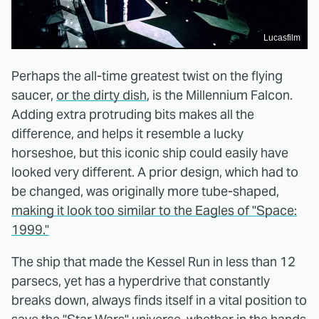
Lucasfilm
Perhaps the all-time greatest twist on the flying
saucer,
or the dirty dish
, is the Millennium Falcon.
Adding extra protruding bits makes all the
difference, and helps it resemble a lucky
horseshoe, but this iconic ship could easily have
looked very different. A prior design, which had to
be changed, was originally more tube-shaped,
making it look too similar to the Eagles of "Space:
1999."
The ship that made the Kessel Run in less than 12
parsecs, yet has a hyperdrive that constantly
breaks down, always finds itself in a vital position to