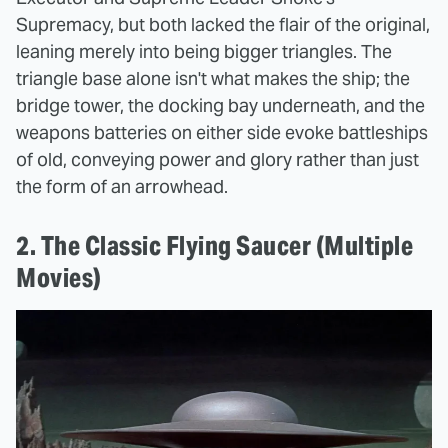
Supremacy, but both lacked the flair of the original,
leaning merely into being bigger triangles. The
triangle base alone isn't what makes the ship; the
bridge tower, the docking bay underneath, and the
weapons batteries on either side evoke battleships
of old, conveying power and glory rather than just
the form of an arrowhead.
2. The Classic Flying Saucer (Multiple
Movies)