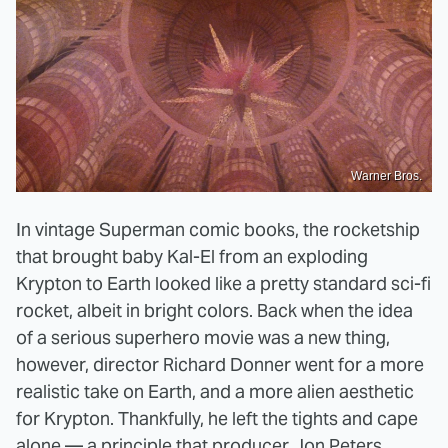
Warner Bros.
In vintage Superman comic books, the rocketship
that brought baby Kal-El from an exploding
Krypton to Earth looked like a pretty standard sci-fi
rocket, albeit in bright colors. Back when the idea
of a serious superhero movie was a new thing,
however, director Richard Donner went for a more
realistic take on Earth, and a more alien aesthetic
for Krypton. Thankfully, he left the tights and cape
alone —
a principle that producer Jon Peters