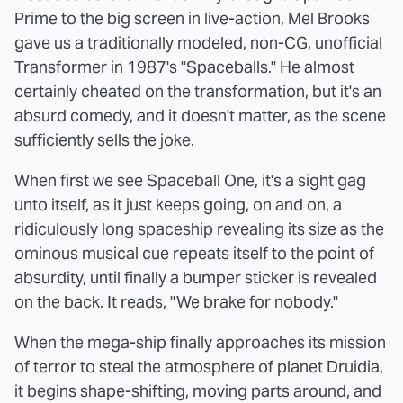
Prime to the big screen in live-action, Mel Brooks
gave us a traditionally modeled, non-CG, unofficial
Transformer in 1987's "Spaceballs." He almost
certainly cheated on the transformation, but it's an
absurd comedy, and it doesn't matter, as the scene
sufficiently sells the joke.
When first we see Spaceball One, it's a sight gag
unto itself, as it just keeps going, on and on, a
ridiculously long spaceship revealing its size as the
ominous musical cue repeats itself to the point of
absurdity, until finally a bumper sticker is revealed
on the back. It reads, "We brake for nobody."
When the mega-ship finally approaches its mission
of terror to steal the atmosphere of planet Druidia,
it begins shape-shifting, moving parts around, and