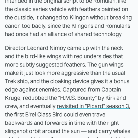
Intended in the original script to be Romulan, like
the classic series vehicle with feathers painted on
the outside, it changed to Klingon without breaking
canon too badly, since the Klingons and Romulans
had once had an alliance of shared technology.
Director Leonard Nimoy came up with the neck
and the bird-like wings with red undersides that
more subtly suggested feathers. The gun wings
make it just look more aggressive than the usual
Trek ship, and the cloaking device gives it a bonus
edge against enemies. Captured from Captain
Kruge, redubbed the "H.M.S. Bounty" by Kirk and
crew, and eventually
revisited in "Picard" season 3
,
the first B'rei Class Bird could even travel
backwards and forwards in time with the right
slingshot orbit around the sun — and carry whales