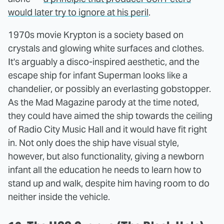
would later try to ignore at his peril
.
1970s movie Krypton is a society based on
crystals and glowing white surfaces and clothes.
It's arguably a disco-inspired aesthetic, and the
escape ship for infant Superman looks like a
chandelier, or possibly an everlasting gobstopper.
As the Mad Magazine parody at the time noted,
they could have aimed the ship towards the ceiling
of Radio City Music Hall and it would have fit right
in. Not only does the ship have visual style,
however, but also functionality, giving a newborn
infant all the education he needs to learn how to
stand up and walk, despite him having room to do
neither inside the vehicle.