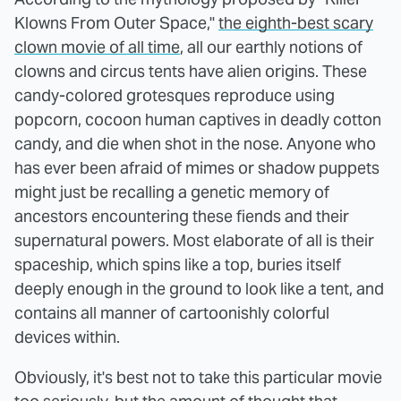
Klowns From Outer Space,"
the eighth-best scary
clown movie of all time
, all our earthly notions of
clowns and circus tents have alien origins. These
candy-colored grotesques reproduce using
popcorn, cocoon human captives in deadly cotton
candy, and die when shot in the nose. Anyone who
has ever been afraid of mimes or shadow puppets
might just be recalling a genetic memory of
ancestors encountering these fiends and their
supernatural powers. Most elaborate of all is their
spaceship, which spins like a top, buries itself
deeply enough in the ground to look like a tent, and
contains all manner of cartoonishly colorful
devices within.
Obviously, it's best not to take this particular movie