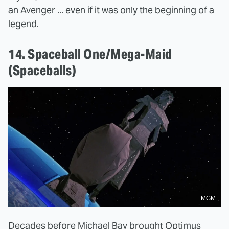
an Avenger ... even if it was only the beginning of a
legend.
14. Spaceball One/Mega-Maid
(Spaceballs)
MGM
Decades before Michael Bay brought Optimus