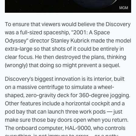
MGM
To ensure that viewers would believe the Discovery
was a full-sized spaceship, "2001: A Space
Odyssey" director Stanley Kubrick made the model
extra-large so that shots of it could be entirely in
clear focus. He then destroyed the plans, thinking
(wrongly) that doing so might prevent a sequel.
Discovery's biggest innovation is its interior, built
on a massive centrifuge to simulate a wheel-
shaped, zero-gravity deck for 360-degree jogging.
Other features include a horizontal cockpit and a
pod bay that can launch three work pods — just
make sure those bay doors open when you return.
The onboard computer, HAL-9000, who controls