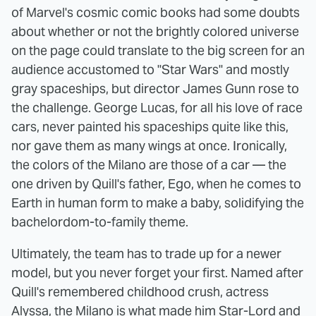
of Marvel's cosmic comic books had some doubts
about whether or not the brightly colored universe
on the page could translate to the big screen for an
audience accustomed to "Star Wars" and mostly
gray spaceships, but director James Gunn rose to
the challenge. George Lucas, for all his love of race
cars, never painted his spaceships quite like this,
nor gave them as many wings at once. Ironically,
the colors of the Milano are those of a car — the
one driven by Quill's father, Ego, when he comes to
Earth in human form to make a baby, solidifying the
bachelordom-to-family theme.
Ultimately, the team has to trade up for a newer
model, but you never forget your first. Named after
Quill's remembered childhood crush, actress
Alyssa, the Milano is what made him Star-Lord and