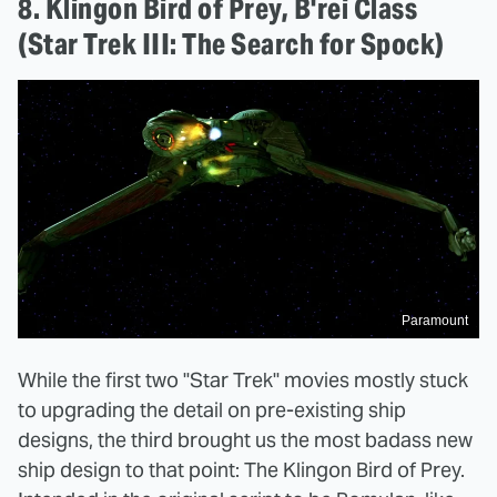
8. Klingon Bird of Prey, B'rei Class
(Star Trek III: The Search for Spock)
Paramount
While the first two "Star Trek" movies mostly stuck
to upgrading the detail on pre-existing ship
designs, the third brought us the most badass new
ship design to that point: The Klingon Bird of Prey.