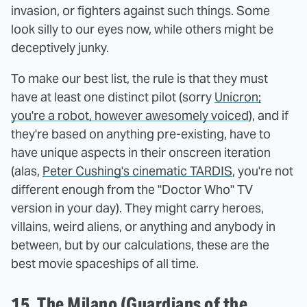
invasion, or fighters against such things. Some
look silly to our eyes now, while others might be
deceptively junky.
To make our best list, the rule is that they must
have at least one distinct pilot (sorry
Unicron;
you're a robot, however awesomely voiced
), and if
they're based on anything pre-existing, have to
have unique aspects in their onscreen iteration
(alas,
Peter Cushing's cinematic TARDIS
, you're not
different enough from the "Doctor Who" TV
version in your day). They might carry heroes,
villains, weird aliens, or anything and anybody in
between, but by our calculations, these are the
best movie spaceships of all time.
15. The Milano (Guardians of the