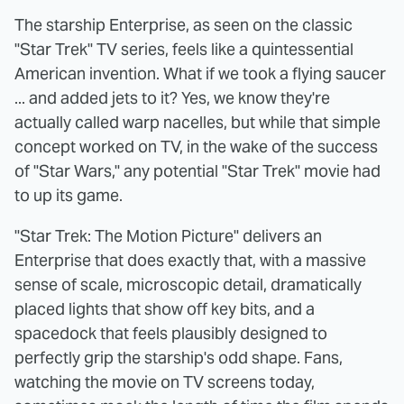
The starship Enterprise, as seen on the classic
"Star Trek" TV series, feels like a quintessential
American invention. What if we took a flying saucer
... and added jets to it? Yes, we know they're
actually called warp nacelles, but while that simple
concept worked on TV, in the wake of the success
of "Star Wars," any potential "Star Trek" movie had
to up its game.
"Star Trek: The Motion Picture" delivers an
Enterprise that does exactly that, with a massive
sense of scale, microscopic detail, dramatically
placed lights that show off key bits, and a
spacedock that feels plausibly designed to
perfectly grip the starship's odd shape. Fans,
watching the movie on TV screens today,