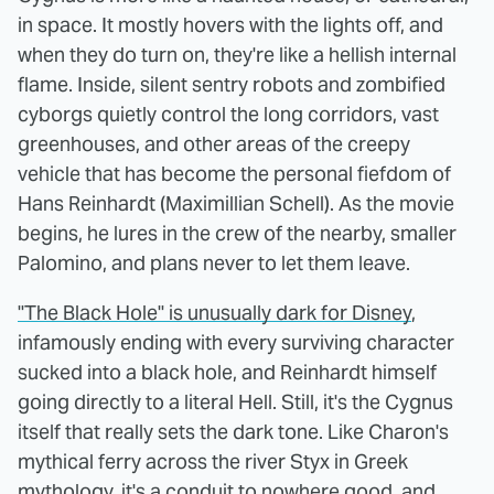
in space. It mostly hovers with the lights off, and
when they do turn on, they're like a hellish internal
flame. Inside, silent sentry robots and zombified
cyborgs quietly control the long corridors, vast
greenhouses, and other areas of the creepy
vehicle that has become the personal fiefdom of
Hans Reinhardt (Maximillian Schell). As the movie
begins, he lures in the crew of the nearby, smaller
Palomino, and plans never to let them leave.
"The Black Hole" is unusually dark for Disney
,
infamously ending with every surviving character
sucked into a black hole, and Reinhardt himself
going directly to a literal Hell. Still, it's the Cygnus
itself that really sets the dark tone. Like Charon's
mythical ferry across the river Styx in Greek
mythology, it's a conduit to nowhere good, and