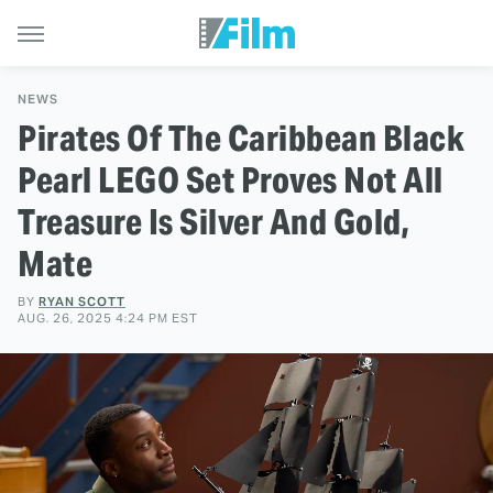
NEWS
Pirates Of The Caribbean Black
Pearl LEGO Set Proves Not All
Treasure Is Silver And Gold,
Mate
BY
RYAN SCOTT
AUG. 26, 2025 4:24 PM EST