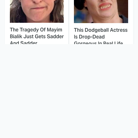
The Tragedy Of Mayim
This Dodgeball Actress
Bialik Just Gets Sadder
Is Drop-Dead
And Sadder
Gorgeous In Real Life
These Celebrities
Here's Why Hollywood
Killed People And
Turned Its Back On
Everyone Seems To
Jenna Elfman
Forget It