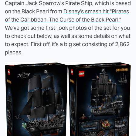
Captain Jack Sparrow's Pirate Ship, which is based
on the Black Pearl from
Disney's smash hit "Pirates
of the Caribbean: The Curse of the Black Pearl."
We've got some first-look photos of the set for you
to check out below, as well as some details on what
to expect. First off, it's a big set consisting of 2,862
pieces.