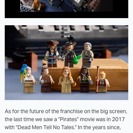
As for the future of the franchise on the big screen,
the last time we saw a "Pirates" movie was in 2017
with "Dead Men Tell No Tales." In the years since,