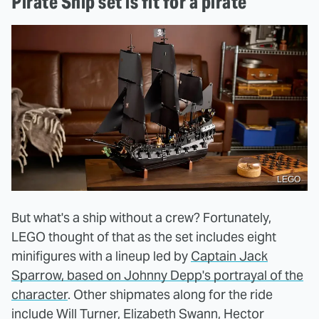
Pirate Ship set is fit for a pirate
LEGO
But what's a ship without a crew? Fortunately,
LEGO thought of that as the set includes eight
minifigures with a lineup led by
Captain Jack
Sparrow, based on Johnny Depp's portrayal of the
character
. Other shipmates along for the ride
include Will Turner, Elizabeth Swann, Hector