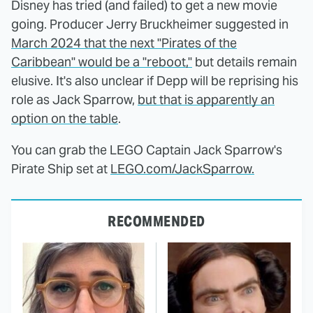
Disney has tried (and failed) to get a new movie
going. Producer Jerry Bruckheimer suggested in
March 2024 that the next "Pirates of the
Caribbean" would be a "reboot,"
but details remain
elusive. It's also unclear if Depp will be reprising his
role as Jack Sparrow,
but that is apparently an
option on the table
.
You can grab the LEGO Captain Jack Sparrow's
Pirate Ship set at
LEGO.com/JackSparrow.
RECOMMENDED