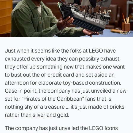
LEGO
Just when it seems like the folks at LEGO have
exhausted every idea they can possibly exhaust,
they offer up something new that makes one want
to bust out the ol' credit card and set aside an
afternoon for elaborate toy-based construction.
Case in point, the company has just unveiled a new
set for "Pirates of the Caribbean" fans that is
nothing shy of a treasure ... it's just made of bricks,
rather than silver and gold.
The company has just unveiled the LEGO Icons