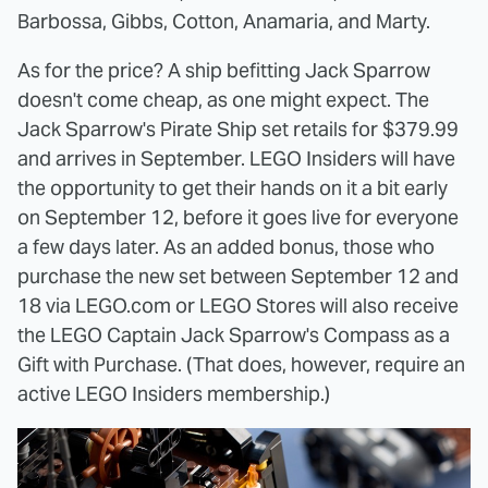
Barbossa, Gibbs, Cotton, Anamaria, and Marty.
As for the price? A ship befitting Jack Sparrow
doesn't come cheap, as one might expect. The
Jack Sparrow's Pirate Ship set retails for $379.99
and arrives in September. LEGO Insiders will have
the opportunity to get their hands on it a bit early
on September 12, before it goes live for everyone
a few days later. As an added bonus, those who
purchase the new set between September 12 and
18 via LEGO.com or LEGO Stores will also receive
the LEGO Captain Jack Sparrow's Compass as a
Gift with Purchase. (That does, however, require an
active LEGO Insiders membership.)