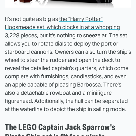
It's not quite as big as
the "Harry Potter"
Hogsmeade set, which clocks in at a whopping
3,228 pieces
, but it's nothing to sneeze at. The set
allows you to rotate dials to deploy the port or
starboard cannons. Owners can also turn the ship's
wheel to steer the rudder and open the deck to
reveal the detailed captain's quarters, which come
complete with furnishings, candlesticks, and even
an apple capable of pleasing Barbossa. There's
also a detachable rowboat and a minifigure
figurehead. Additionally, the hull can be separated
at the waterline to depict the ship in sailing mode.
The LEGO Captain Jack Sparrow's