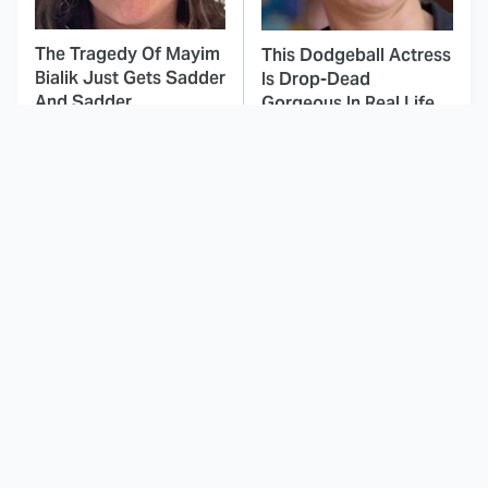
The Tragedy Of Mayim
This Dodgeball Actress
Bialik Just Gets Sadder
Is Drop-Dead
And Sadder
Gorgeous In Real Life
These Celebrities
Landman Star Jacob
Killed People And
Lofland Has
Everyone Seems To
Completely
Forget It
Transformed