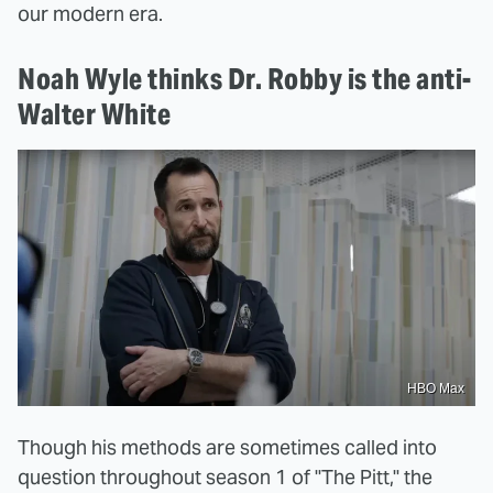
our modern era.
Noah Wyle thinks Dr. Robby is the anti-
Walter White
HBO Max
Though his methods are sometimes called into
question throughout season 1 of "The Pitt," the