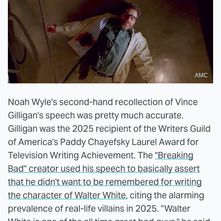
AMC
Noah Wyle's second-hand recollection of Vince
Gilligan's speech was pretty much accurate.
Gilligan was the 2025 recipient of the Writers Guild
of America's Paddy Chayefsky Laurel Award for
Television Writing Achievement. The
"Breaking
Bad" creator used his speech to basically assert
that he didn't want to be remembered for writing
the character of Walter White
, citing the alarming
prevalence of real-life villains in 2025. "Walter