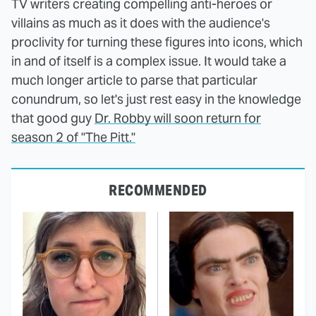
TV writers creating compelling anti-heroes or
villains as much as it does with the audience's
proclivity for turning these figures into icons, which
in and of itself is a complex issue. It would take a
much longer article to parse that particular
conundrum, so let's just rest easy in the knowledge
that good guy
Dr. Robby will soon return for
season 2 of "The Pitt."
RECOMMENDED