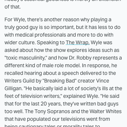
of that.
For Wyle, there's another reason why playing a
truly good guy is so important, but it has less to do
with medical professionals and more to do with
wider culture. Speaking to
The Wrap,
Wyle was
asked about how the show explores ideas such as
"toxic masculinity," and how Dr. Robby represents a
different kind of male role model. In response, he
recalled hearing about a speech delivered to the
Writers Guild by "Breaking Bad" creator Vince
Gilligan. "He basically laid a lot of society's ills at the
feet of television writers," explained Wyle. "He said
that for the last 20 years, they've written bad guys
too well. The Tony Sopranos and the Walter Whites
that have populated our televisions went from
being cautionary tales or morality tales to