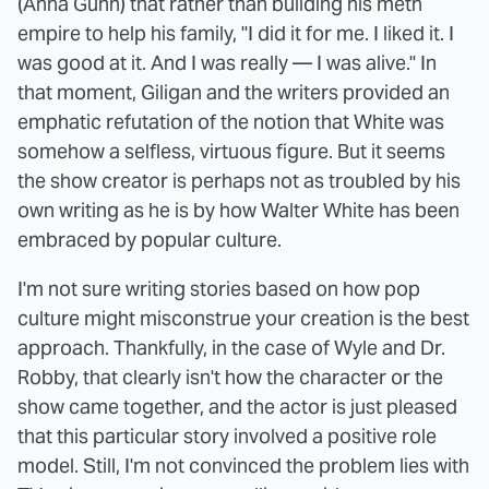
(Anna Gunn) that rather than building his meth
empire to help his family, "I did it for me. I liked it. I
was good at it. And I was really — I was alive." In
that moment, Giligan and the writers provided an
emphatic refutation of the notion that White was
somehow a selfless, virtuous figure. But it seems
the show creator is perhaps not as troubled by his
own writing as he is by how Walter White has been
embraced by popular culture.
I'm not sure writing stories based on how pop
culture might misconstrue your creation is the best
approach. Thankfully, in the case of Wyle and Dr.
Robby, that clearly isn't how the character or the
show came together, and the actor is just pleased
that this particular story involved a positive role
model. Still, I'm not convinced the problem lies with