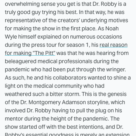
overwhelming sense you get is that Dr. Robby is a
truly good guy trying his best. In that way, he was
representative of the creators' underlying motives
for making the show in the first place. As Noah
Wyle himself explained on numerous occasions
during the press tour for season 1, his
real reason
for making "The Pitt"
was that he was hearing from
beleaguered medical professionals during the
pandemic who had been put through the wringer.
As such, he and his collaborators wanted to shine a
light on the medical community who had
weathered such a bitter storm. This is the genesis
of the Dr. Montgomery Adamson storyline, which
involved Dr. Robby having to pull the plug on his
mentor during the height of the pandemic. The
show started off with the best intentions, and Dr.
Robby's essential goodness is merely an extension