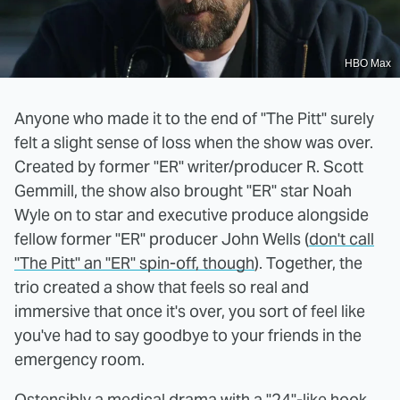
HBO Max
Anyone who made it to the end of "The Pitt" surely
felt a slight sense of loss when the show was over.
Created by former "ER" writer/producer R. Scott
Gemmill, the show also brought "ER" star Noah
Wyle on to star and executive produce alongside
fellow former "ER" producer John Wells (
don't call
"The Pitt" an "ER" spin-off, though
). Together, the
trio created a show that feels so real and
immersive that once it's over, you sort of feel like
you've had to say goodbye to your friends in the
emergency room.
Ostensibly a medical drama with a "24"-like hook