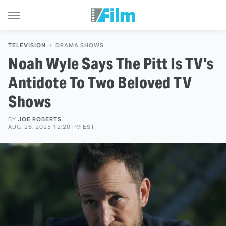
TELEVISION
DRAMA SHOWS
Noah Wyle Says The Pitt Is TV's
Antidote To Two Beloved TV
Shows
BY
JOE ROBERTS
AUG. 26, 2025 12:20 PM EST