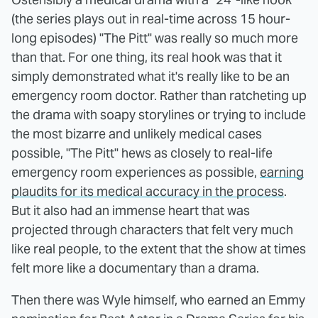
(the series plays out in real-time across 15 hour-
long episodes) "The Pitt" was really so much more
than that. For one thing, its real hook was that it
simply demonstrated what it's really like to be an
emergency room doctor. Rather than ratcheting up
the drama with soapy storylines or trying to include
the most bizarre and unlikely medical cases
possible, "The Pitt" hews as closely to real-life
emergency room experiences as possible,
earning
plaudits for its medical accuracy in the process
.
But it also had an immense heart that was
projected through characters that felt very much
like real people, to the extent that the show at times
felt more like a documentary than a drama.
Then there was Wyle himself, who earned an Emmy