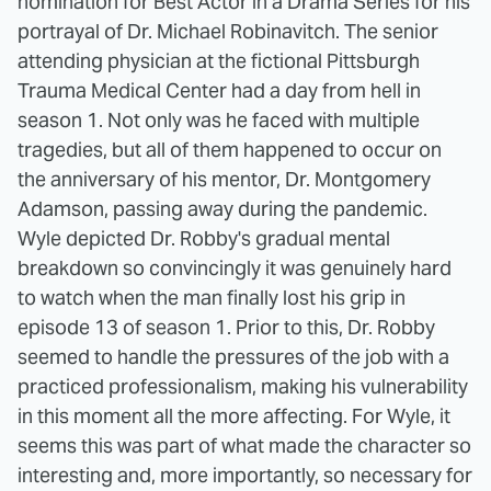
nomination for Best Actor in a Drama Series for his
portrayal of Dr. Michael Robinavitch. The senior
attending physician at the fictional Pittsburgh
Trauma Medical Center had a day from hell in
season 1. Not only was he faced with multiple
tragedies, but all of them happened to occur on
the anniversary of his mentor, Dr. Montgomery
Adamson, passing away during the pandemic.
Wyle depicted Dr. Robby's gradual mental
breakdown so convincingly it was genuinely hard
to watch when the man finally lost his grip in
episode 13 of season 1. Prior to this, Dr. Robby
seemed to handle the pressures of the job with a
practiced professionalism, making his vulnerability
in this moment all the more affecting. For Wyle, it
seems this was part of what made the character so
interesting and, more importantly, so necessary for