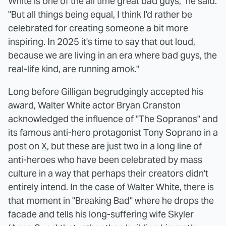
White is one of the all time great bad guys," he said.
"But all things being equal, I think I'd rather be
celebrated for creating someone a bit more
inspiring. In 2025 it's time to say that out loud,
because we are living in an era where bad guys, the
real-life kind, are running amok."
Long before Gilligan begrudgingly accepted his
award, Walter White actor Bryan Cranston
acknowledged the influence of "The Sopranos" and
its famous anti-hero protagonist Tony Soprano in a
post on
X
, but these are just two in a long line of
anti-heroes who have been celebrated by mass
culture in a way that perhaps their creators didn't
entirely intend. In the case of Walter White, there is
that moment in "Breaking Bad" where he drops the
facade and tells his long-suffering wife Skyler