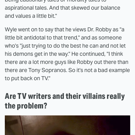
aspirational tales. And that skewed our balance
and values a little bit."
Wyle went on to say that he views Dr. Robby as "a
little bit antidotal to that trend," and as someone
who's "just trying to do the best he can and not let
his demons get in the way." He continued, "I think
there are a lot more guys like Robby out there than
there are Tony Sopranos. So it's not a bad example
to put back on TV."
Are TV writers and their villains really
the problem?