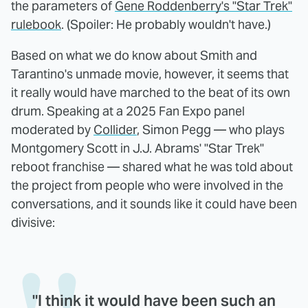
the parameters of
Gene Roddenberry's "Star Trek"
rulebook
. (Spoiler: He probably wouldn't have.)
Based on what we do know about Smith and
Tarantino's unmade movie, however, it seems that
it really would have marched to the beat of its own
drum. Speaking at a 2025 Fan Expo panel
moderated by
Collider
, Simon Pegg — who plays
Montgomery Scott in J.J. Abrams' "Star Trek"
reboot franchise — shared what he was told about
the project from people who were involved in the
conversations, and it sounds like it could have been
divisive:
"I think it would have been such an