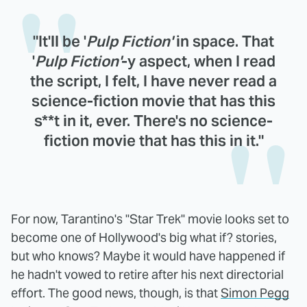
"It'll be '
Pulp Fiction'
in space. That
'
Pulp Fiction'
-y aspect, when I read
the script, I felt, I have never read a
science-fiction movie that has this
s**t in it, ever. There's no science-
fiction movie that has this in it."
For now, Tarantino's "Star Trek" movie looks set to
become one of Hollywood's big what if? stories,
but who knows? Maybe it would have happened if
he hadn't vowed to retire after his next directorial
effort. The good news, though, is that
Simon Pegg