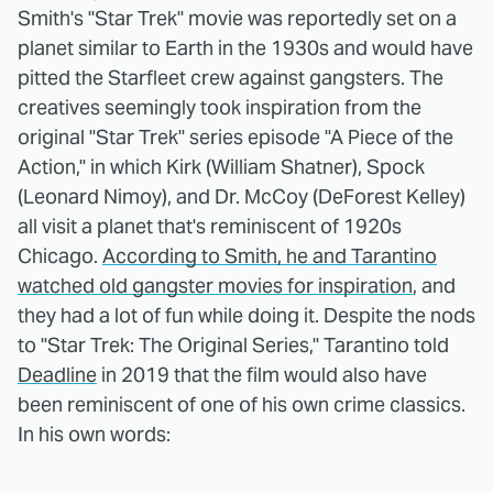
Smith's "Star Trek" movie was reportedly set on a
planet similar to Earth in the 1930s and would have
pitted the Starfleet crew against gangsters. The
creatives seemingly took inspiration from the
original "Star Trek" series episode "A Piece of the
Action," in which Kirk (William Shatner), Spock
(Leonard Nimoy), and Dr. McCoy (DeForest Kelley)
all visit a planet that's reminiscent of 1920s
Chicago.
According to Smith, he and Tarantino
watched old gangster movies for inspiration
, and
they had a lot of fun while doing it. Despite the nods
to "Star Trek: The Original Series," Tarantino told
Deadline
in 2019 that the film would also have
been reminiscent of one of his own crime classics.
In his own words: