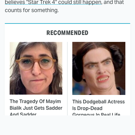
believes "Star Trek 4" could still happen
, and that
counts for something.
RECOMMENDED
The Tragedy Of Mayim
This Dodgeball Actress
Bialik Just Gets Sadder
Is Drop-Dead
And Sadder
Gorgeous In Real Life