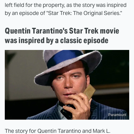
left field for the property, as the story was inspired
by an episode of "Star Trek: The Original Series."
Quentin Tarantino's Star Trek movie
was inspired by a classic episode
Paramount
The story for Quentin Tarantino and Mark L.