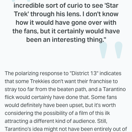
incredible sort of curio to see 'Star
Trek' through his lens. I don't know
how it would have gone over with
the fans, but it certainly would have
been an interesting thing."
The polarizing response to "District 13" indicates
that some Trekkies don't want their franchise to
stray too far from the beaten path, and a Tarantino
flick would certainly have done that. Some fans
would definitely have been upset, but it's worth
considering the possibility of a film of this ilk
attracting a different kind of audience. Still,
Tarantino's idea might not have been entirely out of