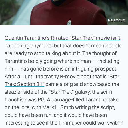
Paramount
Quentin Tarantino's R-rated "Star Trek" movie isn't
happening anymore
, but that doesn't mean people
are ready to stop talking about it. The thought of
Tarantino boldly going where no man — including
him — has gone before is an intriguing prospect.
After all, until the
trashy B-movie hoot that is "Star
Trek: Section 31"
came along and showcased the
sleazier side of the "Star Trek" galaxy, the sci-fi
franchise was PG. A carnage-filled Tarantino take
on the lore, with Mark L. Smith writing the script,
could have been fun, and it would have been
interesting to see if the filmmaker could work within