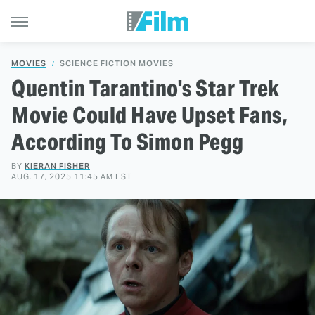
MOVIES
SCIENCE FICTION MOVIES
Quentin Tarantino's Star Trek
Movie Could Have Upset Fans,
According To Simon Pegg
BY
KIERAN FISHER
AUG. 17, 2025 11:45 AM EST