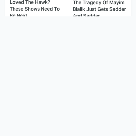
Loved The Hawk?
The Tragedy Of Mayim
These Shows Need To
Bialik Just Gets Sadder
Be Next
And Sadder
This Dodgeball Actress
These Celebrities Killed
Is Drop-Dead
People And Everyone
Gorgeous In Real Life
Seems To Forget It