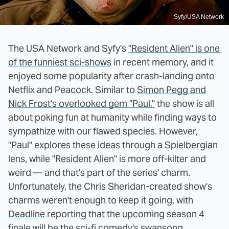
Syfy/USA Network
The USA Network and Syfy's
"Resident Alien" is one
of the funniest sci-shows
in recent memory, and it
enjoyed some popularity after crash-landing onto
Netflix and Peacock. Similar to
Simon Pegg and
Nick Frost's overlooked gem "Paul,"
the show is all
about poking fun at humanity while finding ways to
sympathize with our flawed species. However,
"Paul" explores these ideas through a Spielbergian
lens, while "Resident Alien" is more off-kilter and
weird — and that's part of the series' charm.
Unfortunately, the Chris Sheridan-created show's
charms weren't enough to keep it going, with
Deadline
reporting that the upcoming season 4
finale will be the sci-fi comedy's swansong.