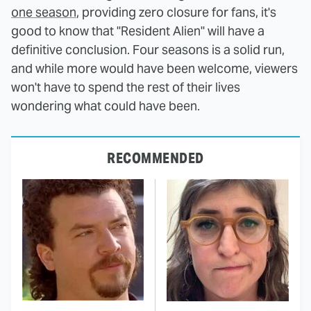
one season
, providing zero closure for fans, it's
good to know that "Resident Alien" will have a
definitive conclusion. Four seasons is a solid run,
and while more would have been welcome, viewers
won't have to spend the rest of their lives
wondering what could have been.
RECOMMENDED