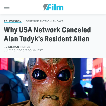
TELEVISION
SCIENCE FICTION SHOWS
Why USA Network Canceled
Alan Tudyk's Resident Alien
BY
KIERAN FISHER
JULY 26, 2025 7:00 AM EST