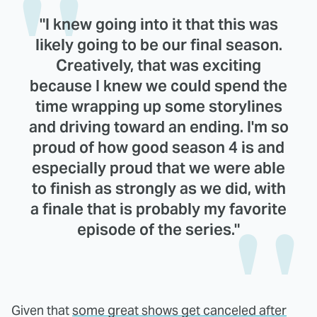
"I knew going into it that this was
likely going to be our final season.
Creatively, that was exciting
because I knew we could spend the
time wrapping up some storylines
and driving toward an ending. I'm so
proud of how good season 4 is and
especially proud that we were able
to finish as strongly as we did, with
a finale that is probably my favorite
episode of the series."
Given that
some great shows get canceled after