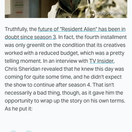
Syfy/USA Network
Truthfully, the
future of "Resident Alien" has been in
doubt since season 3
. In fact, the fourth installment
was only greenlit on the condition that its creatives
worked with a reduced budget, which was a pretty
telling moment. In an interview with
TV Insider
,
Chris Sheridan revealed that he knew this day was
coming for quite some time, and he didn't expect
the show to continue after season 4. That isn't
necessarily a bad thing, though, as it gave him the
opportunity to wrap up the story on his own terms.
As he put it: