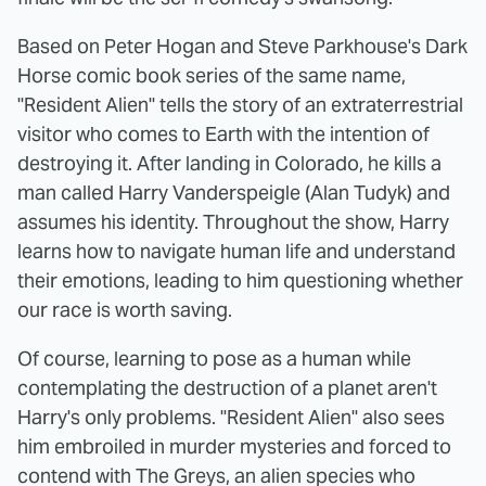
Based on Peter Hogan and Steve Parkhouse's Dark
Horse comic book series of the same name,
"Resident Alien" tells the story of an extraterrestrial
visitor who comes to Earth with the intention of
destroying it. After landing in Colorado, he kills a
man called Harry Vanderspeigle (Alan Tudyk) and
assumes his identity. Throughout the show, Harry
learns how to navigate human life and understand
their emotions, leading to him questioning whether
our race is worth saving.
Of course, learning to pose as a human while
contemplating the destruction of a planet aren't
Harry's only problems. "Resident Alien" also sees
him embroiled in murder mysteries and forced to
contend with The Greys, an alien species who