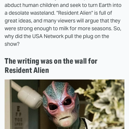
abduct human children and seek to turn Earth into
a desolate wasteland. "Resident Alien" is full of
great ideas, and many viewers will argue that they
were strong enough to milk for more seasons. So,
why did the USA Network pull the plug on the
show?
The writing was on the wall for
Resident Alien