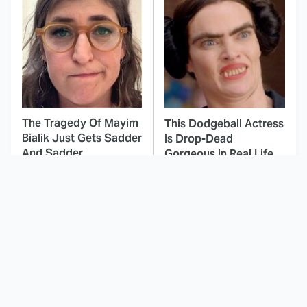
The Tragedy Of Mayim
This Dodgeball Actress
Bialik Just Gets Sadder
Is Drop-Dead
And Sadder
Gorgeous In Real Life