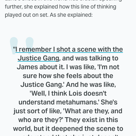
further, she explained how this line of thinking
played out on set. As she explained:
"
I remember I shot a scene with the
Justice Gang
, and was talking to
James about it. I was like, 'I'm not
sure how she feels about the
Justice Gang.' And he was like,
'Well, I think Lois doesn't
understand metahumans.' She's
just sort of like, 'What are they, and
who are they?' They exist in this
world, but it deepened the scene to