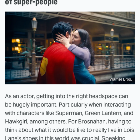
of super-people
Warner Bros.
As an actor, getting into the right headspace can
be hugely important. Particularly when interacting
with characters like Superman, Green Lantern, and
Hawkgirl, among others. For Brosnahan, having to
think about what it would be like to really live in Lois
Lane's shoes in this world was crucial. Speaking