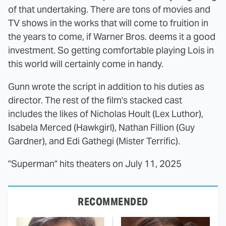
of that undertaking. There are tons of movies and
TV shows in the works that will come to fruition in
the years to come, if Warner Bros. deems it a good
investment. So getting comfortable playing Lois in
this world will certainly come in handy.
Gunn wrote the script in addition to his duties as
director. The rest of the film's stacked cast
includes the likes of Nicholas Hoult (Lex Luthor),
Isabela Merced (Hawkgirl), Nathan Fillion (Guy
Gardner), and Edi Gathegi (Mister Terrific).
"Superman" hits theaters on July 11, 2025
RECOMMENDED