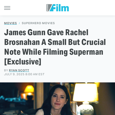
MOVIES
SUPERHERO MOVIES
James Gunn Gave Rachel
Brosnahan A Small But Crucial
Note While Filming Superman
[Exclusive]
BY
RYAN SCOTT
JULY 9, 2025 8:00 AM EST