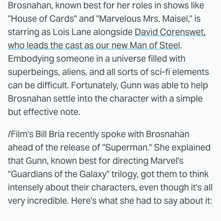
Brosnahan, known best for her roles in shows like
"House of Cards" and "Marvelous Mrs. Maisel," is
starring as Lois Lane alongside
David Corenswet,
who leads the cast as our new Man of Steel
.
Embodying someone in a universe filled with
superbeings, aliens, and all sorts of sci-fi elements
can be difficult. Fortunately, Gunn was able to help
Brosnahan settle into the character with a simple
but effective note.
/Film's Bill Bria recently spoke with Brosnahan
ahead of the release of "Superman." She explained
that Gunn, known best for directing Marvel's
"Guardians of the Galaxy" trilogy, got them to think
intensely about their characters, even though it's all
very incredible. Here's what she had to say about it: