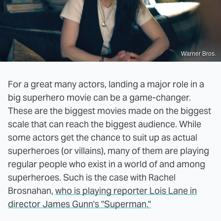
Warner Bros.
For a great many actors, landing a major role in a
big superhero movie can be a game-changer.
These are the biggest movies made on the biggest
scale that can reach the biggest audience. While
some actors get the chance to suit up as actual
superheroes (or villains), many of them are playing
regular people who exist in a world of and among
superheroes. Such is the case with Rachel
Brosnahan,
who is playing reporter Lois Lane in
director James Gunn's "Superman."