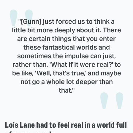
"[Gunn] just forced us to think a
little bit more deeply about it. There
are certain things that you enter
these fantastical worlds and
sometimes the impulse can just,
rather than, 'What if it were real?' to
be like, 'Well, that's true,' and maybe
not go a whole lot deeper than
that."
Lois Lane had to feel real in a world full