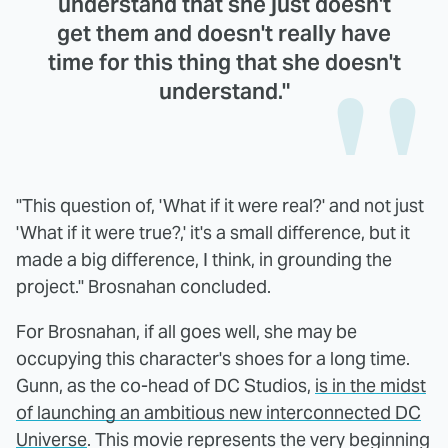
understand that she just doesn't
get them and doesn't really have
time for this thing that she doesn't
understand."
"This question of, 'What if it were real?' and not just
'What if it were true?,' it's a small difference, but it
made a big difference, I think, in grounding the
project." Brosnahan concluded.
For Brosnahan, if all goes well, she may be
occupying this character's shoes for a long time.
Gunn, as the co-head of DC Studios,
is in the midst
of launching an ambitious new interconnected DC
Universe
. This movie represents the very beginning