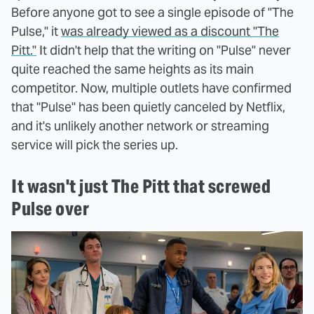
Before anyone got to see a single episode of "The
Pulse," it
was already viewed as a discount "The
Pitt."
It didn't help that the writing on "Pulse" never
quite reached the same heights as its main
competitor. Now, multiple outlets have confirmed
that "Pulse" has been quietly canceled by Netflix,
and it's unlikely another network or streaming
service will pick the series up.
It wasn't just The Pitt that screwed
Pulse over