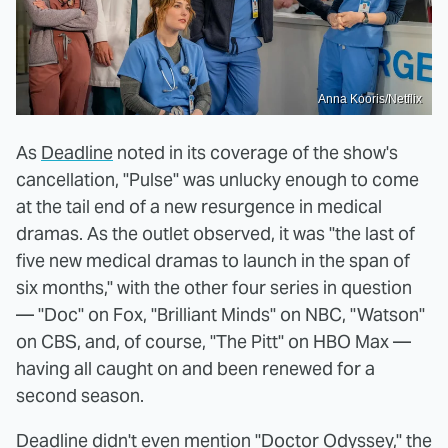
Anna Kooris/Netflix
As
Deadline
noted in its coverage of the show's
cancellation, "Pulse" was unlucky enough to come
at the tail end of a new resurgence in medical
dramas. As the outlet observed, it was "the last of
five new medical dramas to launch in the span of
six months," with the other four series in question
— "Doc" on Fox, "Brilliant Minds" on NBC, "Watson"
on CBS, and, of course, "The Pitt" on HBO Max —
having all caught on and been renewed for a
second season.
Deadline didn't even mention
"Doctor Odyssey," the