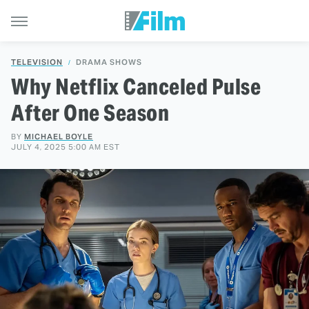
TELEVISION
DRAMA SHOWS
Why Netflix Canceled Pulse
After One Season
BY
MICHAEL BOYLE
JULY 4, 2025 5:00 AM EST