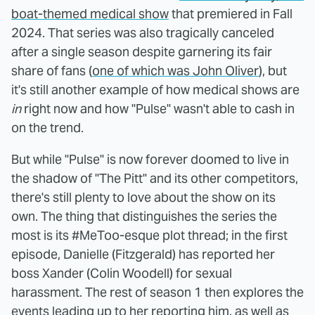
boat-themed medical show
that premiered in Fall
2024. That series was also tragically canceled
after a single season despite garnering its fair
share of fans (
one of which was John Oliver
), but
it's still another example of how medical shows are
in
right now and how "Pulse" wasn't able to cash in
on the trend.
But while "Pulse" is now forever doomed to live in
the shadow of "The Pitt" and its other competitors,
there's still plenty to love about the show on its
own. The thing that distinguishes the series the
most is its #MeToo-esque plot thread; in the first
episode, Danielle (Fitzgerald) has reported her
boss Xander (Colin Woodell) for sexual
harassment. The rest of season 1 then explores the
events leading up to her reporting him, as well as