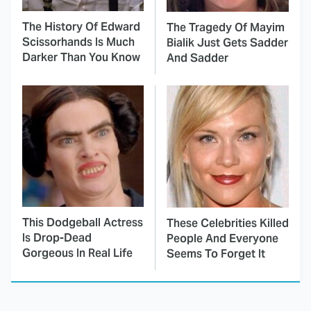
The History Of Edward
The Tragedy Of Mayim
Scissorhands Is Much
Bialik Just Gets Sadder
Darker Than You Know
And Sadder
This Dodgeball Actress
These Celebrities Killed
Is Drop-Dead
People And Everyone
Gorgeous In Real Life
Seems To Forget It