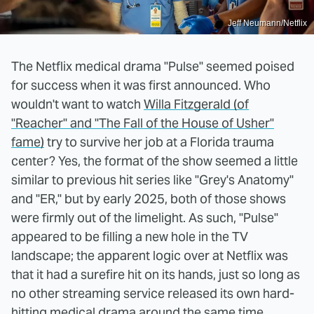
Jeff Neumann/Netflix
The Netflix medical drama "Pulse" seemed poised
for success when it was first announced. Who
wouldn't want to watch
Willa Fitzgerald (of
"Reacher" and "The Fall of the House of Usher"
fame)
try to survive her job at a Florida trauma
center? Yes, the format of the show seemed a little
similar to previous hit series like "Grey's Anatomy"
and "ER," but by early 2025, both of those shows
were firmly out of the limelight. As such, "Pulse"
appeared to be filling a new hole in the TV
landscape; the apparent logic over at Netflix was
that it had a surefire hit on its hands, just so long as
no other streaming service released its own hard-
hitting medical drama around the same time.