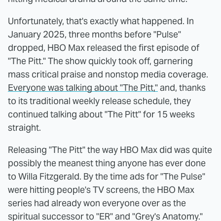
Unfortunately, that's exactly what happened. In
January 2025, three months before "Pulse"
dropped, HBO Max released the first episode of
"The Pitt." The show quickly took off, garnering
mass critical praise and nonstop media coverage.
Everyone was talking about "The Pitt,"
and, thanks
to its traditional weekly release schedule, they
continued talking about "The Pitt" for 15 weeks
straight.
Releasing "The Pitt" the way HBO Max did was quite
possibly the meanest thing anyone has ever done
to Willa Fitzgerald. By the time ads for "The Pulse"
were hitting people's TV screens, the HBO Max
series had already won everyone over as the
spiritual successor to "ER" and "Grey's Anatomy."