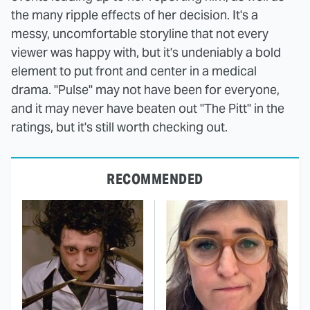
the many ripple effects of her decision. It's a
messy, uncomfortable storyline that not every
viewer was happy with, but it's undeniably a bold
element to put front and center in a medical
drama. "Pulse" may not have been for everyone,
and it may never have beaten out "The Pitt" in the
ratings, but it's still worth checking out.
RECOMMENDED