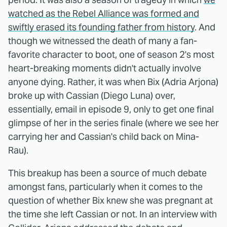
watched as the Rebel Alliance was formed and
swiftly erased its founding father from history
. And
though we witnessed the death of many a fan-
favorite character to boot, one of season 2's most
heart-breaking moments didn't actually involve
anyone dying. Rather, it was when Bix (Adria Arjona)
broke up with Cassian (Diego Luna) over,
essentially, email in episode 9, only to get one final
glimpse of her in the series finale (where we see her
carrying her and Cassian's child back on Mina-
Rau).
This breakup has been a source of much debate
amongst fans, particularly when it comes to the
question of whether Bix knew she was pregnant at
the time she left Cassian or not. In an interview with