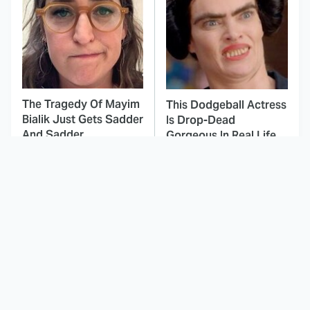
The Tragedy Of Mayim
This Dodgeball Actress
Bialik Just Gets Sadder
Is Drop-Dead
And Sadder
Gorgeous In Real Life
These Celebrities
The Stunning Evolution