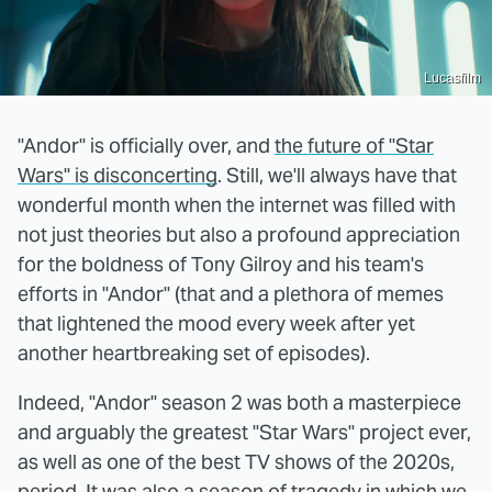
Lucasfilm
"Andor" is officially over, and
the future of "Star
Wars" is disconcerting
. Still, we'll always have that
wonderful month when the internet was filled with
not just theories but also a profound appreciation
for the boldness of Tony Gilroy and his team's
efforts in "Andor" (that and a plethora of memes
that lightened the mood every week after yet
another heartbreaking set of episodes).
Indeed, "Andor" season 2 was both a masterpiece
and arguably the greatest "Star Wars" project ever,
as well as one of the best TV shows of the 2020s,
period. It was also a season of tragedy in which
we