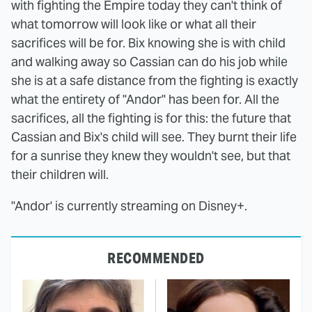
with fighting the Empire today they can't think of
what tomorrow will look like or what all their
sacrifices will be for. Bix knowing she is with child
and walking away so Cassian can do his job while
she is at a safe distance from the fighting is exactly
what the entirety of "Andor" has been for. All the
sacrifices, all the fighting is for this: the future that
Cassian and Bix's child will see. They burnt their life
for a sunrise they knew they wouldn't see, but that
their children will.
"Andor' is currently streaming on Disney+.
RECOMMENDED