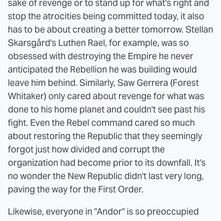
sake of revenge or to stand up for what's right and
stop the atrocities being committed today, it also
has to be about creating a better tomorrow. Stellan
Skarsgård's Luthen Rael, for example, was so
obsessed with destroying the Empire he never
anticipated the Rebellion he was building would
leave him behind. Similarly, Saw Gerrera (Forest
Whitaker) only cared about revenge for what was
done to his home planet and couldn't see past his
fight. Even the Rebel command cared so much
about restoring the Republic that they seemingly
forgot just how divided and corrupt the
organization had become prior to its downfall. It's
no wonder the New Republic didn't last very long,
paving the way for the First Order.
Likewise, everyone in "Andor" is so preoccupied