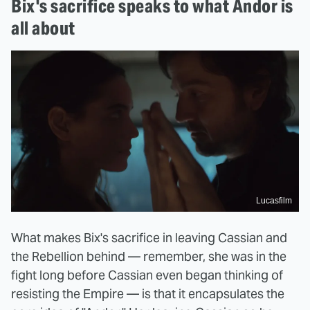
Bix's sacrifice speaks to what Andor is
all about
Lucasfilm
What makes Bix's sacrifice in leaving Cassian and
the Rebellion behind — remember, she was in the
fight long before Cassian even began thinking of
resisting the Empire — is that it encapsulates the