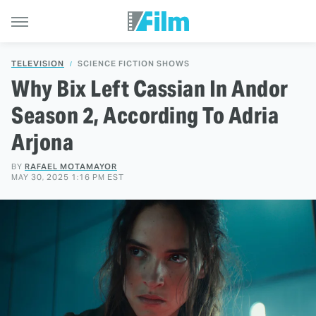
TELEVISION
SCIENCE FICTION SHOWS
Why Bix Left Cassian In Andor
Season 2, According To Adria
Arjona
BY
RAFAEL MOTAMAYOR
MAY 30, 2025 1:16 PM EST