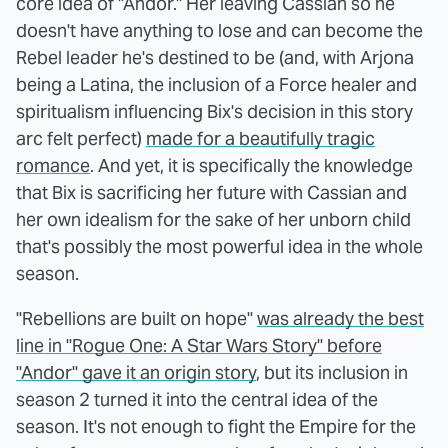
core idea of "Andor." Her leaving Cassian so he
doesn't have anything to lose and can become the
Rebel leader he's destined to be (and, with Arjona
being a Latina, the inclusion of a Force healer and
spiritualism influencing Bix's decision in this story
arc felt perfect)
made for a beautifully tragic
romance
. And yet, it is specifically the knowledge
that Bix is sacrificing her future with Cassian and
her own idealism for the sake of her unborn child
that's possibly the most powerful idea in the whole
season.
"Rebellions are built on hope"
was already the best
line in "Rogue One: A Star Wars Story" before
"Andor" gave it an origin story
, but its inclusion in
season 2 turned it into the central idea of the
season. It's not enough to fight the Empire for the