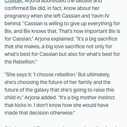
Collider
, Arjona addressed the debate and
confirmed Bix did, in fact, know about her
pregnancy when she left Cassian and Yavin IV
behind. "Cassian is willing to give up everything for
Bix, and Bix knows that. That's how important Bix is
for Cassian," Arjona explained. "It's a big sacrifice
that she makes, a big love sacrifice not only for
what's best for Cassian but also for what's best for
the Rebellion."
"She says it: 'I choose rebellion.' But ultimately,
she's choosing the future of her family and the
future of the galaxy that she's going to raise this
child in," Arjona added. "It's a big mother instinct
that kicks in. I don't know how she would have
made that decision otherwise."