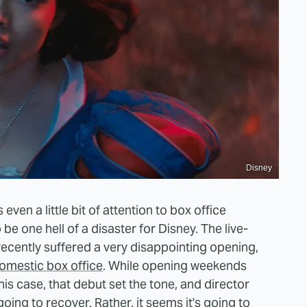
Disney
ven a little bit of attention to box office
e one hell of a disaster for Disney. The live-
 recently suffered a very disappointing opening,
domestic box office
. While opening weekends
this case, that debut set the tone, and director
oing to recover. Rather, it seems it's going to