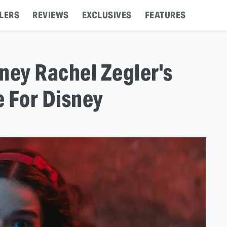
LERS
REVIEWS
EXCLUSIVES
FEATURES
ey Rachel Zegler's
 For Disney