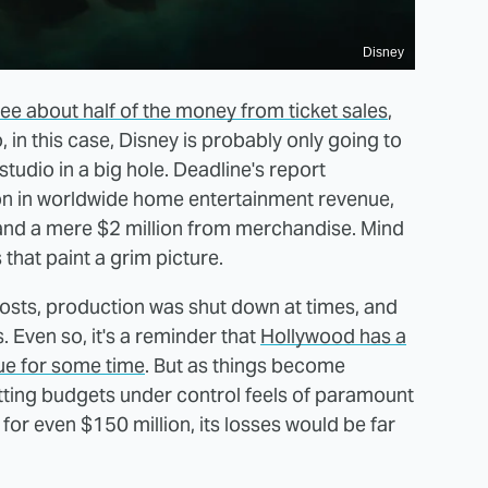
Disney
see about half of the money from ticket sales
,
, in this case, Disney is probably only going to
 studio in a big hole. Deadline's report
lion in worldwide home entertainment revenue,
and a mere $2 million from merchandise. Mind
 that paint a grim picture.
costs, production was shut down at times, and
 Even so, it's a reminder that
Hollywood has a
ue for some time
. But as things become
getting budgets under control feels of paramount
or even $150 million, its losses would be far