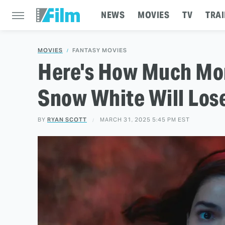
NEWS
MOVIES
TV
TRAI
MOVIES
FANTASY MOVIES
Here's How Much Mon
Snow White Will Lose
BY
RYAN SCOTT
MARCH 31, 2025 5:45 PM EST