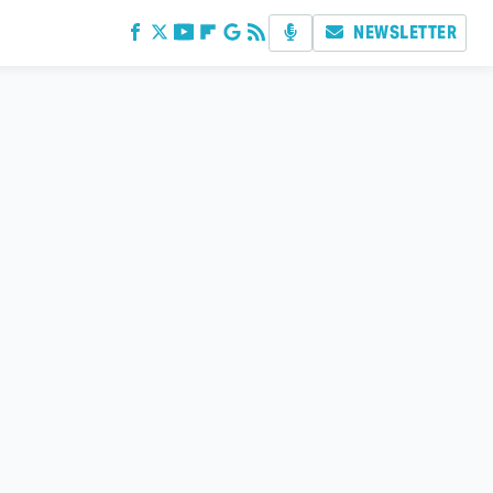
NEWSLETTER