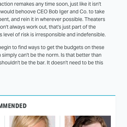
ction remakes any time soon, just like it isn't
t would behoove CEO Bob Iger and Co. to take
nt, and rein it in wherever possible. Theaters
't always work out, that's just part of the
s level of risk is irresponsible and indefensible.
begin to find ways to get the budgets on these
 simply can't be the norm. Is that better than
houldn't be the bar. It doesn't need to be this
MMENDED