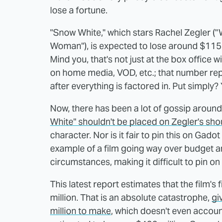
lose a fortune.
"Snow White," which stars Rachel Zegler (
Woman"), is expected to lose around $115 m
Mind you, that's not just at the box office 
on home media, VOD, etc.; that number repr
after everything is factored in. Put simply? 
Now, there has been a lot of gossip around t
White" shouldn't be placed on Zegler's sho
character. Nor is it fair to pin this on Gado
example of a film going way over budget an
circumstances, making it difficult to pin on
This latest report estimates that the film's f
million. That is an absolute catastrophe,
gi
million to make
, which doesn't even accoun