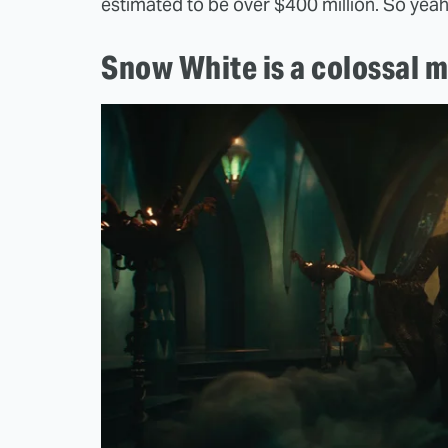
estimated to be over $400 million. So yeah
Snow White is a colossal m