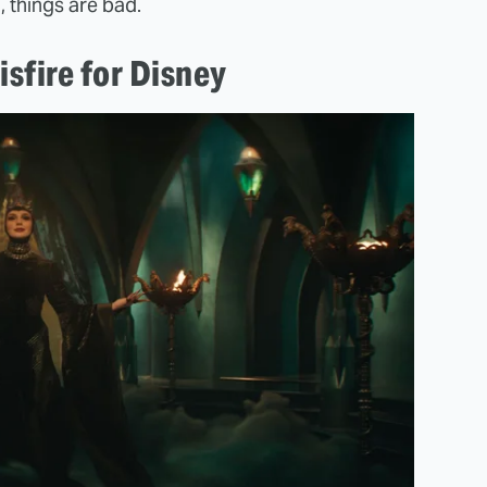
, things are bad.
isfire for Disney