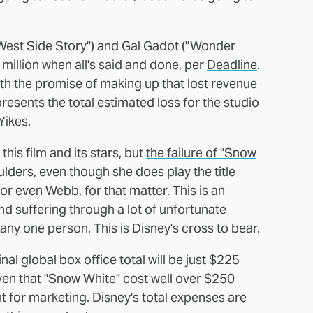
"West Side Story") and Gal Gadot ("Wonder
illion when all's said and done, per
Deadline
.
with the promise of making up that lost revenue
esents the total estimated loss for the studio
Yikes.
his film and its stars, but
the failure of "Snow
ulders
, even though she does play the title
t or even Webb, for that matter. This is an
d suffering through a lot of unfortunate
 any one person. This is Disney's cross to bear.
inal global box office total will be just $225
ven that "Snow White" cost well over $250
t for marketing. Disney's total expenses are