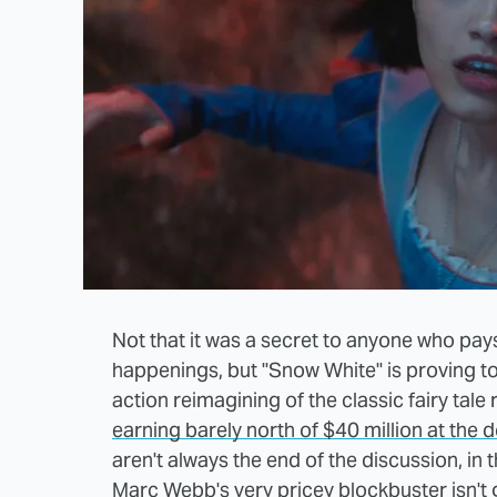
Not that it was a secret to anyone who pays e
happenings, but "Snow White" is proving to b
action reimagining of the classic fairy tale
earning barely north of $40 million at the 
aren't always the end of the discussion, in 
Marc Webb's very pricey blockbuster isn't g