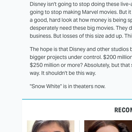
Disney isn't going to stop doing these live-a
going to stop making Marvel movies. But i
a good, hard look at how money is being spe
desperately need these big movies. They don
business. But losses of this size add up. Thi
The hope is that Disney and other studios 
bigger projects under control. $200 million
$250 million or more? Absolutely, but that s
way. It shouldn't be this way.
"Snow White" is in theaters now.
RECO