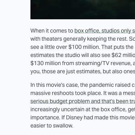
When it comes to
box office, studios only 
with theaters generally keeping the rest. So
see a little over $100 million. That puts the
estimates the studio will also see $62 mil
$130 million from streaming/TV revenue, 
you, those are just estimates, but also ones
In this movie's case, the pandemic raised 
massive reshoots took place. It was a mess.
serious budget problem and that's been tr
increasingly uncertain at the box office, 
importance. If Disney had made this movie f
easier to swallow.