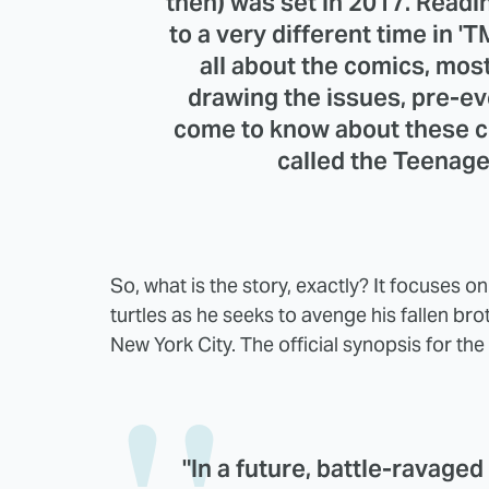
then) was set in 2017. Readin
to a very different time in 
all about the comics, most
drawing the issues, pre-e
come to know about these c
called the Teenage
So, what is the story, exactly? It focuses o
turtles as he seeks to avenge his fallen brot
New York City. The official synopsis for th
"In a future, battle-ravaged