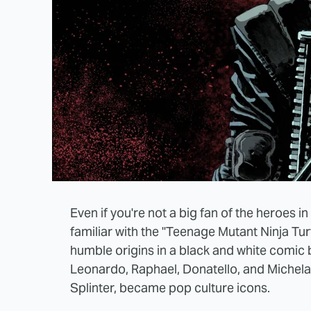
Even if you're not a big fan of the heroes in
familiar with the "Teenage Mutant Ninja Tur
humble origins in a black and white comic 
Leonardo, Raphael, Donatello, and Michelang
Splinter, became pop culture icons.