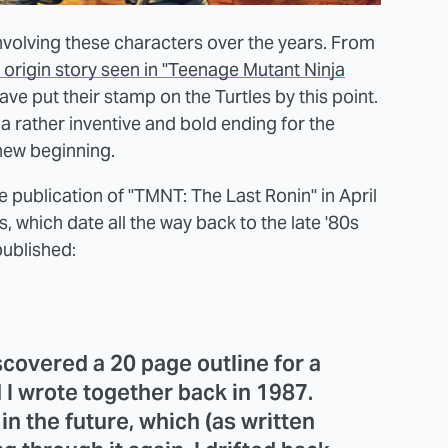
nvolving these characters over the years. From
e origin story seen in "Teenage Mutant Ninja
ve put their stamp on the Turtles by this point.
 rather inventive and bold ending for the
 new beginning.
 publication of "TMNT: The Last Ronin" in April
, which date all the way back to the late '80s
published:
scovered a 20 page outline for a
 I wrote together back in 1987.
in the future, which (as written