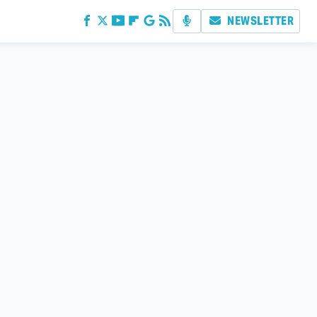
NEWSLETTER