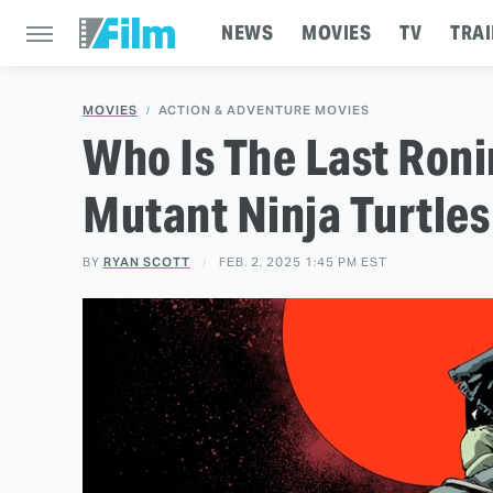
NEWS
MOVIES
TV
TRAI
MOVIES
ACTION & ADVENTURE MOVIES
Who Is The Last Ron
Mutant Ninja Turtles
BY
RYAN SCOTT
FEB. 2, 2025 1:45 PM EST