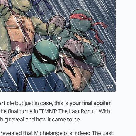
IDW
rticle but just in case, this is
your final spoiler
the final turtle in "TMNT: The Last Ronin." With
s big reveal and how it came to be.
's revealed that Michelangelo is indeed The Last