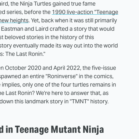
rd, the Ninja Turtles gained true fame
ed series, before the
1990 live-action "Teenage
 new heights
. Yet, back when it was still primarily
 Eastman and Laird crafted a story that would
beloved stories in the history of this
story eventually made its way out into the world
s: The Last Ronin."
en October 2020 and April 2022, the five-issue
spawned an entire "Roninverse" in the comics,
 implies, only one of the four turtles remains in
e Last Ronin? We're here to answer that, as
 down this landmark story in "TMNT" history.
ld in Teenage Mutant Ninja