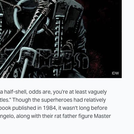
IDW
 a half-shell, odds are, you're at least vaguely
tles." Though the superheroes had relatively
book published in 1984, it wasn't long before
elo, along with their rat father figure Master