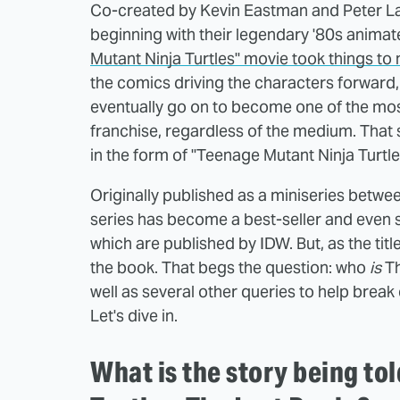
Co-created by Kevin Eastman and Peter Lai
beginning with their legendary '80s animat
Mutant Ninja Turtles" movie took things to
the comics driving the characters forward,
eventually go on to become one of the most 
franchise, regardless of the medium. That 
in the form of "Teenage Mutant Ninja Turtle
Originally published as a miniseries betwe
series has become a best-seller and even 
which are published by IDW. But, as the title
the book. That begs the question: who
is
Th
well as several other queries to help break
Let's dive in.
What is the story being to