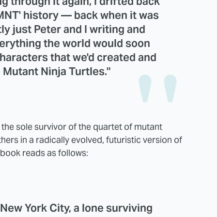
g through it again, I drifted back
'TMNT' history — back when it was
ly just Peter and I writing and
verything the world would soon
haracters that we'd created and
 Mutant Ninja Turtles."
n the sole survivor of the quartet of mutant
hers in a radically evolved, futuristic version of
e book reads as follows:
 New York City, a lone surviving