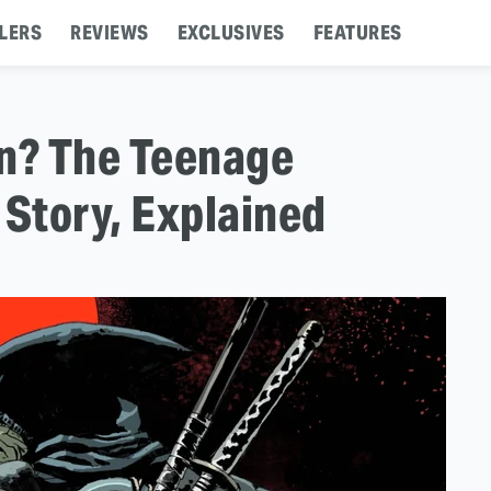
LERS
REVIEWS
EXCLUSIVES
FEATURES
in? The Teenage
 Story, Explained