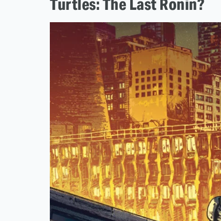
Turtles: The Last Ronin?