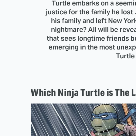
Turtle embarks on a seemi
justice for the family he lost
his family and left New Yor
nightmare? All will be revea
that sees longtime friends 
emerging in the most unexp
Turtle
Which Ninja Turtle is The 