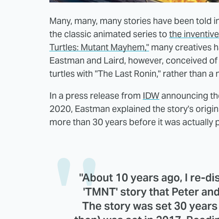
Many, many, many stories have been told i
the classic animated series to
the inventiv
Turtles: Mutant Mayhem,"
many creatives ha
Eastman and Laird, however, conceived of a
turtles with "The Last Ronin," rather than a
In a press release from
IDW
announcing the
2020, Eastman explained the story's origins
more than 30 years before it was actually 
"About 10 years ago, I re-di
'TMNT' story that Peter and
The story was set 30 years 