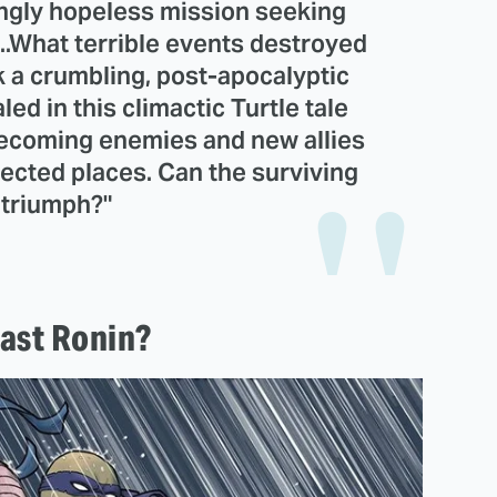
ngly hopeless mission seeking
 ...What terrible events destroyed
k a crumbling, post-apocalyptic
led in this climactic Turtle tale
becoming enemies and new allies
ected places. Can the surviving
 triumph?"
Last Ronin?