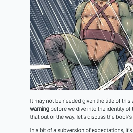
It may not be needed given the title of this a
warning
before we dive into the identity of 
that out of the way, let's discuss the book'
In a bit of a subversion of expectations, it