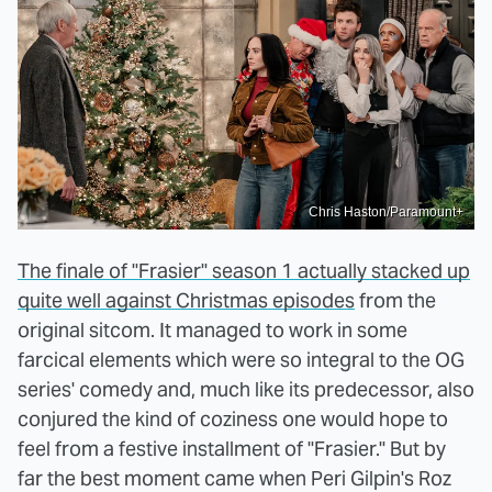
Chris Haston/Paramount+
The finale of "Frasier" season 1 actually stacked up
quite well against Christmas episodes
from the
original sitcom. It managed to work in some
farcical elements which were so integral to the OG
series' comedy and, much like its predecessor, also
conjured the kind of coziness one would hope to
feel from a festive installment of "Frasier." But by
far the best moment came when Peri Gilpin's Roz