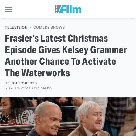
TELEVISION
COMEDY SHOWS
Frasier's Latest Christmas
Episode Gives Kelsey Grammer
Another Chance To Activate
The Waterworks
BY
JOE ROBERTS
NOV. 14, 2024 7:45 AM EST