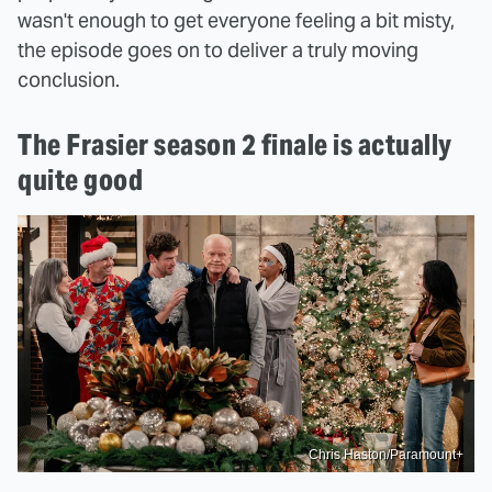
wasn't enough to get everyone feeling a bit misty,
the episode goes on to deliver a truly moving
conclusion.
The Frasier season 2 finale is actually
quite good
Chris Haston/Paramount+