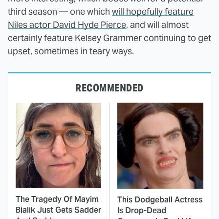
third season — one which
will hopefully feature
Niles actor David Hyde Pierce
, and will almost
certainly feature Kelsey Grammer continuing to get
upset, sometimes in teary ways.
RECOMMENDED
The Tragedy Of Mayim
This Dodgeball Actress
Bialik Just Gets Sadder
Is Drop-Dead