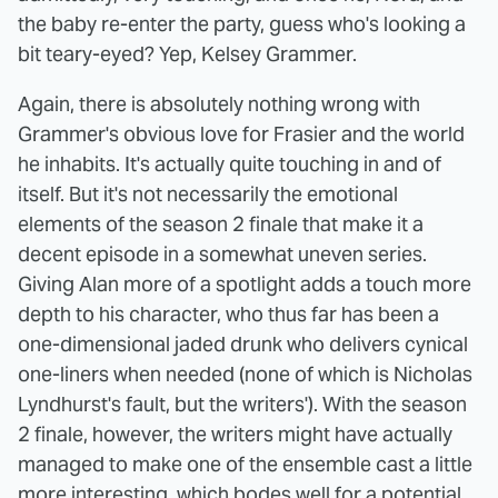
the baby re-enter the party, guess who's looking a
bit teary-eyed? Yep, Kelsey Grammer.
Again, there is absolutely nothing wrong with
Grammer's obvious love for Frasier and the world
he inhabits. It's actually quite touching in and of
itself. But it's not necessarily the emotional
elements of the season 2 finale that make it a
decent episode in a somewhat uneven series.
Giving Alan more of a spotlight adds a touch more
depth to his character, who thus far has been a
one-dimensional jaded drunk who delivers cynical
one-liners when needed (none of which is Nicholas
Lyndhurst's fault, but the writers'). With the season
2 finale, however, the writers might have actually
managed to make one of the ensemble cast a little
more interesting, which bodes well for a potential