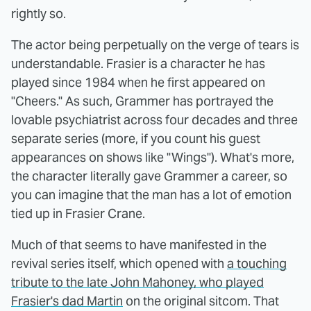
rightly so.
The actor being perpetually on the verge of tears is
understandable. Frasier is a character he has
played since 1984 when he first appeared on
"Cheers." As such, Grammer has portrayed the
lovable psychiatrist across four decades and three
separate series (more, if you count his guest
appearances on shows like "Wings"). What's more,
the character literally gave Grammer a career, so
you can imagine that the man has a lot of emotion
tied up in Frasier Crane.
Much of that seems to have manifested in the
revival series itself, which opened with
a touching
tribute to the late John Mahoney, who played
Frasier's dad Martin
on the original sitcom. That