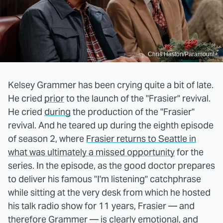
Chris Haston/Paramount+
Kelsey Grammer has been crying quite a bit of late.
He cried
prior
to the launch of the "Frasier" revival.
He cried
during
the production of the "Frasier"
revival. And he teared up during the eighth episode
of season 2, where
Frasier returns to Seattle in
what was ultimately a missed opportunity
for the
series. In the episode, as the good doctor prepares
to deliver his famous "I'm listening" catchphrase
while sitting at the very desk from which he hosted
his talk radio show for 11 years, Frasier — and
therefore Grammer — is clearly emotional, and