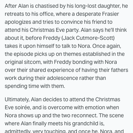
After Alan is chastised by his long-lost daughter, he
retreats to his office, where a desperate Frasier
apologizes and tries to convince his friend to
attend his Christmas Eve party. Alan says he'll think
about it, before Freddy (Jack Cutmore-Scott)
takes it upon himself to talk to Nora. Once again,
the episode picks up on themes established in the
original sitcom, with Freddy bonding with Nora
over their shared experience of having their fathers
work during their adolescence rather than
spending time with them.
Ultimately, Alan decides to attend the Christmas
Eve soirée, and is overcome with emotion when
Nora shows up and the two reconnect. The scene
where Alan finally meets his grandchild is,
admittedly, very touching, and once he, Nora, and