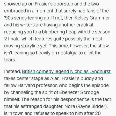
showed up on Frasier's doorstep and the two
embraced in a moment that surely had fans of the
'90s series tearing up. If not, then Kelsey Grammer
and his writers are having another crack at
reducing you to a blubbering heap with the season
2 finale, which features quite possibly the most
moving storyline yet. This time, however, the show
isn't leaning so heavily on nostalgia to elicit the
tears.
Instead,
British comedy legend Nicholas Lyndhurst
takes center stage as Alan, Frasier's buddy and
fellow Harvard professor, who begins the episode
by channeling the spirit of Ebenezer Scrooge
himself. The reason for his despondence is the fact
that his estranged daughter, Nora (Rayne Bidder),
is in town and refuses to speak to him after 20