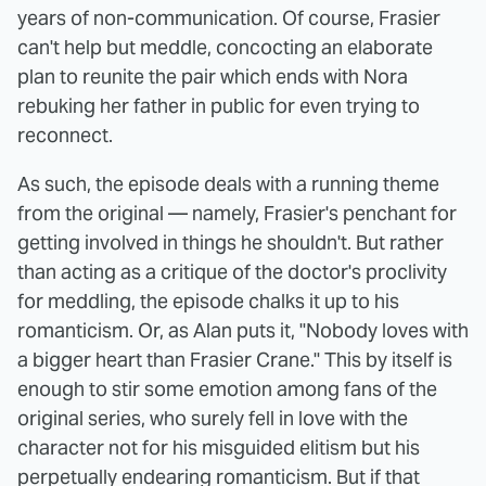
years of non-communication. Of course, Frasier
can't help but meddle, concocting an elaborate
plan to reunite the pair which ends with Nora
rebuking her father in public for even trying to
reconnect.
As such, the episode deals with a running theme
from the original — namely, Frasier's penchant for
getting involved in things he shouldn't. But rather
than acting as a critique of the doctor's proclivity
for meddling, the episode chalks it up to his
romanticism. Or, as Alan puts it, "Nobody loves with
a bigger heart than Frasier Crane." This by itself is
enough to stir some emotion among fans of the
original series, who surely fell in love with the
character not for his misguided elitism but his
perpetually endearing romanticism. But if that