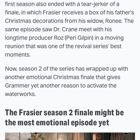
first season also ended with a tear-jerker of a
finale, in which Frasier receives a box of his father's
Christmas decorations from his widow, Ronee. The
same episode saw Dr. Crane meet with his
longtime producer Roz (Peri Gilpin) in a moving
reunion that was one of the revival series' best
moments.
Now, season 2 of the series has wrapped up with
another emotional Christmas finale that gives
Grammer yet another reason to activate the
waterworks.
The Frasier season 2 finale might be
the most emotional episode yet