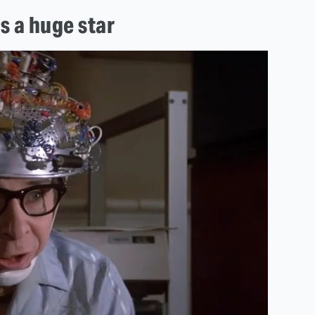
s a huge star