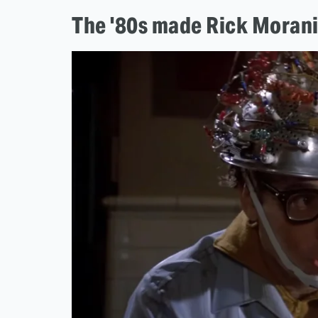
The '80s made Rick Morani