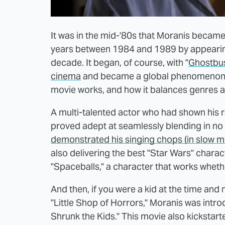
It was in the mid-'80s that Moranis becam
years between 1984 and 1989 by appearing 
decade. It began, of course, with "
Ghostbust
cinema
and became a global phenomenon. To
movie works, and how it balances genres 
A multi-talented actor who had shown his 
proved adept at seamlessly blending in no 
demonstrated his singing chops (in slow mo
also delivering the best "Star Wars" charac
"Spaceballs," a character that works whethe
And then, if you were a kid at the time and
"Little Shop of Horrors," Moranis was intr
Shrunk the Kids." This movie also kickstart