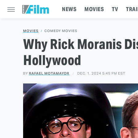
NEWS
MOVIES
TV
TRAI
MOVIES
COMEDY MOVIES
Why Rick Moranis D
Hollywood
BY
RAFAEL MOTAMAYOR
DEC. 1, 2024 5:45 PM EST