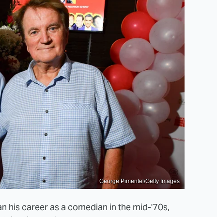
George Pimentel/Getty Images
n his career as a comedian in the mid-'70s,