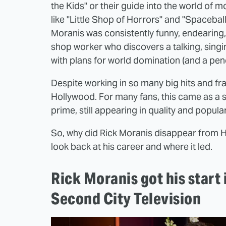
the Kids" or their guide into the world of
like "Little Shop of Horrors" and "Spaceballs
Moranis was consistently funny, endearing
shop worker who discovers a talking, singi
with plans for world domination (and a pench
Despite working in so many big hits and fr
Hollywood. For many fans, this came as a s
prime, still appearing in quality and popula
So, why did Rick Moranis disappear from H
look back at his career and where it led.
Rick Moranis got his start
Second City Television