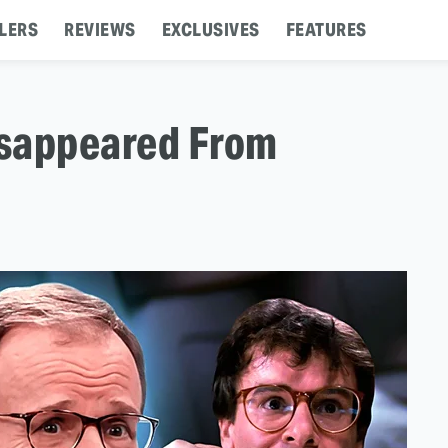
LERS
REVIEWS
EXCLUSIVES
FEATURES
isappeared From