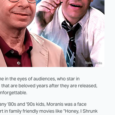
Static Media
e in the eyes of audiences, who star in
 that are beloved years after they are released,
nforgettable.
any '80s and '90s kids, Moranis was a face
t in family friendly movies like "Honey, I Shrunk