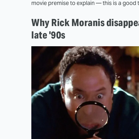
movie premise to explain — this is a good 
Why Rick Moranis disappe
late '90s