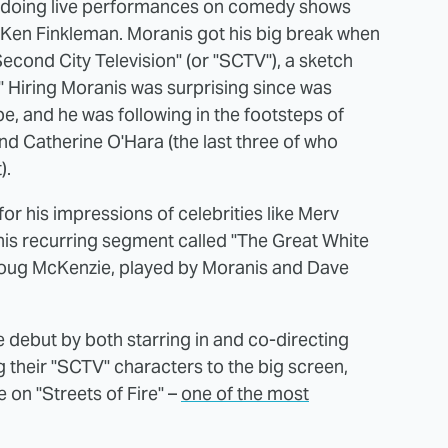
o doing live performances on comedy shows
 Ken Finkleman. Moranis got his big break when
Second City Television" (or "SCTV"), a sketch
" Hiring Moranis was surprising since was
e, and he was following in the footsteps of
d Catherine O'Hara (the last three of who
).
r his impressions of celebrities like Merv
his recurring segment called "The Great White
Doug McKenzie, played by Moranis and Dave
e debut by both starring in and co-directing
 their "SCTV" characters to the big screen,
 on "Streets of Fire" –
one of the most