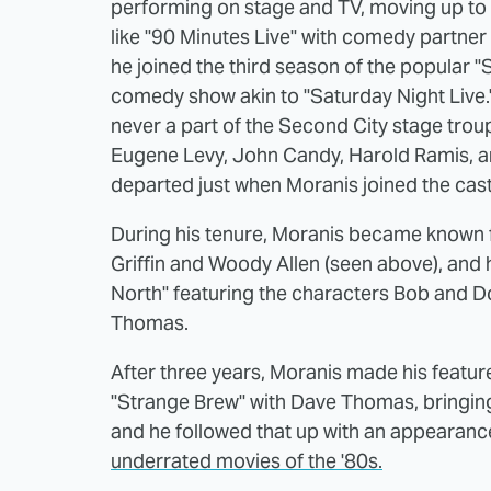
performing on stage and TV, moving up t
like "90 Minutes Live" with comedy partner
he joined the third season of the popular "
comedy show akin to "Saturday Night Live.
never a part of the Second City stage troup
Eugene Levy, John Candy, Harold Ramis, an
departed just when Moranis joined the cast
During his tenure, Moranis became known fo
Griffin and Woody Allen (seen above), and 
North" featuring the characters Bob and 
Thomas.
After three years, Moranis made his featur
"Strange Brew" with Dave Thomas, bringing
and he followed that up with an appearance
underrated movies of the '80s.