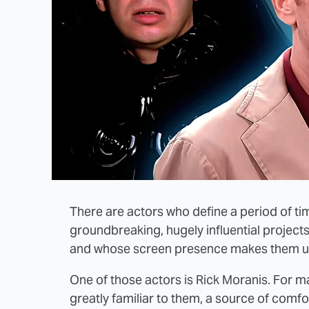
There are actors who define a period of tim
groundbreaking, hugely influential projects
and whose screen presence makes them u
One of those actors is Rick Moranis. For m
greatly familiar to them, a source of comfor