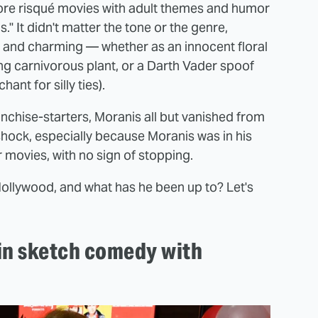
 more risqué movies with adult themes and humor
." It didn't matter the tone or the genre,
, and charming — whether as an innocent floral
ng carnivorous plant, or a Darth Vader spoof
ant for silly ties).
anchise-starters, Moranis all but vanished from
hock, especially because Moranis was in his
r movies, with no sign of stopping.
ollywood, and what has he been up to? Let's
 in sketch comedy with