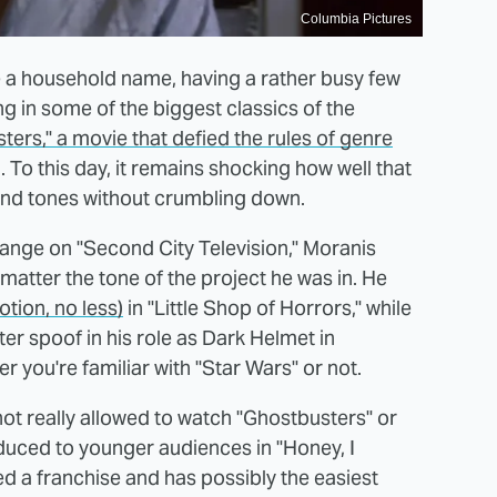
Columbia Pictures
e a household name, having a rather busy few
in some of the biggest classics of the
ers," a movie that defied the rules of genre
 this day, it remains shocking how well that
and tones without crumbling down.
range on "Second City Television," Moranis
matter the tone of the project he was in. He
tion, no less)
in "Little Shop of Horrors," while
ter spoof in his role as Dark Helmet in
r you're familiar with "Star Wars" or not.
 not really allowed to watch "Ghostbusters" or
oduced to younger audiences in "Honey, I
ed a franchise and has possibly the easiest