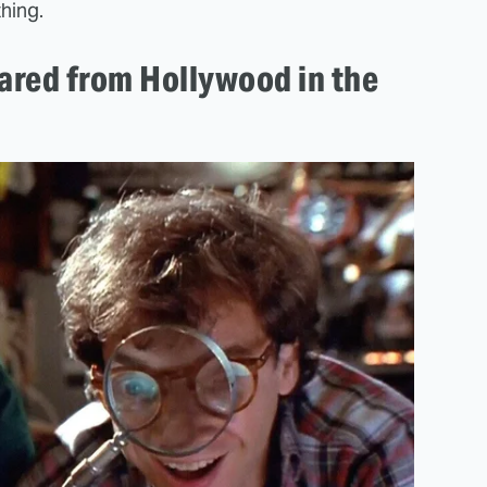
thing.
ared from Hollywood in the