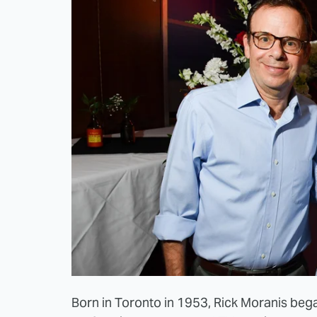
Born in Toronto in 1953, Rick Moranis bega