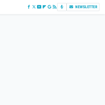
NEWSLETTER