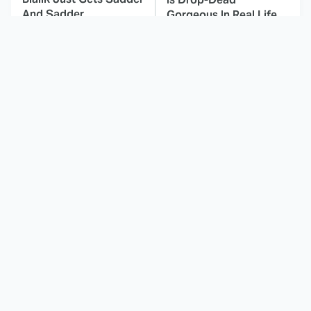
And Sadder
Gorgeous In Real Life
These Celebrities
Must-Watch Sci-Fi
Killed People And
Movies With Truly All-
Everyone Seems To
Star Casts
Forget It