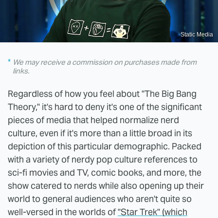
Static Media
We may receive a commission on purchases made from
links.
Regardless of how you feel about "The Big Bang
Theory," it's hard to deny it's one of the significant
pieces of media that helped normalize nerd
culture, even if it's more than a little broad in its
depiction of this particular demographic. Packed
with a variety of nerdy pop culture references to
sci-fi movies and TV, comic books, and more, the
show catered to nerds while also opening up their
world to general audiences who aren't quite so
well-versed in the worlds of
"Star Trek" (which