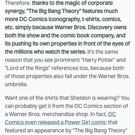
Therefore,
thanks to the magic of corporate
synergy, "The Big Bang Theory" features much
more DC Comics iconography, t-shirts, comics,
etc. simply because Warner Bros. Discovery owns
both the show and the comic book company, and
its pushing its own properties in front of the eyes of
the millions who watch the series.
It's the same
reason that you see prominent "Harry Potter" and
"Lord of the Rings" references too, because both
of those properties also fall under the Warner Bros.
umbrella.
Want one of the shirts that Sheldon is wearing? You
can probably get it from the DC Comics section of
a Warner Bros. merchandise shop. In fact,
DC
Comics even released a Power Girl comic
that
featured an appearance by "The Big Bang Theory"