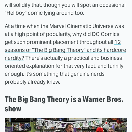
will solidify that, though you will spot an occasional
"Hellboy" comic lying around too.
At a time when the Marvel Cinematic Universe was
at a high point of popularity, why did DC Comics
get such prominent placement throughout all
12
seasons of "The Big Bang Theory" and its hardcore
nerdity?
There's actually a practical and business-
oriented explanation for that very fact, and funnily
enough, it's something that genuine nerds
probably already knew.
The Big Bang Theory is a Warner Bros.
show