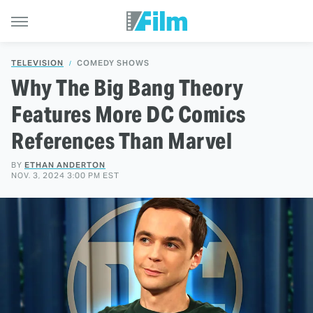
TELEVISION
COMEDY SHOWS
Why The Big Bang Theory
Features More DC Comics
References Than Marvel
BY
ETHAN ANDERTON
NOV. 3, 2024 3:00 PM EST