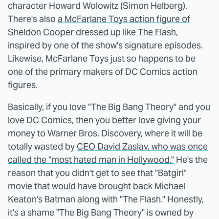
character Howard Wolowitz (Simon Helberg).
There's also
a McFarlane Toys action figure of
Sheldon Cooper dressed up like The Flash
,
inspired by one of the show's signature episodes.
Likewise, McFarlane Toys just so happens to be
one of the primary makers of DC Comics action
figures.
Basically, if you love "The Big Bang Theory" and you
love DC Comics, then you better love giving your
money to Warner Bros. Discovery, where it will be
totally wasted by
CEO David Zaslav, who was once
called the "most hated man in Hollywood."
He's the
reason that you didn't get to see that "Batgirl"
movie that would have brought back Michael
Keaton's Batman along with "The Flash." Honestly,
it's a shame "The Big Bang Theory" is owned by