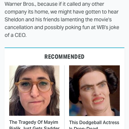
Warner Bros., because if it called any other
company its home, we might have gotten to hear
Sheldon and his friends lamenting the movie's
cancellation and possibly poking fun at WB's joke
of a CEO.
RECOMMENDED
The Tragedy Of Mayim
This Dodgeball Actress
Bialik Just Gets Sadder
Is Drop-Dead