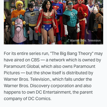
Warner Bros. Television
For its entire series run, "The Big Bang Theory" may
have aired on CBS — a network which is owned by
Paramount Global, which also owns Paramount
Pictures — but the show itself is distributed by
Warner Bros. Television., which falls under the
Warner Bros. Discovery corporation and also
happens to own DC Entertainment, the parent
company of DC Comics.