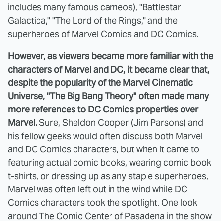
includes many famous cameos)
, "Battlestar
Galactica," "The Lord of the Rings," and the
superheroes of Marvel Comics and DC Comics.
However, as viewers became more familiar with the
characters of Marvel and DC, it became clear that,
despite the popularity of the Marvel Cinematic
Universe, "The Big Bang Theory" often made many
more references to DC Comics properties over
Marvel.
Sure, Sheldon Cooper (Jim Parsons) and
his fellow geeks would often discuss both Marvel
and DC Comics characters, but when it came to
featuring actual comic books, wearing comic book
t-shirts, or dressing up as any staple superheroes,
Marvel was often left out in the wind while DC
Comics characters took the spotlight. One look
around The Comic Center of Pasadena in the show