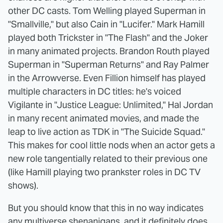
other DC casts. Tom Welling played Superman in
"Smallville," but also Cain in "Lucifer." Mark Hamill
played both Trickster in "The Flash" and the Joker
in many animated projects. Brandon Routh played
Superman in "Superman Returns" and Ray Palmer
in the Arrowverse. Even Fillion himself has played
multiple characters in DC titles: he's voiced
Vigilante in "Justice League: Unlimited," Hal Jordan
in many recent animated movies, and made the
leap to live action as TDK in "The Suicide Squad."
This makes for cool little nods when an actor gets a
new role tangentially related to their previous one
(like Hamill playing two prankster roles in DC TV
shows).
But you should know that this in no way indicates
any multiverse shenanigans, and it definitely does