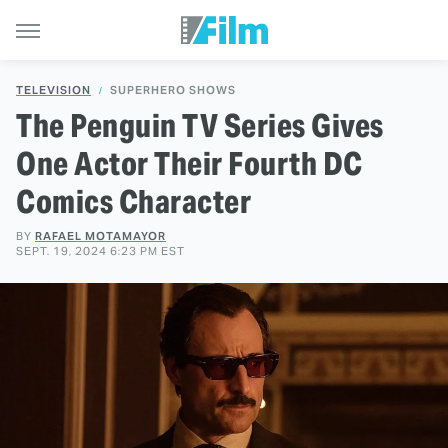
TELEVISION
SUPERHERO SHOWS
The Penguin TV Series Gives
One Actor Their Fourth DC
Comics Character
BY
RAFAEL MOTAMAYOR
SEPT. 19, 2024 6:23 PM EST