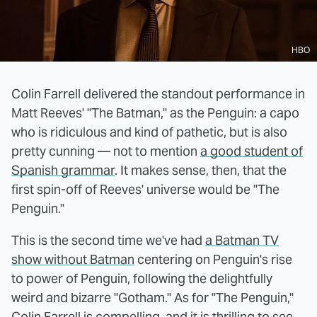
HBO
Colin Farrell delivered the standout performance in
Matt Reeves' "The Batman," as the Penguin: a capo
who is ridiculous and kind of pathetic, but is also
pretty cunning — not to mention
a good student of
Spanish grammar
. It makes sense, then, that the
first spin-off of Reeves' universe would be "The
Penguin."
This is the second time we've had
a Batman TV
show without Batman
centering on Penguin's rise
to power of Penguin, following the delightfully
weird and bizarre "Gotham." As for "The Penguin,"
Colin Farrell is compelling, and it is thrilling to see