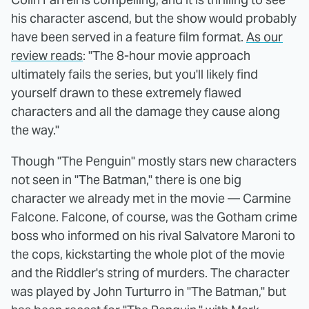
his character ascend, but the show would probably
have been served in a feature film format.
As our
review reads
: "The 8-hour movie approach
ultimately fails the series, but you'll likely find
yourself drawn to these extremely flawed
characters and all the damage they cause along
the way."
Though "The Penguin" mostly stars new characters
not seen in "The Batman," there is one big
character we already met in the movie — Carmine
Falcone. Falcone, of course, was the Gotham crime
boss who informed on his rival Salvatore Maroni to
the cops, kickstarting the whole plot of the movie
and the Riddler's string of murders. The character
was played by John Turturro in "The Batman," but