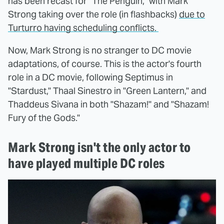
has been recast for "The Penguin," with Mark
Strong taking over the role (in flashbacks)
due to
Turturro having scheduling conflicts.
Now, Mark Strong is no stranger to DC movie
adaptations, of course. This is the actor's fourth
role in a DC movie, following Septimus in
"Stardust," Thaal Sinestro in "Green Lantern," and
Thaddeus Sivana in both "Shazam!" and "Shazam!
Fury of the Gods."
Mark Strong isn't the only actor to
have played multiple DC roles