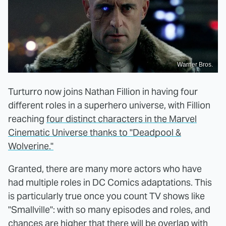
Warner Bros.
Turturro now joins Nathan Fillion in having four
different roles in a superhero universe, with Fillion
reaching
four distinct characters in the Marvel
Cinematic Universe thanks to "Deadpool &
Wolverine."
Granted, there are many more actors who have
had multiple roles in DC Comics adaptations. This
is particularly true once you count TV shows like
"Smallville": with so many episodes and roles, and
chances are higher that there will be overlap with