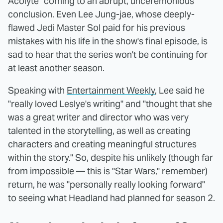
Acolyte" coming to an abrupt, unceremonious
conclusion. Even Lee Jung-jae, whose deeply-
flawed Jedi Master Sol paid for his previous
mistakes with his life in the show's final episode, is
sad to hear that the series won't be continuing for
at least another season.
Speaking with
Entertainment Weekly
, Lee said he
"really loved Leslye's writing" and "thought that she
was a great writer and director who was very
talented in the storytelling, as well as creating
characters and creating meaningful structures
within the story." So, despite his unlikely (though far
from impossible — this is "Star Wars," remember)
return, he was "personally really looking forward"
to seeing what Headland had planned for season 2.