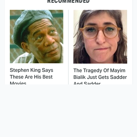
RECOMMENDED
Stephen King Says
The Tragedy Of Mayim
These Are His Best
Bialik Just Gets Sadder
Movies
And Sadder