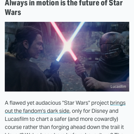
Always in motion is the future of Star
Wars
Lucasfilm
A flawed yet audacious "Star Wars" project
brings
out the fandom's dark side
, only for Disney and
Lucasfilm to chart a safer (and more cowardly)
course rather than forging ahead down the trail it