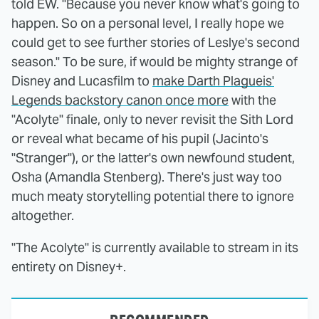
told EW. "Because you never know what's going to
happen. So on a personal level, I really hope we
could get to see further stories of Leslye's second
season." To be sure, if would be mighty strange of
Disney and Lucasfilm to
make Darth Plagueis'
Legends backstory canon once more
with the
"Acolyte" finale, only to never revisit the Sith Lord
or reveal what became of his pupil (Jacinto's
"Stranger"), or the latter's own newfound student,
Osha (Amandla Stenberg). There's just way too
much meaty storytelling potential there to ignore
altogether.
"The Acolyte" is currently available to stream in its
entirety on Disney+.