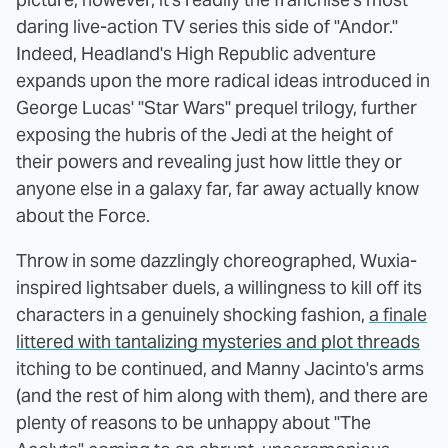
daring live-action TV series this side of "Andor."
Indeed, Headland's High Republic adventure
expands upon the more radical ideas introduced in
George Lucas' "Star Wars" prequel trilogy, further
exposing the hubris of the Jedi at the height of
their powers and revealing just how little they or
anyone else in a galaxy far, far away actually know
about the Force.
Throw in some dazzlingly choreographed, Wuxia-
inspired lightsaber duels, a willingness to kill off its
characters in a genuinely shocking fashion,
a finale
littered with tantalizing mysteries and plot threads
itching to be continued, and Manny Jacinto's arms
(and the rest of him along with them), and there are
plenty of reasons to be unhappy about "The