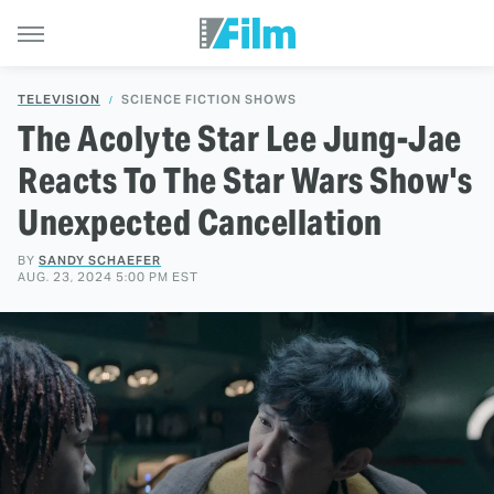
TELEVISION
SCIENCE FICTION SHOWS
The Acolyte Star Lee Jung-Jae
Reacts To The Star Wars Show's
Unexpected Cancellation
BY
SANDY SCHAEFER
AUG. 23, 2024 5:00 PM EST