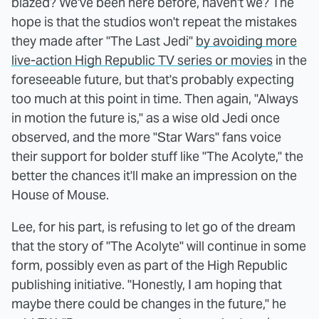
blazed? We've been here before, haven't we? The
hope is that the studios won't repeat the mistakes
they made after "The Last Jedi"
by avoiding more
live-action High Republic TV series or movies
in the
foreseeable future, but that's probably expecting
too much at this point in time. Then again, "Always
in motion the future is," as a wise old Jedi once
observed, and the more "Star Wars" fans voice
their support for bolder stuff like "The Acolyte," the
better the chances it'll make an impression on the
House of Mouse.
Lee, for his part, is refusing to let go of the dream
that the story of "The Acolyte" will continue in some
form, possibly even as part of the High Republic
publishing initiative. "Honestly, I am hoping that
maybe there could be changes in the future," he