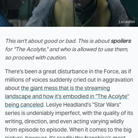
Lucasfilm
This isn't about good or bad. This is about
spoilers
for "The Acolyte," and who is allowed to use them,
so proceed with caution.
There's been a great disturbance in the Force, as if
millions of voices suddenly cried out in aggravation
about
the giant mess that is the streaming
landscape and how it's embodied in "The Acolyte"
being canceled
. Leslye Headland's "Star Wars"
series is undeniably imperfect, with the quality of its
writing, direction, and even acting varying wildly
from episode to episode. When it comes to the big
picture, however, it's readily the franchise's most