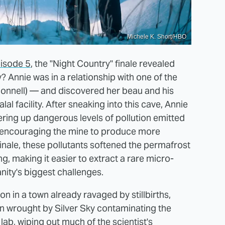
Michele K. Short/HBO
pisode 5
, the "Night Country" finale revealed
y? Annie was in a relationship with one of the
nell) — and discovered her beau and his
al facility. After sneaking into this cave, Annie
ering up dangerous levels of pollution emitted
ly encouraging the mine to produce more
 finale, these pollutants softened the permafrost
, making it easier to extract a rare micro-
nity's biggest challenges.
on in a town already ravaged by stillbirths,
on wrought by Silver Sky contaminating the
lab, wiping out much of the scientist's