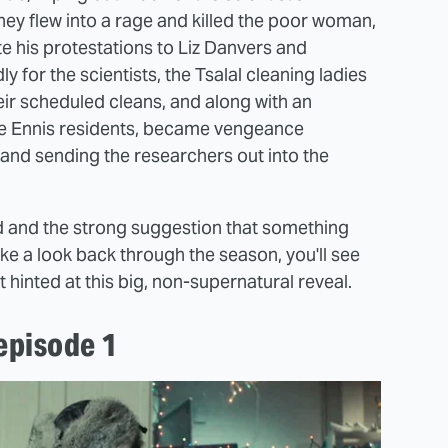
ey flew into a rage and killed the poor woman,
te his protestations to Liz Danvers and
y for the scientists, the Tsalal cleaning ladies
ir scheduled cleans, and along with an
le Ennis residents, became vengeance
n and sending the researchers out into the
ad and the strong suggestion that something
ake a look back through the season, you'll see
 hinted at this big, non-supernatural reveal.
episode 1