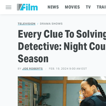
NEWS
MOVIES
TV
TRAI
TELEVISION
DRAMA SHOWS
Every Clue To Solvin
Detective: Night Cou
Season
BY
JOE ROBERTS
FEB. 19, 2024 9:00 AM EST