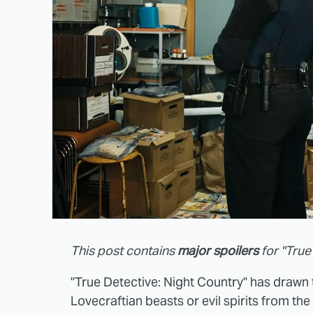
This post contains
major spoilers
for "True
"True Detective: Night Country" has drawn t
Lovecraftian beasts or evil spirits from th