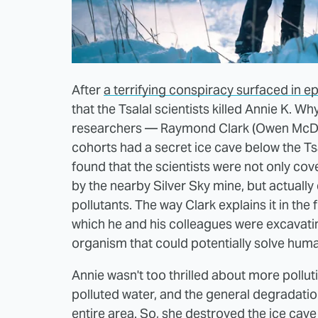
After
a terrifying conspiracy surfaced in e
that the Tsalal scientists killed Annie K. Wh
researchers — Raymond Clark (Owen McDon
cohorts had a secret ice cave below the Tsal
found that the scientists were not only cov
by the nearby Silver Sky mine, but actual
pollutants. The way Clark explains it in the
which he and his colleagues were excavating
organism that could potentially solve huma
Annie wasn't too thrilled about more polluti
polluted water, and the general degradati
entire area. So, she destroyed the ice cave 