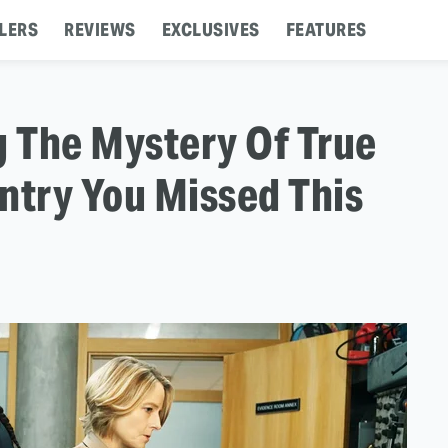
LERS
REVIEWS
EXCLUSIVES
FEATURES
g The Mystery Of True
ntry You Missed This