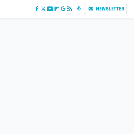
NEWSLETTER