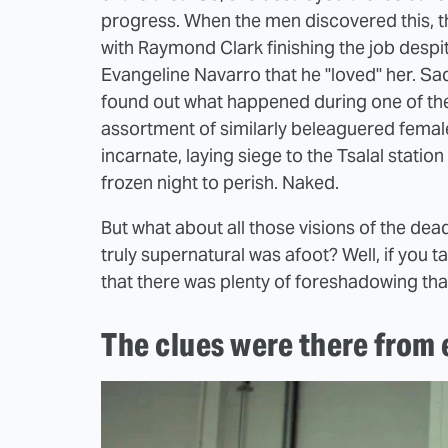
progress. When the men discovered this, th
with Raymond Clark finishing the job despi
Evangeline Navarro that he "loved" her. Sadl
found out what happened during one of the
assortment of similarly beleaguered fema
incarnate, laying siege to the Tsalal statio
frozen night to perish. Naked.
But what about all those visions of the de
truly supernatural was afoot? Well, if you t
that there was plenty of foreshadowing that
The clues were there from 