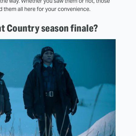
the way. Whether you saw them or not, those
d them all here for your convenience.
t Country season finale?