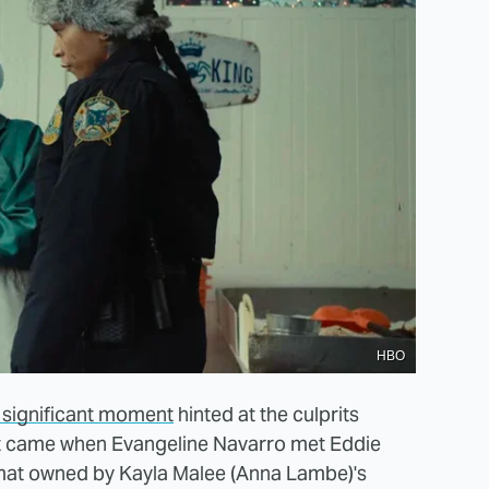
HBO
t significant moment
hinted at the culprits
nt came when Evangeline Navarro met Eddie
omat owned by Kayla Malee (Anna Lambe)'s