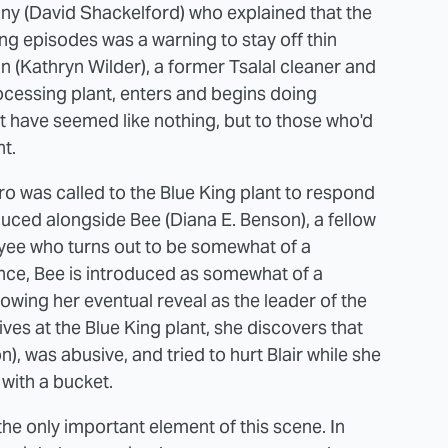
ny (David Shackelford) who explained that the
g episodes was a warning to stay off thin
an (Kathryn Wilder), a former Tsalal cleaner and
ocessing plant, enters and begins doing
ht have seemed like nothing, but to those who'd
nt.
ro was called to the Blue King plant to respond
oduced alongside Bee (Diana E. Benson), a fellow
yee who turns out to be somewhat of a
rance, Bee is introduced as somewhat of a
wing her eventual reveal as the leader of the
es at the Blue King plant, she discovers that
), was abusive, and tried to hurt Blair while she
 with a bucket.
the only important element of this scene. In