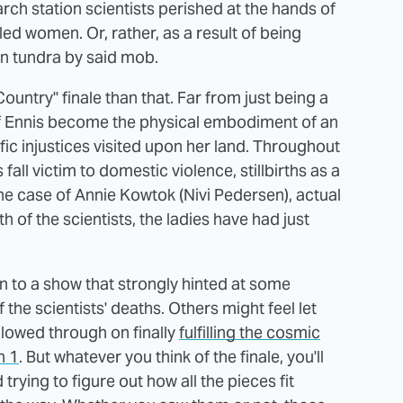
arch station scientists perished at the hands of
d women. Or, rather, as a result of being
n tundra by said mob.
Country" finale than that. Far from just being a
of Ennis become the physical embodiment of an
fic injustices visited upon her land. Throughout
all victim to domestic violence, stillbirths as a
the case of Annie Kowtok (Nivi Pedersen), actual
 of the scientists, the ladies have had just
on to a show that strongly hinted at some
the scientists' deaths. Others might feel let
lowed through on finally
fulfilling the cosmic
n 1
. But whatever you think of the finale, you'll
trying to figure out how all the pieces fit