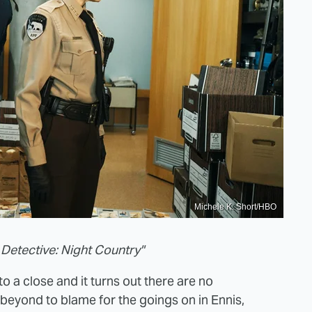
Michele K. Short/HBO
 Detective: Night Country"
o a close and it turns out there are no
e beyond to blame for the goings on in Ennis,