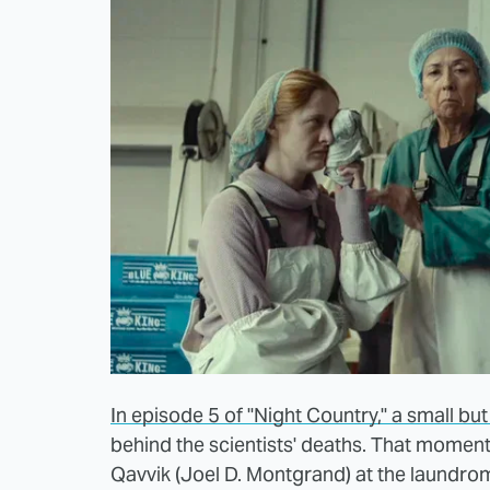
In episode 5 of "Night Country," a small bu
behind the scientists' deaths. That mome
Qavvik (Joel D. Montgrand) at the laundr