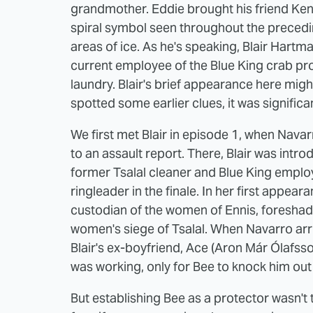
grandmother. Eddie brought his friend Ken
spiral symbol seen throughout the precedin
areas of ice. As he's speaking, Blair Hartm
current employee of the Blue King crab pr
laundry. Blair's brief appearance here mig
spotted some earlier clues, it was significa
We first met Blair in episode 1, when Navar
to an assault report. There, Blair was intr
former Tsalal cleaner and Blue King emplo
ringleader in the finale. In her first appea
custodian of the women of Ennis, foreshado
women's siege of Tsalal. When Navarro arriv
Blair's ex-boyfriend, Ace (Aron Már Ólafsson
was working, only for Bee to knock him out
But establishing Bee as a protector wasn't 