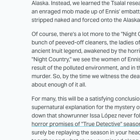
Alaska. Instead, we learned the Tsalal rese
an enraged mob made up of Ennis' embattle
stripped naked and forced onto the Alaska
Of course, there's a lot more to the "Night 
bunch of peeved-off cleaners, the ladies 
ancient Inuit legend, awakened by the horri
"Night Country," we see the women of Ennis f
result of the polluted environment, and in 
murder. So, by the time we witness the death
about enough of it all.
For many, this will be a satisfying conclusi
supernatural explanation for the mystery of 
down that showrunner Issa López never fol
horror promises of "True Detective" seaso
surely be replaying the season in your head 