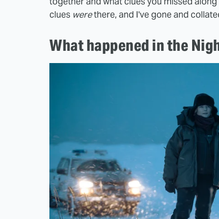
together and what clues you missed along 
clues
were
there, and I've gone and collate
What happened in the Nigh