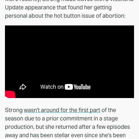
Update appearance that found her getting
personal about the hot button issue of abortion:
Strong
wasn't around for the first part
of the
season due to a prior commitment in a stage
production, but she returned after a few episodes
away and has been stellar even since she's been