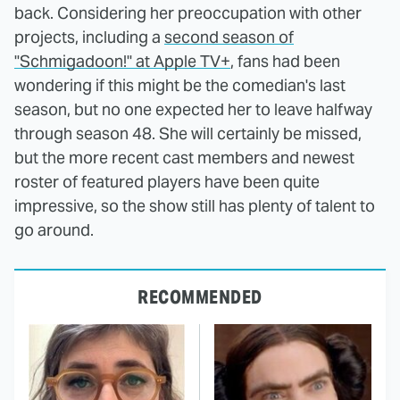
back. Considering her preoccupation with other
projects, including a
second season of
"Schmigadoon!" at Apple TV+
, fans had been
wondering if this might be the comedian's last
season, but no one expected her to leave halfway
through season 48. She will certainly be missed,
but the more recent cast members and newest
roster of featured players have been quite
impressive, so the show still has plenty of talent to
go around.
RECOMMENDED