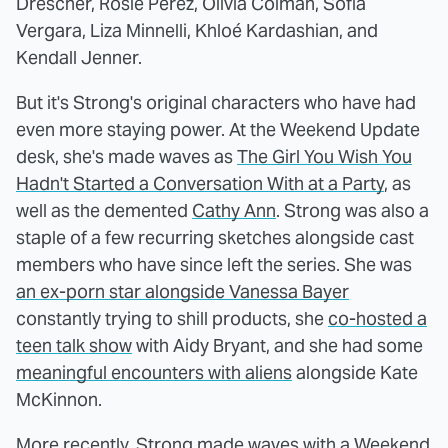
Drescher, Rosie Perez, Olivia Colman, Sofia
Vergara, Liza Minnelli, Khloé Kardashian, and
Kendall Jenner.
But it's Strong's original characters who have had
even more staying power. At the Weekend Update
desk, she's made waves as
The Girl You Wish You
Hadn't Started a Conversation With at a Party
, as
well as the demented
Cathy Ann
. Strong was also a
staple of a few recurring sketches alongside cast
members who have since left the series. She was
an ex-porn star alongside Vanessa Bayer
constantly trying to shill products, she
co-hosted a
teen talk show
with Aidy Bryant, and she had some
meaningful encounters with aliens
alongside Kate
McKinnon.
More recently, Strong made waves with a Weekend