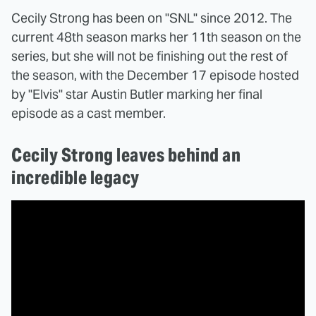
Cecily Strong has been on "SNL" since 2012. The
current 48th season marks her 11th season on the
series, but she will not be finishing out the rest of
the season, with the December 17 episode hosted
by "Elvis" star Austin Butler marking her final
episode as a cast member.
Cecily Strong leaves behind an
incredible legacy