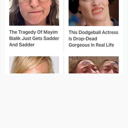
The Tragedy Of Mayim
This Dodgeball Actress
Bialik Just Gets Sadder
Is Drop-Dead
And Sadder
Gorgeous In Real Life
These Celebrities
This Deeply Disturbing
Killed People And
Movie Should Be
Everyone Seems To
Watched With Caution