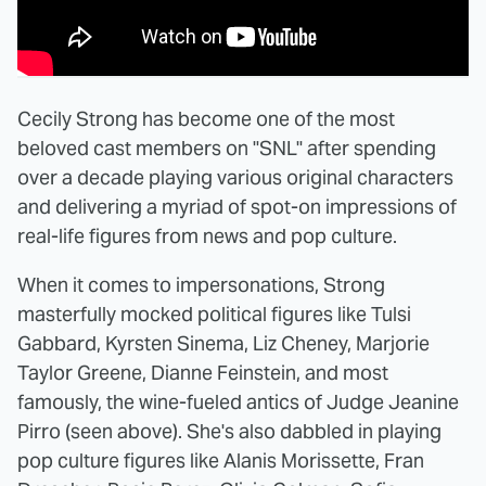
Cecily Strong has become one of the most
beloved cast members on "SNL" after spending
over a decade playing various original characters
and delivering a myriad of spot-on impressions of
real-life figures from news and pop culture.
When it comes to impersonations, Strong
masterfully mocked political figures like Tulsi
Gabbard, Kyrsten Sinema, Liz Cheney, Marjorie
Taylor Greene, Dianne Feinstein, and most
famously, the wine-fueled antics of Judge Jeanine
Pirro (seen above). She's also dabbled in playing
pop culture figures like Alanis Morissette, Fran