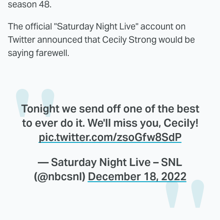
season 48.
The official "Saturday Night Live" account on
Twitter announced that Cecily Strong would be
saying farewell.
Tonight we send off one of the best
to ever do it. We'll miss you, Cecily!
pic.twitter.com/zsoGfw8SdP
— Saturday Night Live – SNL
(@nbcsnl)
December 18, 2022