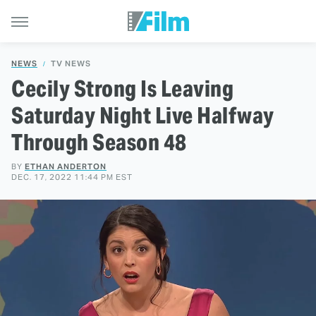
NEWS
TV NEWS
Cecily Strong Is Leaving
Saturday Night Live Halfway
Through Season 48
BY
ETHAN ANDERTON
DEC. 17, 2022 11:44 PM EST