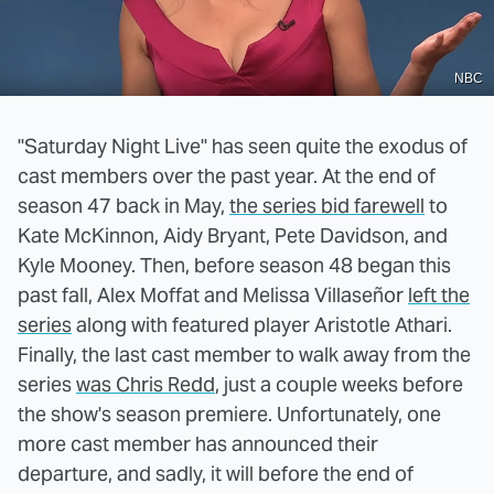
NBC
"Saturday Night Live" has seen quite the exodus of
cast members over the past year. At the end of
season 47 back in May,
the series bid farewell
to
Kate McKinnon, Aidy Bryant, Pete Davidson, and
Kyle Mooney. Then, before season 48 began this
past fall, Alex Moffat and Melissa Villaseñor
left the
series
along with featured player Aristotle Athari.
Finally, the last cast member to walk away from the
series
was Chris Redd
, just a couple weeks before
the show's season premiere. Unfortunately, one
more cast member has announced their
departure, and sadly, it will before the end of