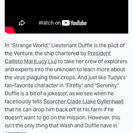
In "Strange World," Lieutenant Duffle is the pilot of
the Venture, the ship chartered by
President
Callisto Mal (Lucy Liu)
to take her crew of explorers
and experts into the unknown to learn more about
the virus plaguing their crops. And just like Tudyk's
fan-favorite character in "Firefly" and "Serenity,"
Duffle is a bit of a jokester, as we see when he
facetiously tells
Searcher Clade (Jake Gyllenhaal)
that he can drop him back off at his farm if he
doesn't want to go on the mission. However, this
isn't the only thing that Wash and Duffle have in