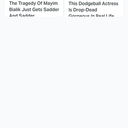
The Tragedy Of Mayim
This Dodgeball Actress
Bialik Just Gets Sadder
Is Drop-Dead
And Sadder
Gorgeous In Real Life
These Celebrities
Here's Why Hollywood
Killed People And
Turned Its Back On
Everyone Seems To
Jenna Elfman
Forget It