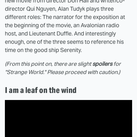
new movie from director Don Hall and writer/co-
director Qui Nguyen, Alan Tudyk plays three
different roles: The narrator for the exposition at
the beginning of the movie, an Avalonian radio
host, and Lieutenant Duffle. And interestingly
enough, one of the three seems to reference his
time on the good ship Serenity.
(From this point on, there are slight
spoilers
for
"Strange World." Please proceed with caution.)
I am a leaf on the wind