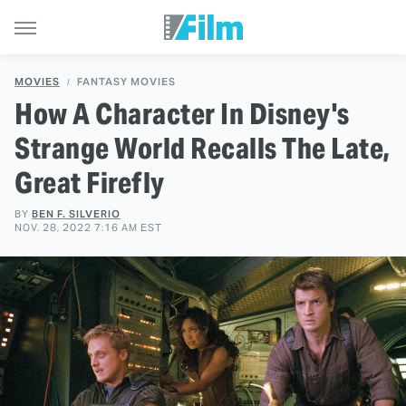
MOVIES
FANTASY MOVIES
How A Character In Disney's
Strange World Recalls The Late,
Great Firefly
BY
BEN F. SILVERIO
NOV. 28, 2022 7:16 AM EST