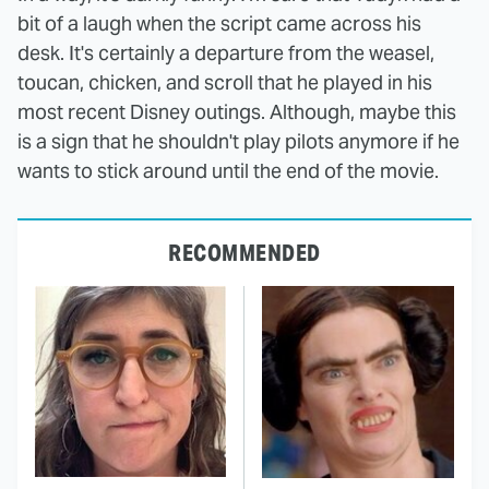
bit of a laugh when the script came across his
desk. It's certainly a departure from the weasel,
toucan, chicken, and scroll that he played in his
most recent Disney outings. Although, maybe this
is a sign that he shouldn't play pilots anymore if he
wants to stick around until the end of the movie.
RECOMMENDED