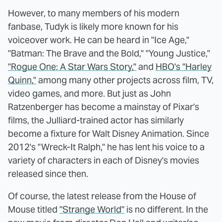
However, to many members of his modern
fanbase, Tudyk is likely more known for his
voiceover work. He can be heard in "Ice Age,"
"Batman: The Brave and the Bold," "Young Justice,"
"Rogue One: A Star Wars Story,"
and
HBO's "Harley
Quinn,"
among many other projects across film, TV,
video games, and more. But just as John
Ratzenberger has become a mainstay of Pixar's
films, the Julliard-trained actor has similarly
become a fixture for Walt Disney Animation. Since
2012's "Wreck-It Ralph," he has lent his voice to a
variety of characters in each of Disney's movies
released since then.
Of course, the latest release from the House of
Mouse titled
"Strange World"
is no different. In the