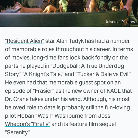
Universal Pictures
"Resident Alien"
star Alan Tudyk has had a number
of memorable roles throughout his career. In terms
of movies, long-time fans look back fondly on the
parts he played in "Dodgeball: A True Underdog
Story," "A Knight's Tale," and "Tucker & Dale vs Evil."
He even had that memorable guest spot on an
episode of
"Frasier"
as the new owner of KACL that
Dr. Crane takes under his wing. Although, his most
beloved role to date is probably still the fun-loving
pilot Hoban "Wash" Washburne from
Joss
Whedon's "Firefly"
and its feature film sequel
"Serenity."