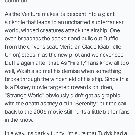
common.
As the Venture makes its descent into a giant
sinkhole that leads to an uncharted subterranean
world, winged creatures attack the airship. One
even breaches the cockpit and pulls out Duffle
from the driver's seat. Meridian Clade
(Gabrielle
Union)
steps in as the new pilot and we never see
Duffle again after that. As "Firefly" fans know all too
well, Wash also met his demise when something
broke through the windshield of his ship. Since this
is a Disney movie targeted towards children,
"Strange World" obviously didn't get as graphic
with the death as they did in "Serenity," but the call
back to the 2005 movie still hurts a little bit for fans
in the know.
In a way, it's darkly funny. I'm sure that Tudyk had a