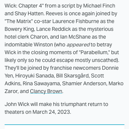
Wick: Chapter 4" from a script by Michael Finch
and Shay Hatten. Reeves is once again joined by
"The Matrix" co-star Laurence Fishburne as the
Bowery King, Lance Reddick as the mysterious
hotel clerk Charon, and Ian McShane as the
indomitable Winston (who
appeared
to betray
Wick in the closing moments of "Parabellum," but
likely only so he could escape mostly unscathed).
They'll be joined by franchise newcomers Donnie
Yen, Hiroyuki Sanada, Bill Skarsgård, Scott
Adkins, Rina Sawayama, Shamier Anderson, Marko
Zaror, and
Clancy Brown
.
John Wick will make his triumphant return to
theaters on March 24, 2023.