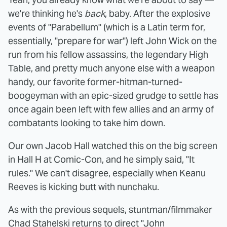
we're thinking he's
back
, baby. After the explosive
events of "Parabellum" (which is a Latin term for,
essentially, "prepare for war") left John Wick on the
run from his fellow assassins, the legendary High
Table, and pretty much anyone else with a weapon
handy, our favorite former-hitman-turned-
boogeyman with an epic-sized grudge to settle has
once again been left with few allies and an army of
combatants looking to take him down.
Our own Jacob Hall watched this on the big screen
in Hall H at Comic-Con, and he simply said, "It
rules." We can't disagree, especially when Keanu
Reeves is kicking butt with nunchaku.
As with the previous sequels, stuntman/filmmaker
Chad Stahelski returns to direct "John