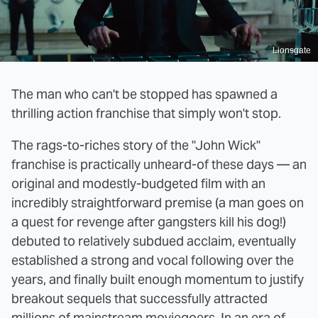
Lionsgate
The man who can't be stopped has spawned a
thrilling action franchise that simply won't stop.
The rags-to-riches story of the "John Wick"
franchise is practically unheard-of these days — an
original and modestly-budgeted film with an
incredibly straightforward premise (a man goes on
a quest for revenge after gangsters kill his dog!)
debuted to relatively subdued acclaim, eventually
established a strong and vocal following over the
years, and finally built enough momentum to justify
breakout sequels that successfully attracted
millions of mainstream moviegoers. In an era of