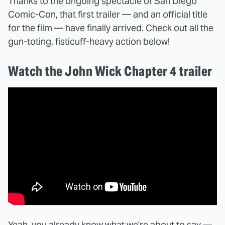
Thanks to the ongoing spectacle of San Diego
Comic-Con, that first trailer — and an official title
for the film — have finally arrived. Check out all the
gun-toting, fisticuff-heavy action below!
Watch the John Wick Chapter 4 trailer
Yeah, you already know what we're about to say —