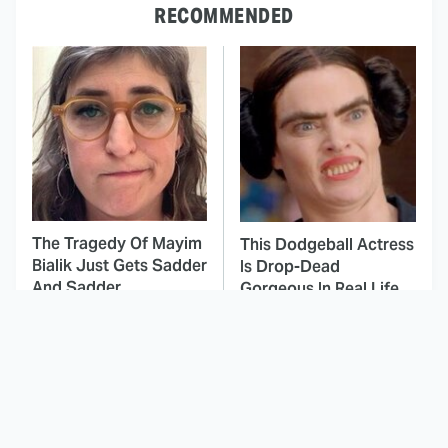
RECOMMENDED
The Tragedy Of Mayim
This Dodgeball Actress
Bialik Just Gets Sadder
Is Drop-Dead
And Sadder
Gorgeous In Real Life