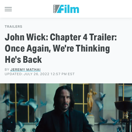
TRAILERS
John Wick: Chapter 4 Trailer:
Once Again, We're Thinking
He's Back
BY
JEREMY MATHAI
UPDATED: JULY 26, 2022 12:57 PM EST