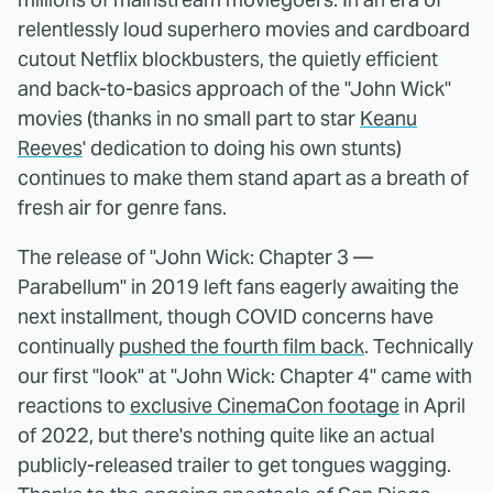
relentlessly loud superhero movies and cardboard
cutout Netflix blockbusters, the quietly efficient
and back-to-basics approach of the "John Wick"
movies (thanks in no small part to star
Keanu
Reeves
' dedication to doing his own stunts)
continues to make them stand apart as a breath of
fresh air for genre fans.
The release of "John Wick: Chapter 3 —
Parabellum" in 2019 left fans eagerly awaiting the
next installment, though COVID concerns have
continually
pushed the fourth film back
. Technically
our first "look" at "John Wick: Chapter 4" came with
reactions to
exclusive CinemaCon footage
in April
of 2022, but there's nothing quite like an actual
publicly-released trailer to get tongues wagging.