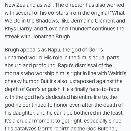
New Zealand as well. The director has also worked
with several of his co-stars from the original "
What
We Do in the Shadows
," like Jermaine Clement and
Rhys Darby, and "Love and Thunder" continues the
streak with Jonathan Brugh.
Brugh appears as Rapu, the god of Gorr's
unnamed world. His role in the film is equal parts
absurd and profound: Rapu's dismissal of the
mortals who worship him is right in line with Waititi's
cheeky humor. But it's also juxtaposed against the
depth of Gorr's anguish. He's finally face-to-face
with the god he's dedicated his entire life to, the
god he continued to honor even after the death of
his daughter, and he can't be bothered in the least.
It's a crucial moment to get right, especially since
this catalyzes Gorr's rebirth as the God Butcher,