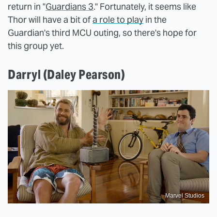
return in "
Guardians 3
." Fortunately, it seems like
Thor will have a bit of
a role to play
in the
Guardian's third MCU outing, so there's hope for
this group yet.
Darryl (Daley Pearson)
Marvel Studios