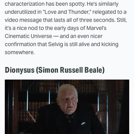
characterization has been spotty. He's similarly
underutilized in "Love and Thunder," relegated to a
video message that lasts all of three seconds. Still,
it's a nice nod to the early days of Marvel's
Cinematic Universe — and an even nicer
confirmation that Selvig is still alive and kicking
somewhere.
Dionysus (Simon Russell Beale)