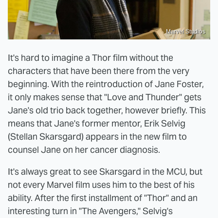
Marvel Studios
It's hard to imagine a Thor film without the
characters that have been there from the very
beginning. With the reintroduction of Jane Foster,
it only makes sense that "Love and Thunder" gets
Jane's old trio back together, however briefly. This
means that Jane's former mentor, Erik Selvig
(Stellan Skarsgard) appears in the new film to
counsel Jane on her cancer diagnosis.
It's always great to see Skarsgard in the MCU, but
not every Marvel film uses him to the best of his
ability. After the first installment of "Thor" and an
interesting turn in "The Avengers," Selvig's