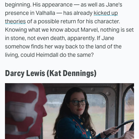
beginning. His appearance — as well as Jane's
presence in Valhalla — has already
kicked up
theories
of a possible return for his character.
Knowing what we know about Marvel, nothing is set
in stone, not even death, apparently. If Jane
somehow finds her way back to the land of the
living, could Heimdall do the same?
Darcy Lewis (Kat Dennings)