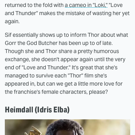
returned to the fold with
a cameo in "Loki,"
"Love
and Thunder" makes the mistake of wasting her yet
again.
Sif essentially shows up to inform Thor about what
Gorr the God Butcher has been up to of late.
Though she and Thor share a pretty humorous
exchange, she doesn't appear again until the very
end of "Love and Thunder." It's great that she's
managed to survive each "Thor" film she's
appeared in, but can we get a little more love for
the franchise's female characters, please?
Heimdall (Idris Elba)