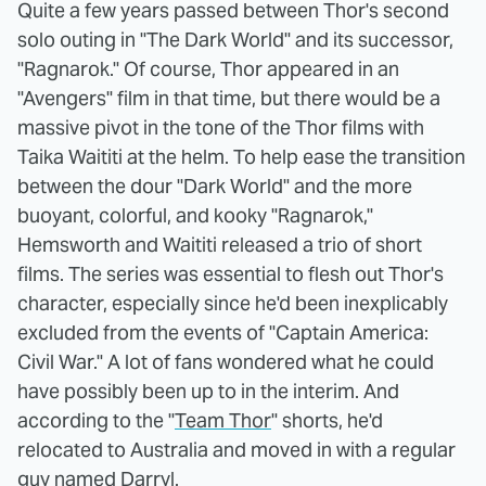
Quite a few years passed between Thor's second
solo outing in "The Dark World" and its successor,
"Ragnarok." Of course, Thor appeared in an
"Avengers" film in that time, but there would be a
massive pivot in the tone of the Thor films with
Taika Waititi at the helm. To help ease the transition
between the dour "Dark World" and the more
buoyant, colorful, and kooky "Ragnarok,"
Hemsworth and Waititi released a trio of short
films. The series was essential to flesh out Thor's
character, especially since he'd been inexplicably
excluded from the events of "Captain America:
Civil War." A lot of fans wondered what he could
have possibly been up to in the interim. And
according to the "
Team Thor
" shorts, he'd
relocated to Australia and moved in with a regular
guy named Darryl.