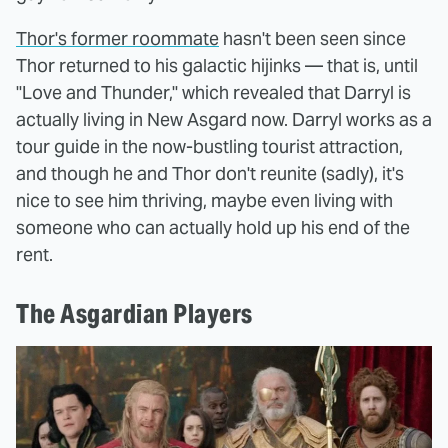
Thor's former roommate
hasn't been seen since
Thor returned to his galactic hijinks — that is, until
"Love and Thunder," which revealed that Darryl is
actually living in New Asgard now. Darryl works as a
tour guide in the now-bustling tourist attraction,
and though he and Thor don't reunite (sadly), it's
nice to see him thriving, maybe even living with
someone who can actually hold up his end of the
rent.
The Asgardian Players