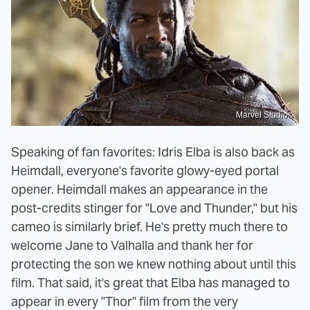
Marvel Studios
Speaking of fan favorites: Idris Elba is also back as
Heimdall, everyone's favorite glowy-eyed portal
opener. Heimdall makes an appearance in the
post-credits stinger for "Love and Thunder," but his
cameo is similarly brief. He's pretty much there to
welcome Jane to Valhalla and thank her for
protecting the son we knew nothing about until this
film. That said, it's great that Elba has managed to
appear in every "Thor" film from the very