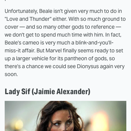
Unfortunately, Beale isn't given very much to do in
"Love and Thunder" either. With so much ground to
cover — and so many other gods to reference —
we don't get to spend much time with him. In fact,
Beale's cameo is very much a blink-and-you'll-
miss-it affair. But Marvel finally seems ready to set
up a larger vehicle for its pantheon of gods, so
there's a chance we could see Dionysus again very
soon.
Lady Sif (Jaimie Alexander)