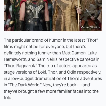
Marvel Studios
The particular brand of humor in the latest "Thor"
films might not be for everyone, but there's
definitely nothing funnier than Matt Damon, Luke
Hemsworth, and Sam Neill's respective cameos in
"Thor: Ragnarok." The trio of actors appeared as
stage versions of Loki, Thor, and Odin respectively,
in a low-budget dramatization of Thor's adventures
in "The Dark World." Now, they're back — and
they've brought a few more familiar faces into the
fold.