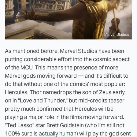
Marvel Studios
As mentioned before, Marvel Studios have been
putting considerable effort into the cosmic aspect
of the MCU. This means the presence of more
Marvel gods moving forward — and it's difficult to
do that without one of the comics' most popular:
Hercules. Thor namedrops the son of Zeus early
on in "Love and Thunder," but mid-credits teaser
pretty much confirmed that Hercules will be
playing a major role in the films moving forward.
"Ted Lasso" star Brett Goldstein (who I'm still not
100% sure is
actually human
) will play the god sent