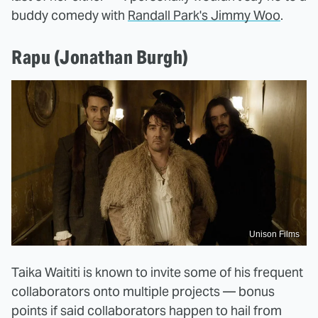
buddy comedy with
Randall Park's Jimmy Woo
.
Rapu (Jonathan Burgh)
Unison Films
Taika Waititi is known to invite some of his frequent
collaborators onto multiple projects — bonus
points if said collaborators happen to hail from