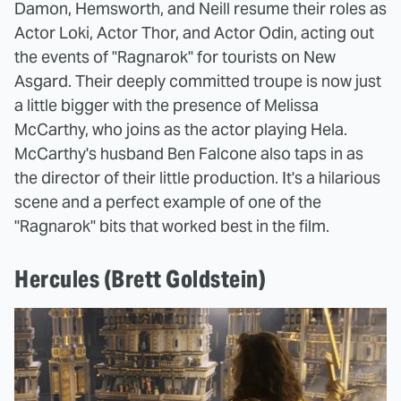
Damon, Hemsworth, and Neill resume their roles as
Actor Loki, Actor Thor, and Actor Odin, acting out
the events of "Ragnarok" for tourists on New
Asgard. Their deeply committed troupe is now just
a little bigger with the presence of Melissa
McCarthy, who joins as the actor playing Hela.
McCarthy's husband Ben Falcone also taps in as
the director of their little production. It's a hilarious
scene and a perfect example of one of the
"Ragnarok" bits that worked best in the film.
Hercules (Brett Goldstein)