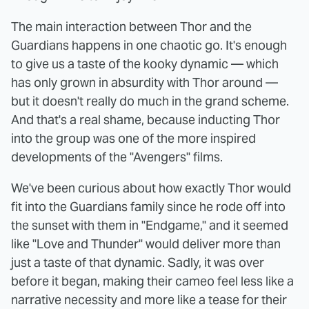
The main interaction between Thor and the
Guardians happens in one chaotic go. It's enough
to give us a taste of the kooky dynamic — which
has only grown in absurdity with Thor around —
but it doesn't really do much in the grand scheme.
And that's a real shame, because inducting Thor
into the group was one of the more inspired
developments of the "Avengers" films.
We've been curious about how exactly Thor would
fit into the Guardians family since he rode off into
the sunset with them in "Endgame," and it seemed
like "Love and Thunder" would deliver more than
just a taste of that dynamic. Sadly, it was over
before it began, making their cameo feel less like a
narrative necessity and more like a tease for their