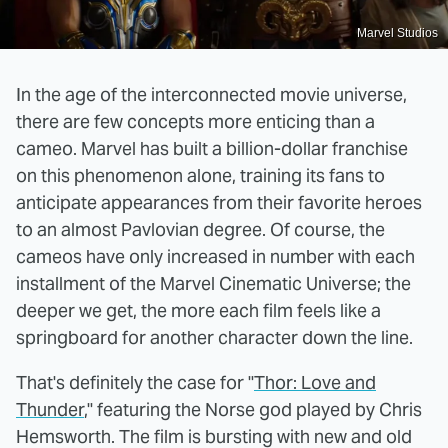
Marvel Studios
In the age of the interconnected movie universe,
there are few concepts more enticing than a
cameo. Marvel has built a billion-dollar franchise
on this phenomenon alone, training its fans to
anticipate appearances from their favorite heroes
to an almost Pavlovian degree. Of course, the
cameos have only increased in number with each
installment of the Marvel Cinematic Universe; the
deeper we get, the more each film feels like a
springboard for another character down the line.
That's definitely the case for "
Thor: Love and
Thunder
," featuring the Norse god played by Chris
Hemsworth. The film is bursting with new and old