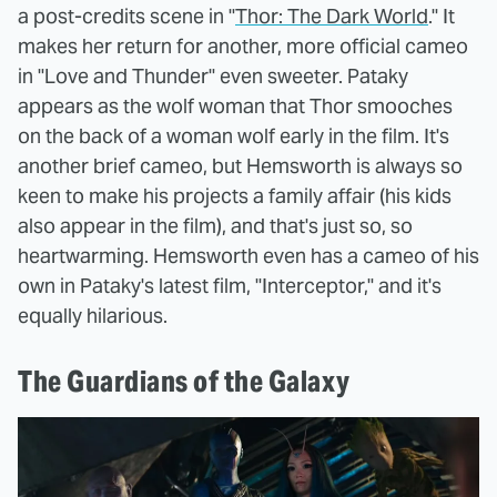
a post-credits scene in "
Thor: The Dark World
." It
makes her return for another, more official cameo
in "Love and Thunder" even sweeter. Pataky
appears as the wolf woman that Thor smooches
on the back of a woman wolf early in the film. It's
another brief cameo, but Hemsworth is always so
keen to make his projects a family affair (his kids
also appear in the film), and that's just so, so
heartwarming. Hemsworth even has a cameo of his
own in Pataky's latest film, "Interceptor," and it's
equally hilarious.
The Guardians of the Galaxy