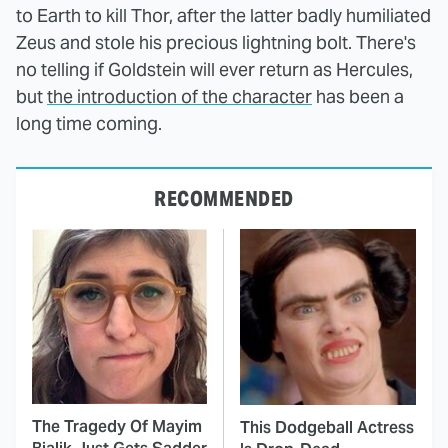
to Earth to kill Thor, after the latter badly humiliated
Zeus and stole his precious lightning bolt. There's
no telling if Goldstein will ever return as Hercules,
but
the introduction of the character
has been a
long time coming.
RECOMMENDED
The Tragedy Of Mayim
This Dodgeball Actress