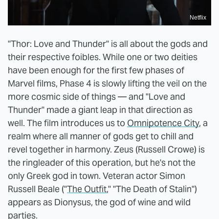
Netflix
"Thor: Love and Thunder" is all about the gods and
their respective foibles. While one or two deities
have been enough for the first few phases of
Marvel films, Phase 4 is slowly lifting the veil on the
more cosmic side of things — and "Love and
Thunder" made a giant leap in that direction as
well. The film introduces us to
Omnipotence City
, a
realm where all manner of gods get to chill and
revel together in harmony. Zeus (Russell Crowe) is
the ringleader of this operation, but he's not the
only Greek god in town. Veteran actor Simon
Russell Beale ("
The Outfit
," "The Death of Stalin")
appears as Dionysus, the god of wine and wild
parties.