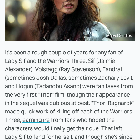
Marvel Studios
It's been a rough couple of years for any fan of
Lady Sif and the Warriors Three. Sif (Jaimie
Alexander), Volstagg (Ray Stevenson), Fandral
(sometimes Josh Dallas, sometimes Zachary Levi),
and Hogun (Tadanobu Asano) were fan faves from
the very first "Thor" film, though their appearance
in the sequel was dubious at best. "Thor: Ragnarok"
made quick work of killing off each of the Warriors
Three,
earning ire
from fans who hoped the
characters would finally get their due. That left
Lady Sif to fend for herself, and though she's since