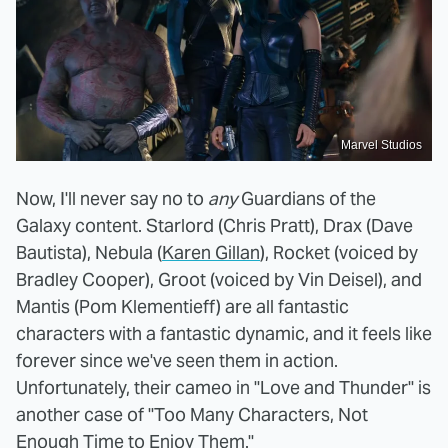
Marvel Studios
Now, I'll never say no to
any
Guardians of the
Galaxy content. Starlord (Chris Pratt), Drax (Dave
Bautista), Nebula (
Karen Gillan
), Rocket (voiced by
Bradley Cooper), Groot (voiced by Vin Deisel), and
Mantis (Pom Klementieff) are all fantastic
characters with a fantastic dynamic, and it feels like
forever since we've seen them in action.
Unfortunately, their cameo in "Love and Thunder" is
another case of "Too Many Characters, Not
Enough Time to Enjoy Them."