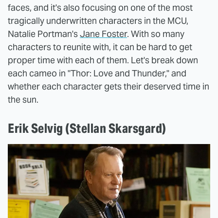
faces, and it's also focusing on one of the most
tragically underwritten characters in the MCU,
Natalie Portman's
Jane Foster
. With so many
characters to reunite with, it can be hard to get
proper time with each of them. Let's break down
each cameo in "Thor: Love and Thunder," and
whether each character gets their deserved time in
the sun.
Erik Selvig (Stellan Skarsgard)