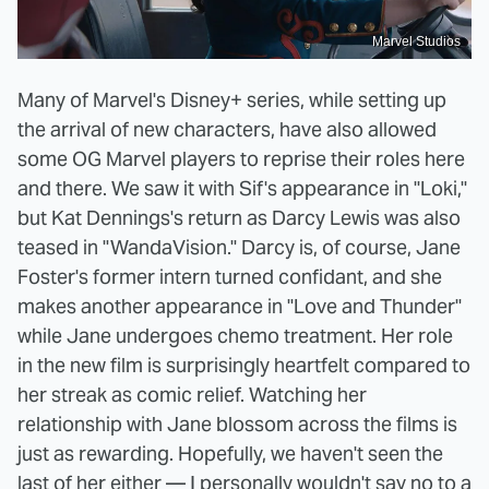
Marvel Studios
Many of Marvel's Disney+ series, while setting up
the arrival of new characters, have also allowed
some OG Marvel players to reprise their roles here
and there. We saw it with Sif's appearance in "Loki,"
but Kat Dennings's return as Darcy Lewis was also
teased in "WandaVision." Darcy is, of course, Jane
Foster's former intern turned confidant, and she
makes another appearance in "Love and Thunder"
while Jane undergoes chemo treatment. Her role
in the new film is surprisingly heartfelt compared to
her streak as comic relief. Watching her
relationship with Jane blossom across the films is
just as rewarding. Hopefully, we haven't seen the
last of her either — I personally wouldn't say no to a