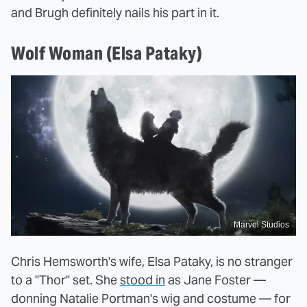
and Brugh definitely nails his part in it.
Wolf Woman (Elsa Pataky)
Marvel Studios
Chris Hemsworth's wife, Elsa Pataky, is no stranger
to a "Thor" set. She
stood in
as Jane Foster —
donning Natalie Portman's wig and costume — for