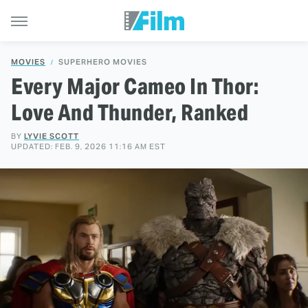
MOVIES
SUPERHERO MOVIES
Every Major Cameo In Thor:
Love And Thunder, Ranked
BY
LYVIE SCOTT
UPDATED: FEB. 9, 2026 11:16 AM EST