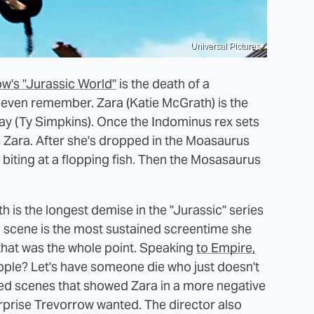
Universal Pictures
ow's "Jurassic World"
is the death of a
even remember. Zara (Katie McGrath) is the
y (Ty Simpkins). Once the Indominus rex sets
 Zara. After she's dropped in the Moasaurus
d biting at a flopping fish. Then the Mosasaurus
th is the longest demise in the "Jurassic" series
h scene is the most sustained screentime she
that was the whole point. Speaking
to Empire,
ople? Let's have someone die who just doesn't
eted scenes that showed Zara in a more negative
urprise Trevorrow wanted. The director also