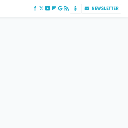
NEWSLETTER