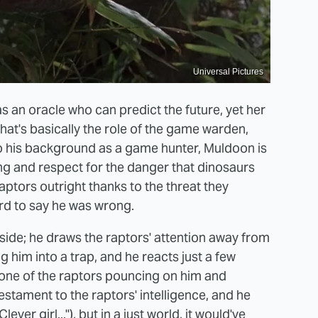
Universal Pictures
 an oracle who can predict the future, yet her
hat's basically the role of the game warden,
o his background as a game hunter, Muldoon is
ing and respect for the danger that dinosaurs
ptors outright thanks to the threat they
rd to say he was wrong.
 side; he draws the raptors' attention away from
g him into a trap, and he reacts just a few
s one of the raptors pouncing on him and
estament to the raptors' intelligence, and he
ver girl..."), but in a just world, it would've