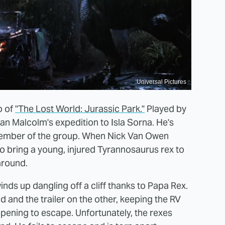
Universal Pictures
o of
"The Lost World: Jurassic Park."
Played by
 Ian Malcolm's expedition to Isla Sorna. He's
member of the group. When Nick Van Owen
 bring a young, injured Tyrannosaurus rex to
around.
inds up dangling off a cliff thanks to Papa Rex.
d and the trailer on the other, keeping the RV
opening to escape. Unfortunately, the rexes