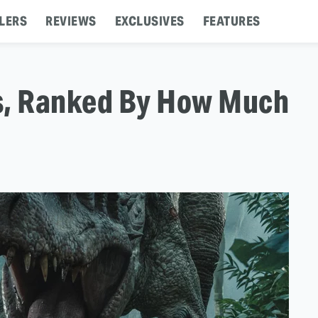
LERS
REVIEWS
EXCLUSIVES
FEATURES
s, Ranked By How Much