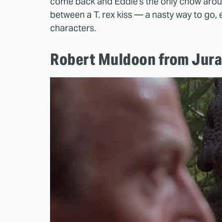
come back and Eddie's the only chow around
between a T. rex kiss — a nasty way to go, 
characters.
Robert Muldoon from Jura