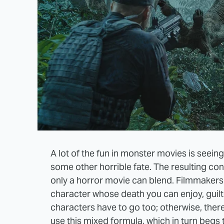
A lot of the fun in monster movies is seei
some other horrible fate. The resulting con
only a horror movie can blend. Filmmakers 
character whose death you can enjoy, guilt
characters have to go too; otherwise, ther
use this mixed formula, which in turn begs