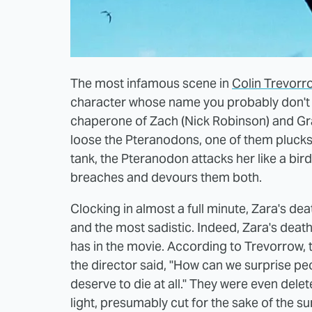
The most infamous scene in
Colin Trevorr
character whose name you probably don't 
chaperone of Zach (Nick Robinson) and Gra
loose the Pteranodons, one of them plucks
tank, the Pteranodon attacks her like a bir
breaches and devours them both.
Clocking in almost a full minute, Zara's dea
and the most sadistic. Indeed, Zara's deat
has in the movie. According to Trevorrow, 
the director said, "How can we surprise pe
deserve to die at all." They were even del
light, presumably cut for the sake of the s