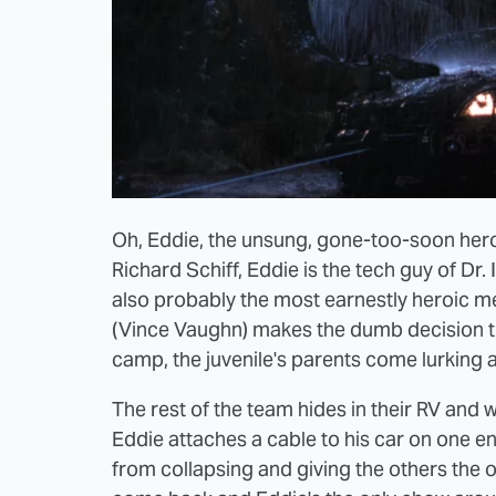
Oh, Eddie, the unsung, gone-too-soon her
Richard Schiff, Eddie is the tech guy of Dr.
also probably the most earnestly heroic 
(Vince Vaughn) makes the dumb decision to
camp, the juvenile's parents come lurking 
The rest of the team hides in their RV and w
Eddie attaches a cable to his car on one en
from collapsing and giving the others the 