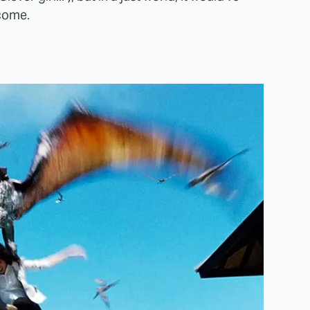
come.