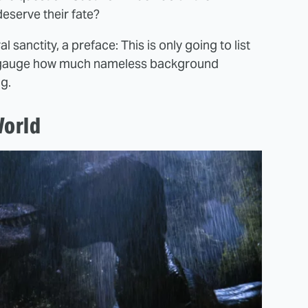
eserve their fate?
 sanctity, a preface: This is only going to list
d to gauge how much nameless background
g.
World