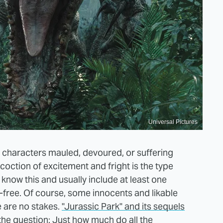
Universal Pictures
ng characters mauled, devoured, or suffering
coction of excitement and fright is the type
know this and usually include at least one
-free. Of course, some innocents and likable
e are no stakes.
"Jurassic Park" and its sequels
 the question: Just how much do all the