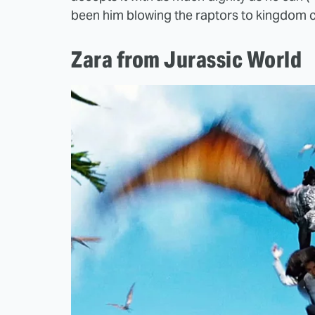
been him blowing the raptors to kingdom 
Zara from Jurassic World