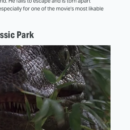
. He fails to escape and is torn apart
especially for one of the movie's most likable
ssic Park