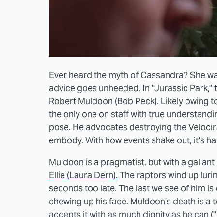
Ever heard the myth of Cassandra? She was
advice goes unheeded. In "Jurassic Park," t
Robert Muldoon (Bob Peck). Likely owing t
the only one on staff with true understand
pose. He advocates destroying the Velocira
embody. With how events shake out, it's ha
Muldoon is a pragmatist, but with a gallant
Ellie (Laura Dern).
The raptors wind up lurin
seconds too late. The last we see of him i
chewing up his face. Muldoon's death is a t
accepts it with as much dignity as he can ("Cle