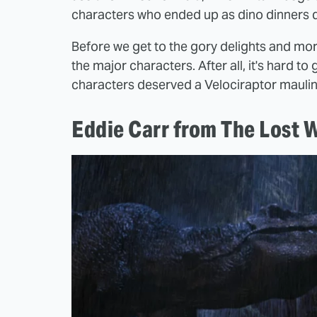
characters who ended up as dino dinners d
Before we get to the gory delights and moral
the major characters. After all, it's har
characters deserved a Velociraptor maulin
Eddie Carr from The Lost 