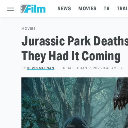
NEWS
MOVIES
TV
TRAI
MOVIES
Jurassic Park Death
They Had It Coming
BY
DEVIN MEENAN
UPDATED: JAN. 7, 2026 8:43 AM EST