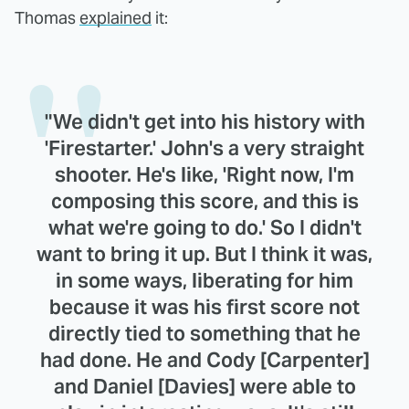
Thomas
explained
it:
"We didn't get into his history with
'Firestarter.' John's a very straight
shooter. He's like, 'Right now, I'm
composing this score, and this is
what we're going to do.' So I didn't
want to bring it up. But I think it was,
in some ways, liberating for him
because it was his first score not
directly tied to something that he
had done. He and Cody [Carpenter]
and Daniel [Davies] were able to