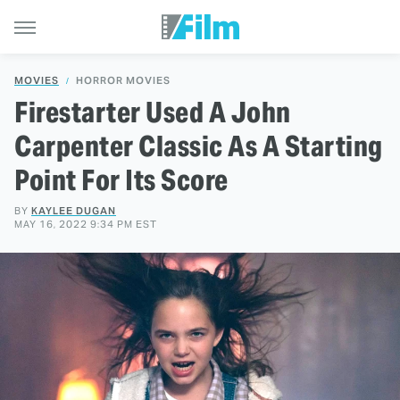
MOVIES
HORROR MOVIES
Firestarter Used A John
Carpenter Classic As A Starting
Point For Its Score
BY
KAYLEE DUGAN
MAY 16, 2022 9:34 PM EST