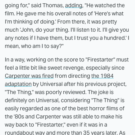
going for," said Thomas,
adding
, "He watched the
film. He gave me his overall notes of 'Here's what
I'm thinking of doing.' From there, it was pretty
much 'John, do your thing. I'll listen to it. I'll give you
any notes if I have them, but I trust you a hundred.' I
mean, who am I to say?"
In a way, working on the score to "Firestarter" must
feel a little bit like sweet revenge, especially since
Carpenter was fired
from directing
the 1984
adaptation
by Universal after his previous project,
"The Thing," was poorly reviewed. The joke is
definitely on Universal, considering "The Thing" is
easily regarded as one of the best horror films of
the '80s and Carpenter was still able to make his
way back to "Firestarter," even if it was in a
roundabout way and more than 35 years later. As