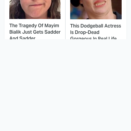
The Tragedy Of Mayim
This Dodgeball Actress
Bialik Just Gets Sadder
Is Drop-Dead
And Sadder
Gorgeous In Real Life
These Celebrities
These Tobey Maguire
Killed People And
Spider-Man Trilogy
Everyone Seems To
Moments Are Simply
Forget It
Iconic