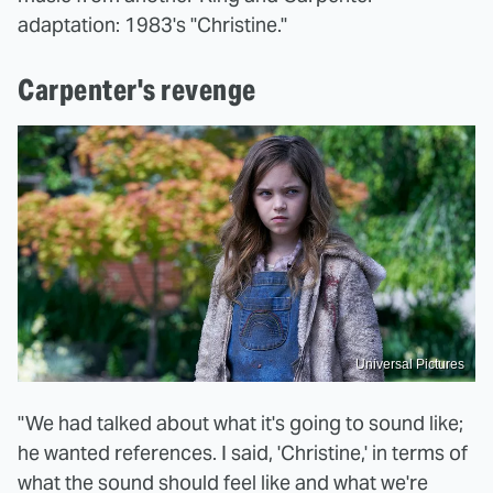
adaptation: 1983's "Christine."
Carpenter's revenge
Universal Pictures
"We had talked about what it's going to sound like;
he wanted references. I said, 'Christine,' in terms of
what the sound should feel like and what we're