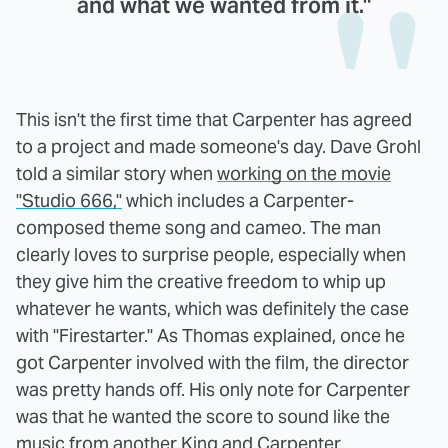
and what we wanted from it."
This isn't the first time that Carpenter has agreed
to a project and made someone's day. Dave Grohl
told a similar story when
working on the movie
"Studio 666,"
which includes a Carpenter-
composed theme song and cameo. The man
clearly loves to surprise people, especially when
they give him the creative freedom to whip up
whatever he wants, which was definitely the case
with "Firestarter." As Thomas explained, once he
got Carpenter involved with the film, the director
was pretty hands off. His only note for Carpenter
was that he wanted the score to sound like the
music from another King and Carpenter