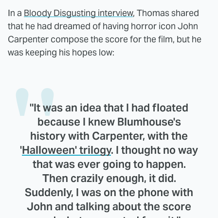
In a
Bloody Disgusting interview
, Thomas shared
that he had dreamed of having horror icon John
Carpenter compose the score for the film, but he
was keeping his hopes low:
"It was an idea that I had floated
because I knew Blumhouse's
history with Carpenter, with the
'
Halloween' trilogy
. I thought no way
that was ever going to happen.
Then crazily enough, it did.
Suddenly, I was on the phone with
John and talking about the score