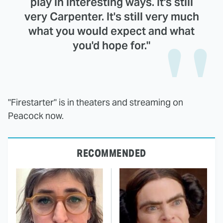
play in interesting ways. It's still
very Carpenter. It's still very much
what you would expect and what
you'd hope for."
"Firestarter" is in theaters and streaming on
Peacock now.
RECOMMENDED