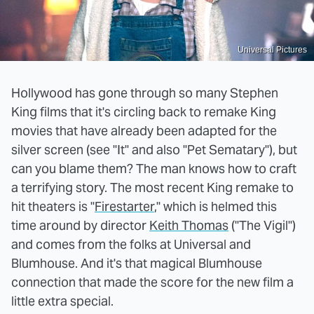
Universal Pictures
Hollywood has gone through so many Stephen
King films that it's circling back to remake King
movies that have already been adapted for the
silver screen (see "It" and also "Pet Sematary"), but
can you blame them? The man knows how to craft
a terrifying story. The most recent King remake to
hit theaters is "
Firestarter
," which is helmed this
time around by director
Keith Thomas
("The Vigil")
and comes from the folks at Universal and
Blumhouse. And it's that magical Blumhouse
connection that made the score for the new film a
little extra special.