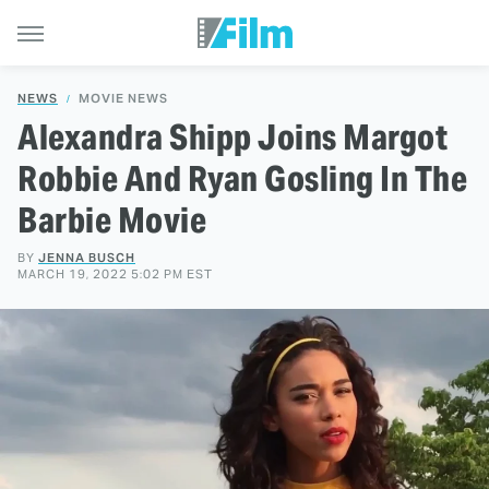
NEWS
MOVIE NEWS
Alexandra Shipp Joins Margot
Robbie And Ryan Gosling In The
Barbie Movie
BY
JENNA BUSCH
MARCH 19, 2022 5:02 PM EST