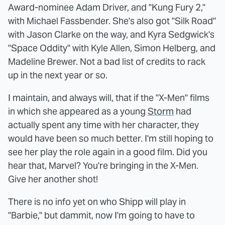
Award-nominee Adam Driver, and "Kung Fury 2,"
with Michael Fassbender. She's also got "Silk Road"
with Jason Clarke on the way, and Kyra Sedgwick's
"Space Oddity" with Kyle Allen, Simon Helberg, and
Madeline Brewer. Not a bad list of credits to rack
up in the next year or so.
I maintain, and always will, that if the "X-Men" films
in which she appeared as a young
Storm
had
actually spent any time with her character, they
would have been so much better. I'm still hoping to
see her play the role again in a good film. Did you
hear that, Marvel? You're bringing in the X-Men.
Give her another shot!
There is no info yet on who Shipp will play in
"Barbie," but dammit, now I'm going to have to