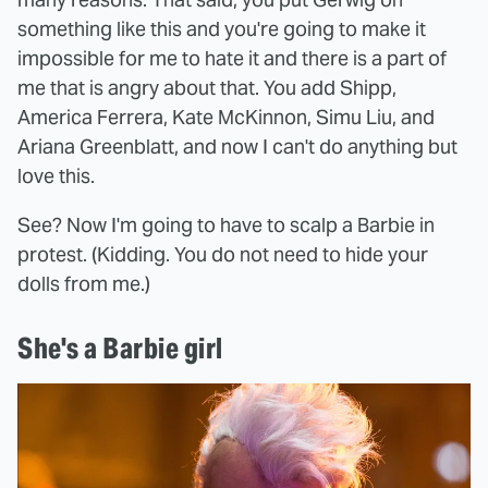
something like this and you're going to make it
impossible for me to hate it and there is a part of
me that is angry about that. You add Shipp,
America Ferrera, Kate McKinnon, Simu Liu, and
Ariana Greenblatt, and now I can't do anything but
love this.
See? Now I'm going to have to scalp a Barbie in
protest. (Kidding. You do not need to hide your
dolls from me.)
She's a Barbie girl