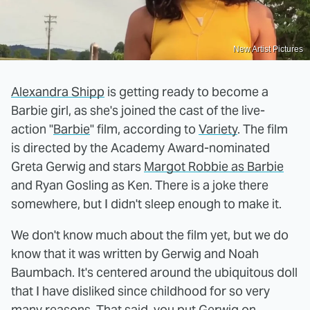
New Artist Pictures
Alexandra Shipp
is getting ready to become a
Barbie girl, as she's joined the cast of the live-
action "
Barbie
" film, according to
Variety
. The film
is directed by the Academy Award-nominated
Greta Gerwig and stars
Margot Robbie as Barbie
and Ryan Gosling as Ken. There is a joke there
somewhere, but I didn't sleep enough to make it.
We don't know much about the film yet, but we do
know that it was written by Gerwig and Noah
Baumbach. It's centered around the ubiquitous doll
that I have disliked since childhood for so very
many reasons. That said, you put Gerwig on