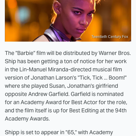
Twentieth Century Fox
The "Barbie" film will be distributed by Warner Bros.
Ship has been getting a ton of notice for her work
in the Lin-Manuel Miranda-directed musical film
version of Jonathan Larson's "Tick, Tick ... Boom!"
where she played Susan, Jonathan's girlfriend
opposite Andrew Garfield. Garfield is nominated
for an Academy Award for Best Actor for the role,
and the film itself is up for Best Editing at the 94th
Academy Awards.
Shipp is set to appear in "65," with Academy