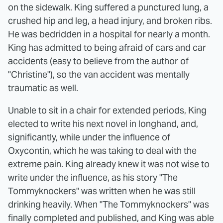
on the sidewalk. King suffered a punctured lung, a
crushed hip and leg, a head injury, and broken ribs.
He was bedridden in a hospital for nearly a month.
King has admitted to being afraid of cars and car
accidents (easy to believe from the author of
"Christine"), so the van accident was mentally
traumatic as well.
Unable to sit in a chair for extended periods, King
elected to write his next novel in longhand, and,
significantly, while under the influence of
Oxycontin, which he was taking to deal with the
extreme pain. King already knew it was not wise to
write under the influence, as his story "The
Tommyknockers" was written when he was still
drinking heavily. When "The Tommyknockers" was
finally completed and published, and King was able