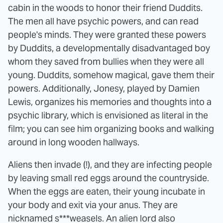
cabin in the woods to honor their friend Duddits.
The men all have psychic powers, and can read
people's minds. They were granted these powers
by Duddits, a developmentally disadvantaged boy
whom they saved from bullies when they were all
young. Duddits, somehow magical, gave them their
powers. Additionally, Jonesy, played by Damien
Lewis, organizes his memories and thoughts into a
psychic library, which is envisioned as literal in the
film; you can see him organizing books and walking
around in long wooden hallways.
Aliens then invade (!), and they are infecting people
by leaving small red eggs around the countryside.
When the eggs are eaten, their young incubate in
your body and exit via your anus. They are
nicknamed s***weasels. An alien lord also