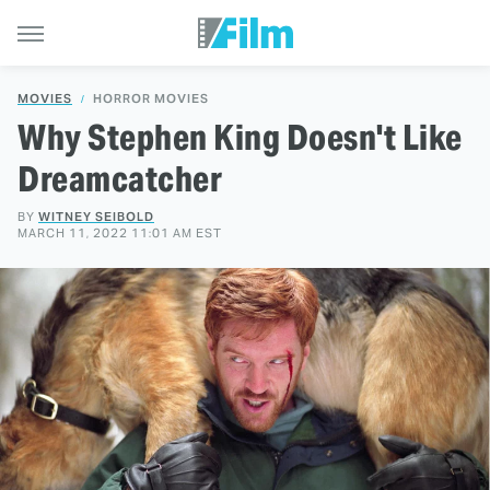
MOVIES
HORROR MOVIES
Why Stephen King Doesn't Like
Dreamcatcher
BY
WITNEY SEIBOLD
MARCH 11, 2022 11:01 AM EST