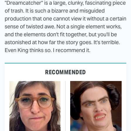
"Dreamcatcher" is a large, clunky, fascinating piece
of trash. It is such a bizarre and misguided
production that one cannot view it without a certain
sense of twisted awe. Not a single element works,
and the elements don't fit together, but you'll be
astonished at how far the story goes. It's terrible.
Even King thinks so. I recommend it.
RECOMMENDED