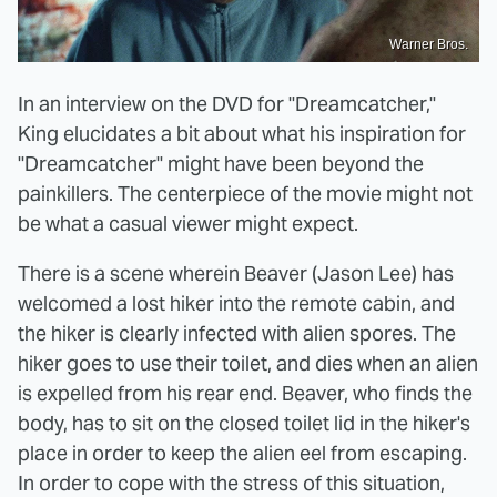
Warner Bros.
In an interview on the DVD for "Dreamcatcher,"
King elucidates a bit about what his inspiration for
"Dreamcatcher" might have been beyond the
painkillers. The centerpiece of the movie might not
be what a casual viewer might expect.
There is a scene wherein Beaver (Jason Lee) has
welcomed a lost hiker into the remote cabin, and
the hiker is clearly infected with alien spores. The
hiker goes to use their toilet, and dies when an alien
is expelled from his rear end. Beaver, who finds the
body, has to sit on the closed toilet lid in the hiker's
place in order to keep the alien eel from escaping.
In order to cope with the stress of this situation,