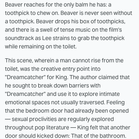
Beaver reaches for the only balm he has: a
toothpick to chew on. Beaver is never seen without
a toothpick. Beaver drops his box of toothpicks,
and there is a swell of tense music on the film's
soundtrack as Lee strains to grab the toothpick
while remaining on the toilet.
This scene, wherein a man cannot rise from the
toilet, was the creative entry point into
"Dreamcatcher" for King. The author claimed that
he sought to break down barriers with
"Dreamcatcher" and use it to explore intimate
emotional spaces not usually traversed. Feeling
that the bedroom door had already been opened
— sexual proclivities are regularly explored
throughout pop literature — King felt that another
door should kicked down: That of the bathroom.