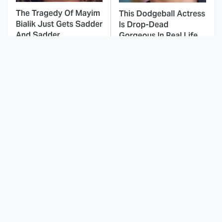
The Tragedy Of Mayim
This Dodgeball Actress
Bialik Just Gets Sadder
Is Drop-Dead
And Sadder
Gorgeous In Real Life
These Celebrities
Here's Why Hollywood
Killed People And
Turned Its Back On
Everyone Seems To
Jenna Elfman
Forget It