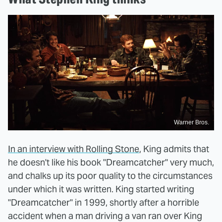
Warner Bros.
In an interview with Rolling Stone
, King admits that
he doesn't like his book "Dreamcatcher" very much,
and chalks up its poor quality to the circumstances
under which it was written. King started writing
"Dreamcatcher" in 1999, shortly after a horrible
accident when a man driving a van ran over King