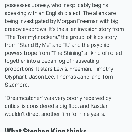
possesses Jonesy, who inexplicably begins
speaking with an English dialect. The aliens are
being investigated by Morgan Freeman with big
creepy eyebrows. It's the alien invasion story from
"The Tommyknockers," the group-of-kids story
from "
Stand By Me
" and "
It
," and the psychic
powers trope from "The Shining" all kind of rolled
together into a pecan log of nauseating
proportions. It stars Lewis, Freeman,
Timothy
Olyphant
, Jason Lee, Thomas Jane, and Tom
Sizemore.
"Dreamcatcher" was
very poorly received by
critics
, is considered
a big flop
, and Kasdan
wouldn't direct another film for nine years.
What Stephen King thinks