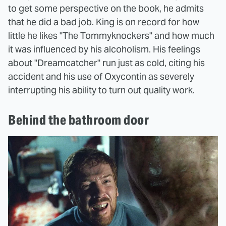
to get some perspective on the book, he admits
that he did a bad job. King is on record for how
little he likes "The Tommyknockers" and how much
it was influenced by his alcoholism. His feelings
about "Dreamcatcher" run just as cold, citing his
accident and his use of Oxycontin as severely
interrupting his ability to turn out quality work.
Behind the bathroom door