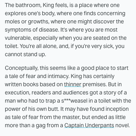
The bathroom, King feels, is a place where one
explores one's body, where one finds concerning
moles or growths, where one might discover the
symptoms of disease. It's where you are most
vulnerable, especially when you are seated on the
toilet. You're all alone, and, if you're very sick, you
cannot stand up.
Conceptually, this seems like a good place to start
a tale of fear and intimacy. King has certainly
written books based on
thinner
premises. But in
execution, readers and audiences got a story of a
man who had to trap a s***weasel in a toilet with the
power of his own butt. It may have found inception
as tale of fear from the master, but ended as little
more than a gag from a
Captain Underpants
novel.