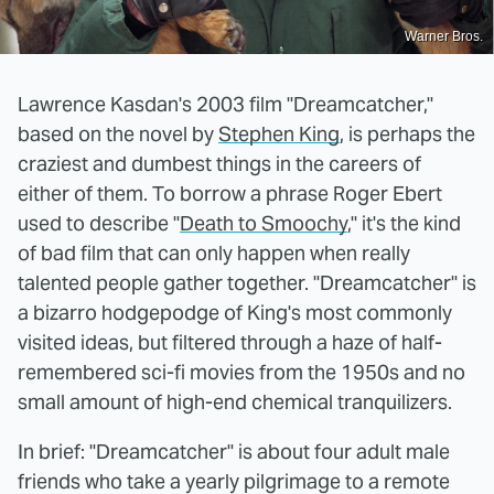
Warner Bros.
Lawrence Kasdan's 2003 film "Dreamcatcher,"
based on the novel by
Stephen King
, is perhaps the
craziest and dumbest things in the careers of
either of them. To borrow a phrase Roger Ebert
used to describe "
Death to Smoochy
," it's the kind
of bad film that can only happen when really
talented people gather together. "Dreamcatcher" is
a bizarro hodgepodge of King's most commonly
visited ideas, but filtered through a haze of half-
remembered sci-fi movies from the 1950s and no
small amount of high-end chemical tranquilizers.
In brief: "Dreamcatcher" is about four adult male
friends who take a yearly pilgrimage to a remote