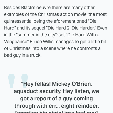
Besides Black's oeuvre there are many other
examples of the Christmas action movie, the most
quintessential being the aforementioned "Die
Hard" and its sequel "Die Hard 2: Die Harder." Even
in the "summer in the city"-set "Die Hard With a
Vengeance" Bruce Willis manages to get a little bit
of Christmas into a scene where he confronts a
bad guy in a truck...
"Hey fellas! Mickey O'Brien,
aquaduct security. Hey listen, we
got a report of a guy coming
through with err... eight reindeer.