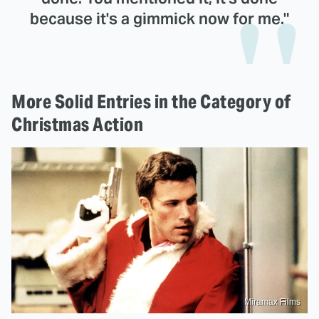
because it's a gimmick now for me."
More Solid Entries in the Category of
Christmas Action
Miramax Films