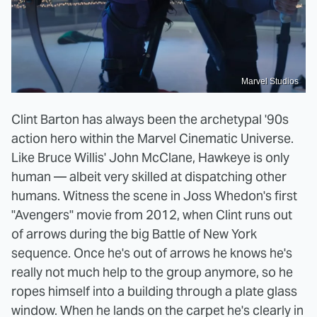
Marvel Studios
Clint Barton has always been the archetypal '90s
action hero within the Marvel Cinematic Universe.
Like Bruce Willis' John McClane, Hawkeye is only
human — albeit very skilled at dispatching other
humans. Witness the scene in Joss Whedon's first
"Avengers" movie from 2012, when Clint runs out
of arrows during the big Battle of New York
sequence. Once he's out of arrows he knows he's
really not much help to the group anymore, so he
ropes himself into a building through a plate glass
window. When he lands on the carpet he's clearly in