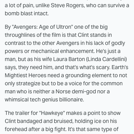
a lot of pain, unlike Steve Rogers, who can survive a
bomb blast intact.
By "Avengers: Age of Ultron" one of the big
throughlines of the film is that Clint stands in
contrast to the other Avengers in his lack of godly
powers or mechanical enhancement. He's just a
man, but as his wife Laura Barton (Linda Cardellini)
says, they need him, and that's what's scary. Earth's
Mightiest Heroes need a grounding element to not
only strategize but to be a voice for the common
man who is neither a Norse demi-god nor a
whimsical tech genius billionaire.
The trailer for "Hawkeye" makes a point to show
Clint bandaged and bruised, holding ice on his
forehead after a big fight. It's that same type of