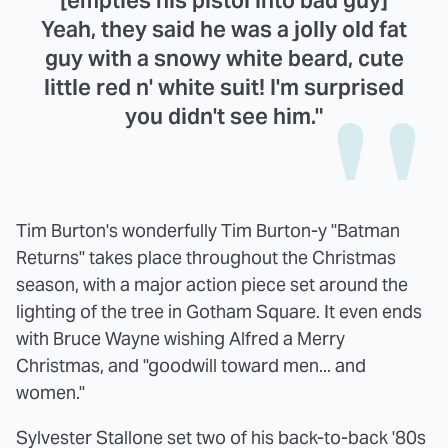
[empties his pistol into bad guy]
Yeah, they said he was a jolly old fat
guy with a snowy white beard, cute
little red n' white suit! I'm surprised
you didn't see him."
Tim Burton's wonderfully Tim Burton-y "Batman
Returns" takes place throughout the Christmas
season, with a major action piece set around the
lighting of the tree in Gotham Square. It even ends
with Bruce Wayne wishing Alfred a Merry
Christmas, and "goodwill toward men... and
women."
Sylvester Stallone set two of his back-to-back '80s