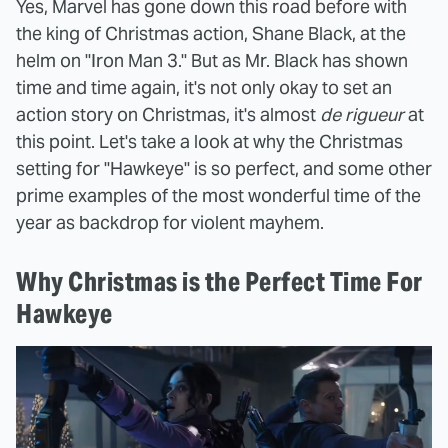
Yes, Marvel has gone down this road before with
the king of Christmas action, Shane Black, at the
helm on "Iron Man 3." But as Mr. Black has shown
time and time again, it's not only okay to set an
action story on Christmas, it's almost
de rigueur
at
this point. Let's take a look at why the Christmas
setting for "Hawkeye" is so perfect, and some other
prime examples of the most wonderful time of the
year as backdrop for violent mayhem.
Why Christmas is the Perfect Time For
Hawkeye