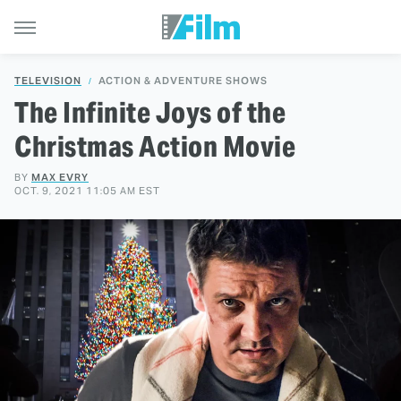
TELEVISION
ACTION & ADVENTURE SHOWS
The Infinite Joys of the
Christmas Action Movie
BY
MAX EVRY
OCT. 9, 2021 11:05 AM EST