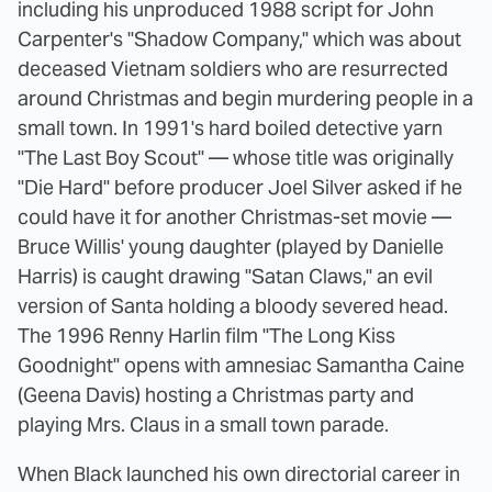
including his unproduced 1988 script for John
Carpenter's "Shadow Company," which was about
deceased Vietnam soldiers who are resurrected
around Christmas and begin murdering people in a
small town. In 1991's hard boiled detective yarn
"The Last Boy Scout" — whose title was originally
"Die Hard" before producer Joel Silver asked if he
could have it for another Christmas-set movie —
Bruce Willis' young daughter (played by Danielle
Harris) is caught drawing "Satan Claws," an evil
version of Santa holding a bloody severed head.
The 1996 Renny Harlin film "The Long Kiss
Goodnight" opens with amnesiac Samantha Caine
(Geena Davis) hosting a Christmas party and
playing Mrs. Claus in a small town parade.
When Black launched his own directorial career in