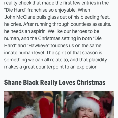
reality check that made the first few entries in the
"Die Hard" franchise so enjoyable. When
John McClane pulls glass out of his bleeding feet,
he cries. After running through countless assaults,
he needs an aspirin. We like our heroes to be
human, and the Christmas setting in both "Die
Hard" and "Hawkeye" touches us on the same
innate human level. The spirit of that season is
something we can all relate to, and that placidity
makes a great counterpoint to an explosion.
Shane Black Really Loves Christmas