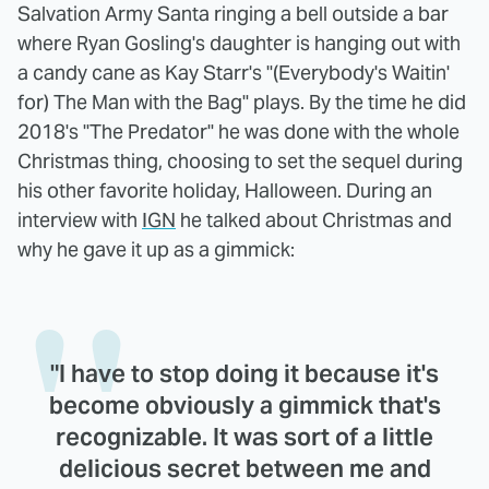
Salvation Army Santa ringing a bell outside a bar
where Ryan Gosling's daughter is hanging out with
a candy cane as Kay Starr's "(Everybody's Waitin'
for) The Man with the Bag" plays. By the time he did
2018's "The Predator" he was done with the whole
Christmas thing, choosing to set the sequel during
his other favorite holiday, Halloween. During an
interview with
IGN
he talked about Christmas and
why he gave it up as a gimmick:
"I have to stop doing it because it's
become obviously a gimmick that's
recognizable. It was sort of a little
delicious secret between me and