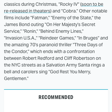
classics during Christmas, "Rocky IV" (
soon to be
re-released in theaters
) and "Cobra." Other notable
films include "Fatman," "Enemy of the State," the
James Bond outing "On Her Majesty's Secret
Service," "Ronin," "Behind Enemy Lines,"
"Invasion U.S.A.," "Reindeer Games," "In Bruges" and
the amazing 70's paranoid thriller "Three Days of
the Condor," which ends with a confrontation
between Robert Redford and Cliff Robertson on
the NYC streets as a Salvation Army Santa rings a
bell and carolers sing "God Rest You Merry,
Gentlemen."
RECOMMENDED