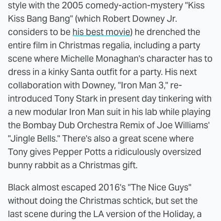
style with the 2005 comedy-action-mystery "Kiss
Kiss Bang Bang" (which Robert Downey Jr.
considers to be
his best movie
) he drenched the
entire film in Christmas regalia, including a party
scene where Michelle Monaghan's character has to
dress in a kinky Santa outfit for a party. His next
collaboration with Downey, "Iron Man 3," re-
introduced Tony Stark in present day tinkering with
a new modular Iron Man suit in his lab while playing
the Bombay Dub Orchestra Remix of Joe Williams'
"Jingle Bells." There's also a great scene where
Tony gives Pepper Potts a ridiculously oversized
bunny rabbit as a Christmas gift.
Black almost escaped 2016's "The Nice Guys"
without doing the Christmas schtick, but set the
last scene during the LA version of the Holiday, a