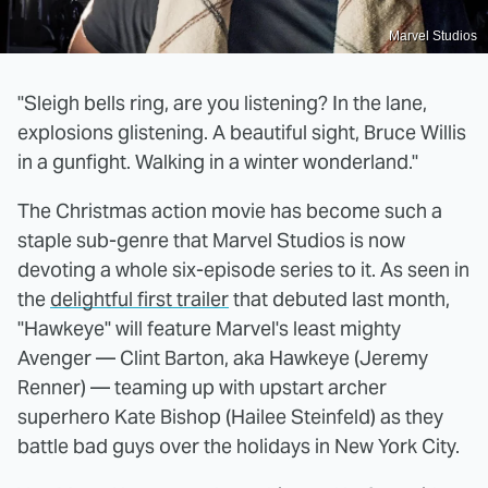
Marvel Studios
"Sleigh bells ring, are you listening? In the lane,
explosions glistening. A beautiful sight, Bruce Willis
in a gunfight. Walking in a winter wonderland."
The Christmas action movie has become such a
staple sub-genre that Marvel Studios is now
devoting a whole six-episode series to it. As seen in
the
delightful first trailer
that debuted last month,
"Hawkeye" will feature Marvel's least mighty
Avenger — Clint Barton, aka Hawkeye (Jeremy
Renner) — teaming up with upstart archer
superhero Kate Bishop (Hailee Steinfeld) as they
battle bad guys over the holidays in New York City.