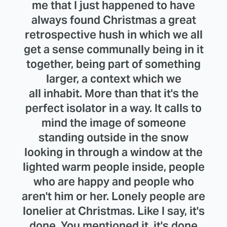
me that I just happened to have
always found Christmas a great
retrospective hush in which we all
get a sense communally being in it
together, being part of something
larger, a context which we
all inhabit. More than that it's the
perfect isolator in a way. It calls to
mind the image of someone
standing outside in the snow
looking in through a window at the
lighted warm people inside, people
who are happy and people who
aren't him or her. Lonely people are
lonelier at Christmas. Like I say, it's
done. You mentioned it, it's done