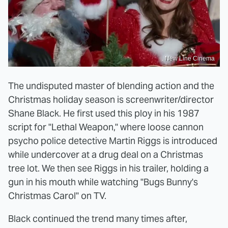
New Line Cinema
The undisputed master of blending action and the
Christmas holiday season is screenwriter/director
Shane Black. He first used this ploy in his 1987
script for "Lethal Weapon," where loose cannon
psycho police detective Martin Riggs is introduced
while undercover at a drug deal on a Christmas
tree lot. We then see Riggs in his trailer, holding a
gun in his mouth while watching "Bugs Bunny's
Christmas Carol" on TV.
Black continued the trend many times after,