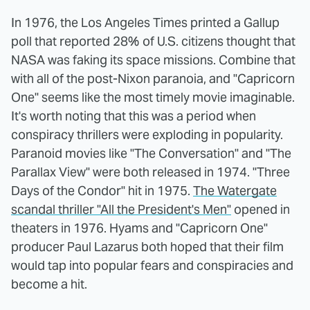
In 1976, the Los Angeles Times printed a Gallup
poll that reported 28% of U.S. citizens thought that
NASA was faking its space missions. Combine that
with all of the post-Nixon paranoia, and "Capricorn
One" seems like the most timely movie imaginable.
It's worth noting that this was a period when
conspiracy thrillers were exploding in popularity.
Paranoid movies like "The Conversation" and "The
Parallax View" were both released in 1974. "Three
Days of the Condor" hit in 1975.
The Watergate
scandal thriller "All the President's Men"
opened in
theaters in 1976. Hyams and "Capricorn One"
producer Paul Lazarus both hoped that their film
would tap into popular fears and conspiracies and
become a hit.