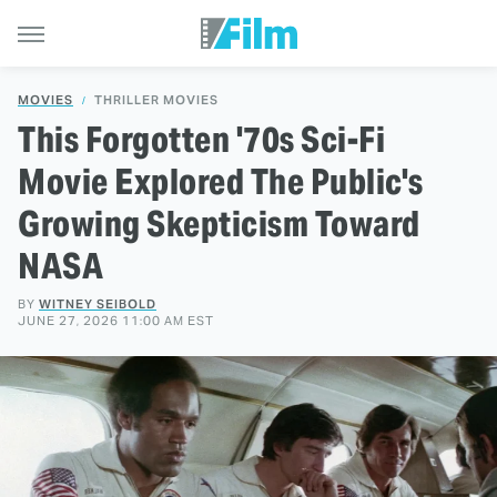
MOVIES
THRILLER MOVIES
This Forgotten '70s Sci-Fi
Movie Explored The Public's
Growing Skepticism Toward
NASA
BY
WITNEY SEIBOLD
JUNE 27, 2026 11:00 AM EST