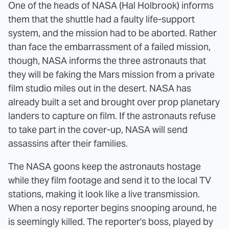
One of the heads of NASA (Hal Holbrook) informs
them that the shuttle had a faulty life-support
system, and the mission had to be aborted. Rather
than face the embarrassment of a failed mission,
though, NASA informs the three astronauts that
they will be faking the Mars mission from a private
film studio miles out in the desert. NASA has
already built a set and brought over prop planetary
landers to capture on film. If the astronauts refuse
to take part in the cover-up, NASA will send
assassins after their families.
The NASA goons keep the astronauts hostage
while they film footage and send it to the local TV
stations, making it look like a live transmission.
When a nosy reporter begins snooping around, he
is seemingly killed. The reporter's boss, played by