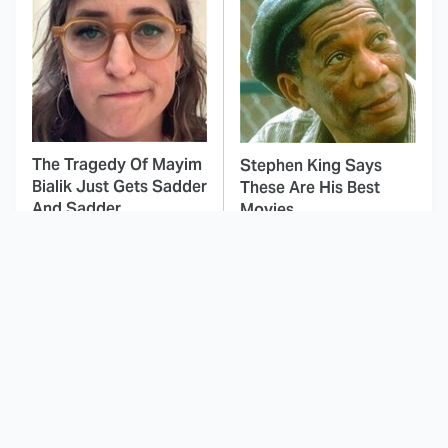
The Tragedy Of Mayim
Stephen King Says
Bialik Just Gets Sadder
These Are His Best
And Sadder
Movies
This Dodgeball Actress
These Celebrities Killed