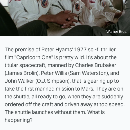
Warner Bros.
The premise of Peter Hyams' 1977 sci-fi thriller
film "Capricorn One" is pretty wild. It's about the
titular spacecraft, manned by Charles Brubaker
(James Brolin), Peter Willis (Sam Waterston), and
John Walker (O.J. Simpson), that is gearing up to
take the first manned mission to Mars. They are on
the shuttle, all ready to go, when they are suddenly
ordered off the craft and driven away at top speed.
The shuttle launches without them. What is
happening?