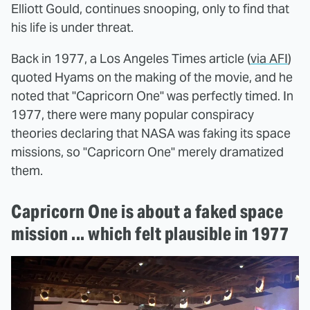
Elliott Gould, continues snooping, only to find that
his life is under threat.
Back in 1977, a Los Angeles Times article (
via AFI
)
quoted Hyams on the making of the movie, and he
noted that "Capricorn One" was perfectly timed. In
1977, there were many popular conspiracy
theories declaring that NASA was faking its space
missions, so "Capricorn One" merely dramatized
them.
Capricorn One is about a faked space
mission ... which felt plausible in 1977