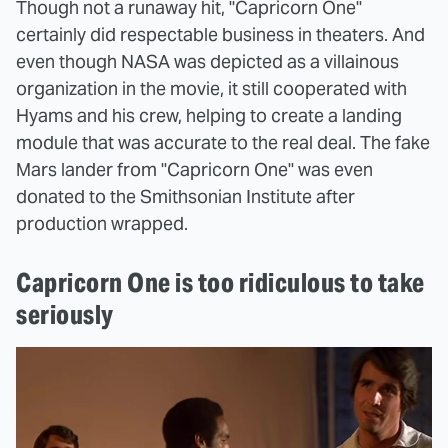
Though not a runaway hit, "Capricorn One"
certainly did respectable business in theaters. And
even though NASA was depicted as a villainous
organization in the movie, it still cooperated with
Hyams and his crew, helping to create a landing
module that was accurate to the real deal. The fake
Mars lander from "Capricorn One" was even
donated to the Smithsonian Institute after
production wrapped.
Capricorn One is too ridiculous to take
seriously