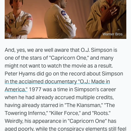
Warner Bros.
And, yes, we are well aware that O.J. Simpson is
one of the stars of "Capricorn One," and many
might not want to watch the movie as a result.
Peter Hyams did go on the record about Simpson
in the acclaimed documentary "O.J.: Made in
America."
1977 was a time in Simpson's career
when he had already accrued multiple credits,
having already starred in "The Klansman," "The
Towering Inferno," "Killer Force," and "Roots."
Weirdly, his appearance in "Capricorn One" has
aged poorly, while the conspiracy elements still feel