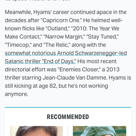
Meanwhile, Hyams' career continued apace in the
decades after "Capricorn One." He helmed well-
known flicks like "Outland," "2010: The Year We
Make Contact," "Narrow Margin," "Stay Tuned,"
"Timecop," and "The Relic," along with the
somewhat notorious Arnold Schwarzenegger-led
Satanic thriller "End of Days."
His most recent
directorial effort was "Enemies Closer," a 2013
thriller starring Jean-Claude Van Damme. Hyams is
still kicking at age 82, but he's not working
anymore.
RECOMMENDED