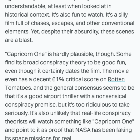
understandable, at least when looked at in
historical context. It's also fun to watch. It's a silly
film full of chases, escapes, and other conventional
elements. Yet, despite their absurdity, these scenes
are a blast.
"Capricorn One" is hardly plausible, though. Some
find its broad conspiracy theory to be good fun,
even though it certainly dates the film. The movie
even has a decent 61% critical score on
Rotten
Tomatoes
, and the general consensus seems to be
that it's a good airport thriller with a nonsensical
conspiracy premise, but it's too ridiculous to take
seriously. It's also unlikely that real-life conspiracy
theorists will watch something like "Capricorn One"
and point to it as proof that NASA has been faking
its space missions for real.