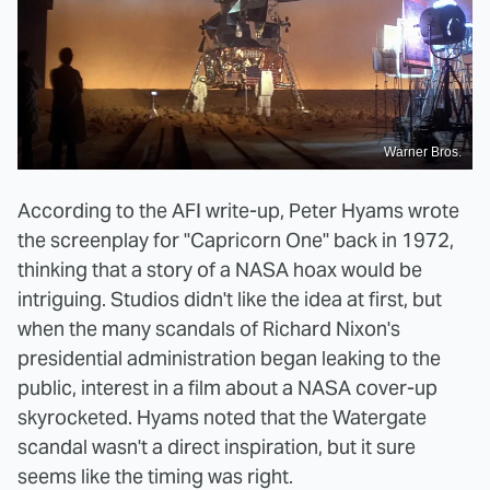
Warner Bros.
According to the AFI write-up, Peter Hyams wrote
the screenplay for "Capricorn One" back in 1972,
thinking that a story of a NASA hoax would be
intriguing. Studios didn't like the idea at first, but
when the many scandals of Richard Nixon's
presidential administration began leaking to the
public, interest in a film about a NASA cover-up
skyrocketed. Hyams noted that the Watergate
scandal wasn't a direct inspiration, but it sure
seems like the timing was right.