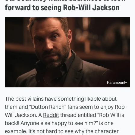
forward to seeing Rob-Will Jackson
Paramount+
The best villains
have something likable about
them and "Dutton Ranch" fans seem to enjoy Rob-
Will Jackson. A
Reddit
thread entitled "Rob Will is
back!! Anyone else happy to see him?" is one
example. It's not hard to see why the character