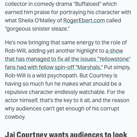
collector in comedy drama "Buffaloed" which
earned him praise for portraying his character with
what Sheila O'Malley of
RogerEbert.com
called
"gorgeous sinister sleaze."
He's now bringing that same energy to the role of
Rob-Will, adding yet another highlight to
a show
that has managed to fix all the issues "Yellowstone"
fans had with fellow spin-off "Marshals."
Put simply,
Rob-Will is a wild psychopath. But Courtney is
having so much fun he makes what should be a
repulsive character endlessly watchable. For the
actor himself, that's the key to it all, and the reason
why audiences can't get enough of his corrupt
cowboy.
Jai Courtney wants audiences to look