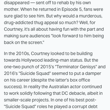
disappeared — sent off to rehab by his own
mother. When he returned in Episode 5, fans were
sure glad to see him. But why would a murderous,
drug-addicted thug appeal so much? Well, for
Courtney, it's all about having fun with the part and
making sure audiences "look forward to him being
back on the screen."
In the 2010s, Courtney looked to be building
towards Hollywood leading-man status. But the
one-two punch of 2015's "Terminator Genisys" and
2016's "Suicide Squad" seemed to put a damper
on his career (despite the latter's box office
success). In reality the Australian actor continued
to work solidly following that DC debacle, albeit in
smaller-scale projects. In one of his best post-
"Suicide Squad" roles he played a corrupt debt