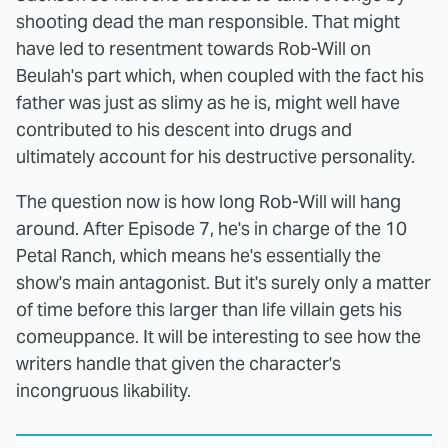
shooting dead the man responsible. That might
have led to resentment towards Rob-Will on
Beulah's part which, when coupled with the fact his
father was just as slimy as he is, might well have
contributed to his descent into drugs and
ultimately account for his destructive personality.
The question now is how long Rob-Will will hang
around. After Episode 7, he's in charge of the 10
Petal Ranch, which means he's essentially the
show's main antagonist. But it's surely only a matter
of time before this larger than life villain gets his
comeuppance. It will be interesting to see how the
writers handle that given the character's
incongruous likability.