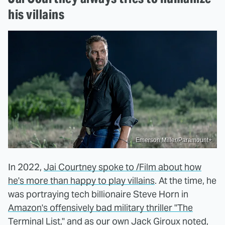
his villains
Emerson Miller/Paramount+
In 2022,
Jai Courtney spoke to /Film about how
he's more than happy to play villains
. At the time, he
was portraying tech billionaire Steve Horn in
Amazon's offensively bad military thriller "The
Terminal List,"
and as our own Jack Giroux noted,