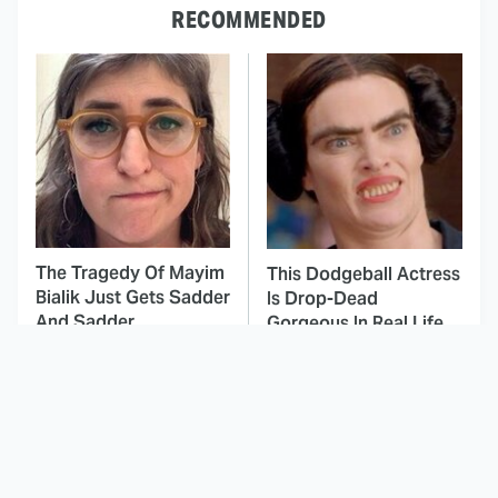
RECOMMENDED
The Tragedy Of Mayim
This Dodgeball Actress
Bialik Just Gets Sadder
Is Drop-Dead
And Sadder
Gorgeous In Real Life