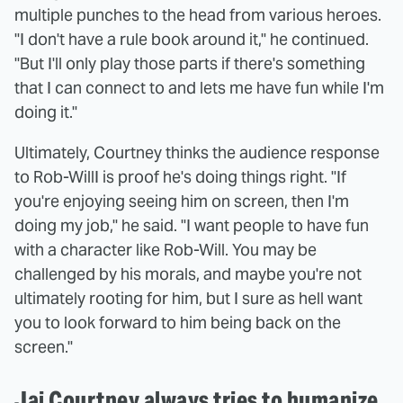
multiple punches to the head from various heroes.
"I don't have a rule book around it," he continued.
"But I'll only play those parts if there's something
that I can connect to and lets me have fun while I'm
doing it."
Ultimately, Courtney thinks the audience response
to Rob-WillI is proof he's doing things right. "If
you're enjoying seeing him on screen, then I'm
doing my job," he said. "I want people to have fun
with a character like Rob-Will. You may be
challenged by his morals, and maybe you're not
ultimately rooting for him, but I sure as hell want
you to look forward to him being back on the
screen."
Jai Courtney always tries to humanize