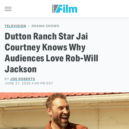
TELEVISION
DRAMA SHOWS
Dutton Ranch Star Jai
Courtney Knows Why
Audiences Love Rob-Will
Jackson
BY
JOE ROBERTS
JUNE 27, 2026 4:00 PM EST