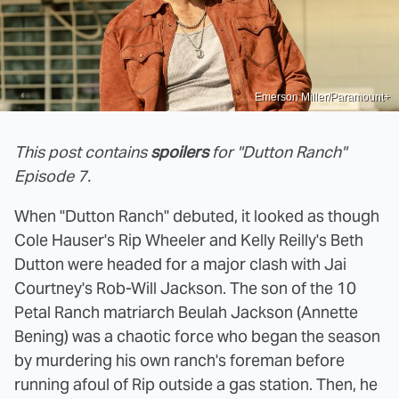
Emerson Miller/Paramount+
This post contains
spoilers
for "Dutton Ranch"
Episode 7.
When "Dutton Ranch" debuted, it looked as though
Cole Hauser's Rip Wheeler and Kelly Reilly's Beth
Dutton were headed for a major clash with Jai
Courtney's Rob-Will Jackson. The son of the 10
Petal Ranch matriarch Beulah Jackson (Annette
Bening) was a chaotic force who began the season
by murdering his own ranch's foreman before
running afoul of Rip outside a gas station. Then, he