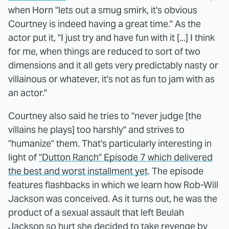
when Horn "lets out a smug smirk, it's obvious
Courtney is indeed having a great time." As the
actor put it, "I just try and have fun with it [...] I think
for me, when things are reduced to sort of two
dimensions and it all gets very predictably nasty or
villainous or whatever, it's not as fun to jam with as
an actor."
Courtney also said he tries to "never judge [the
villains he plays] too harshly" and strives to
"humanize" them. That's particularly interesting in
light of
"Dutton Ranch" Episode 7 which delivered
the best and worst installment yet
. The episode
features flashbacks in which we learn how Rob-Will
Jackson was conceived. As it turns out, he was the
product of a sexual assault that left Beulah
Jackson so hurt she decided to take revenge by