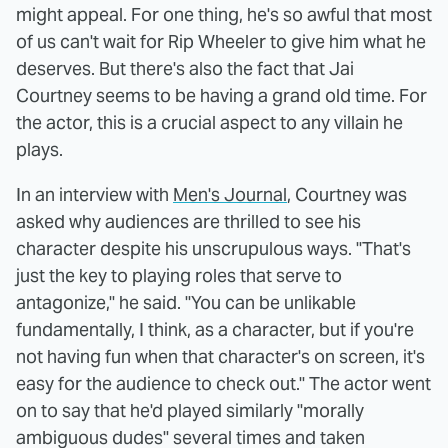
might appeal. For one thing, he's so awful that most
of us can't wait for Rip Wheeler to give him what he
deserves. But there's also the fact that Jai
Courtney seems to be having a grand old time. For
the actor, this is a crucial aspect to any villain he
plays.
In an interview with
Men's Journal
, Courtney was
asked why audiences are thrilled to see his
character despite his unscrupulous ways. "That's
just the key to playing roles that serve to
antagonize," he said. "You can be unlikable
fundamentally, I think, as a character, but if you're
not having fun when that character's on screen, it's
easy for the audience to check out." The actor went
on to say that he'd played similarly "morally
ambiguous dudes" several times and taken