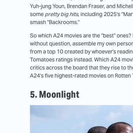
Yuh-jung Youn, Brendan Fraser, and Michell
some
pretty big hits
, including 2025's "Ma
smash "Backrooms."
So which A24 movies are the "best" ones? Nat
without question, assemble my own personal
from a top 10 created by whoever's reading t
Tomatoes ratings instead. Which A24 mov
critics across the board that they rise to th
A24's five highest-rated movies on Rotten
5. Moonlight