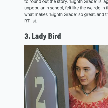
to round out the story. "Eighth Grade" is, 
unpopular in school, felt like the weirdo in
what makes "Eighth Grade" so great, and th
RT list.
3. Lady Bird