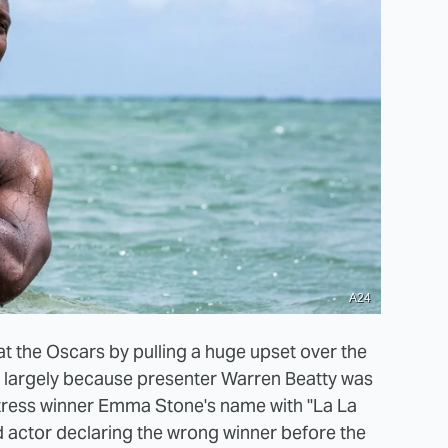
A24
t the Oscars by pulling a huge upset over the
as largely because presenter Warren Beatty was
ctress winner Emma Stone's name with "La La
d actor declaring the wrong winner before the