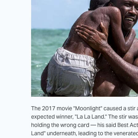
The 2017 movie "Moonlight" caused a stir a
expected winner, "La La Land." The stir w
holding the wrong card — his said Best A
Land" underneath, leading to the venerate