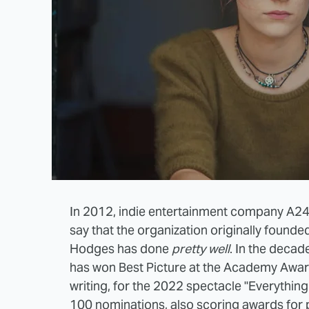
In 2012, indie entertainment company A24 b
say that the organization originally founde
Hodges has done
pretty well
. In the decad
has won Best Picture at the Academy Award
writing, for the 2022 spectacle "Everythin
100 nominations, also scoring awards for p