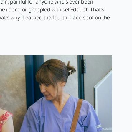
again, painful for anyone who's ever been
 the room, or grappled with self-doubt. That's
at's why it earned the fourth place spot on the