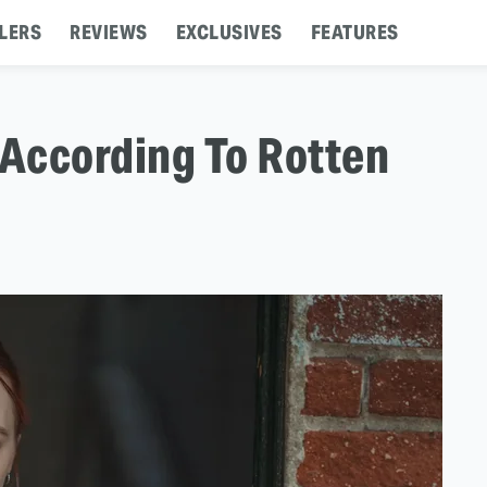
LERS
REVIEWS
EXCLUSIVES
FEATURES
 According To Rotten