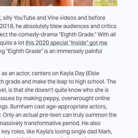
A24
, silly YouTube and Vine videos and before
 2018, he absolutely blew audiences and critics
ect the comedy-drama "Eighth Grade." With all
uite a lot (
his 2020 special "Inside" got me
ing "Eighth Grade" is an immensely painful
as an actor, centers on Kayla Day (Elsie
th grade and make the leap to high school. The
el, is that she doesn't quite know who she is
 issues by making peppy, overwrought online
ings. Burnham cast age-appropriate actors,
ory. Only an actual pre-teen can truly summon the
massively transformative period. He also
 key roles, like Kayla's loving single dad Mark,