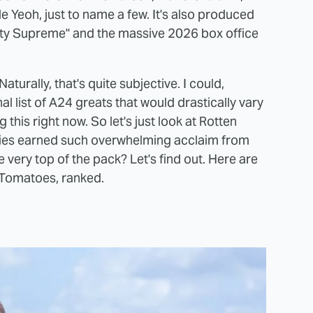
e Yeoh, just to name a few. It's also produced
rty Supreme" and the massive 2026 box office
urally, that's quite subjective. I could,
 list of A24 greats that would drastically vary
his right now. So let's just look at Rotten
ies earned such overwhelming acclaim from
e very top of the pack? Let's find out. Here are
 Tomatoes, ranked.