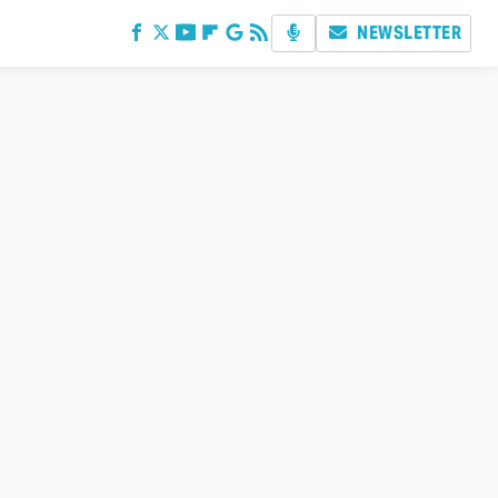
NEWSLETTER