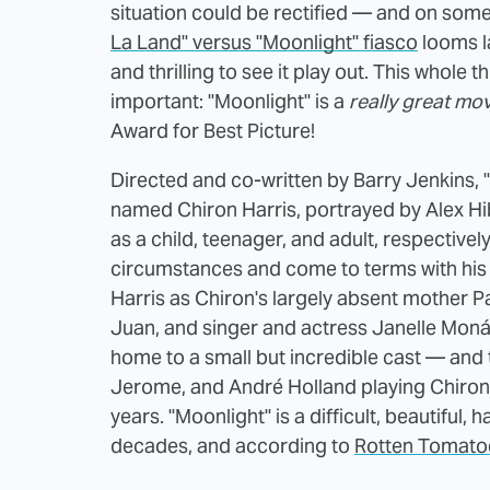
situation could be rectified — and on some l
La Land" versus "Moonlight" fiasco
looms l
and thrilling to see it play out. This whol
important: "Moonlight" is a
really great mov
Award for Best Picture!
Directed and co-written by Barry Jenkins, "
named Chiron Harris, portrayed by Alex H
as a child, teenager, and adult, respectively
circumstances and come to terms with his 
Harris as Chiron's largely absent mother Pa
Juan, and singer and actress Janelle Monáe
home to a small but incredible cast — and t
Jerome, and André Holland playing Chiron's
years. "Moonlight" is a difficult, beautiful
decades, and according to
Rotten Tomato