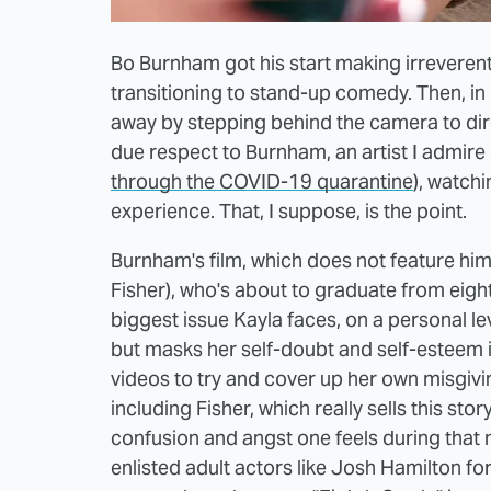
Bo Burnham got his start making irreverent
transitioning to stand-up comedy. Then, in
away by stepping behind the camera to dir
due respect to Burnham, an artist I admire q
through the COVID-19 quarantine
), watch
experience. That, I suppose, is the point.
Burnham's film, which does not feature him 
Fisher), who's about to graduate from eigh
biggest issue Kayla faces, on a personal lev
but masks her self-doubt and self-esteem
videos to try and cover up her own misgiv
including Fisher, which really sells this st
confusion and angst one feels during that 
enlisted adult actors like Josh Hamilton for