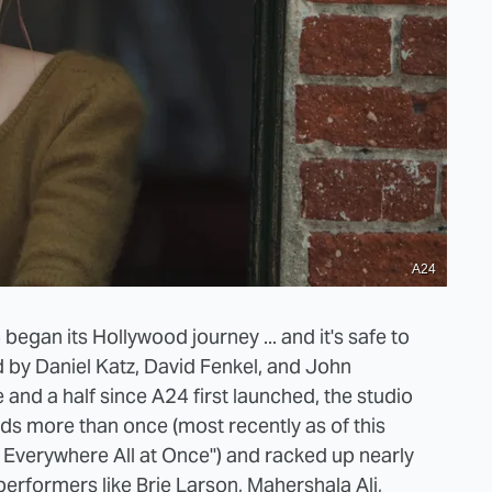
A24
egan its Hollywood journey ... and it's safe to
d by Daniel Katz, David Fenkel, and John
e and a half since A24 first launched, the studio
s more than once (most recently as of this
g Everywhere All at Once") and racked up nearly
erformers like Brie Larson, Mahershala Ali,