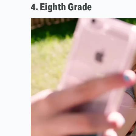
4. Eighth Grade