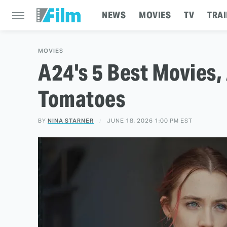
NEWS
MOVIES
TV
TRAI
MOVIES
A24's 5 Best Movies,
Tomatoes
BY
NINA STARNER
JUNE 18, 2026 1:00 PM EST