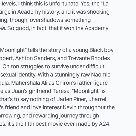
evels, I think this is unfortunate. Yes,
the "La
arge in Academy history, and it was shocking
e thing, though, overshadows something
ie
. So good, in fact, that it won the Academy
Moonlight" tells the story of a young Black boy
ibbert, Ashton Sanders, and Trevante Rhodes
. Chiron struggles to survive under difficult
sexual identity. With a stunningly raw Naomie
ula, Mahershala Ali as Chiron's father figure
 as Juan's girlfriend Teresa, "Moonlight" is
hat's to say nothing of Jaden Piner, Jharrel
 friend and love interest Kevin throughout the
, harrowing, and rewarding journey through
es
, it's the fifth best movie ever made by A24.