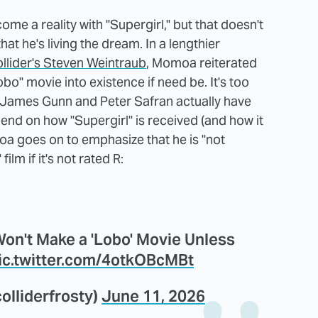
ome a reality with "Supergirl," but that doesn't
hat he's living the dream. In a lengthier
llider's Steven Weintraub
, Momoa reiterated
obo" movie into existence if need be. It's too
 James Gunn and Peter Safran actually have
epend on how "Supergirl" is received (and how it
moa goes on to emphasize that he is "not
ilm if it's not rated R:
n't Make a 'Lobo' Movie Unless
ic.twitter.com/4otkOBcMBt
lliderfrosty)
June 11, 2026