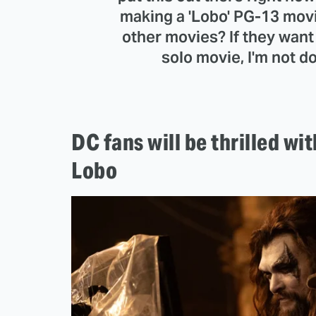
making a 'Lobo' PG-13 movie
other movies? If they want m
solo movie, I'm not doi
DC fans will be thrilled w
Lobo