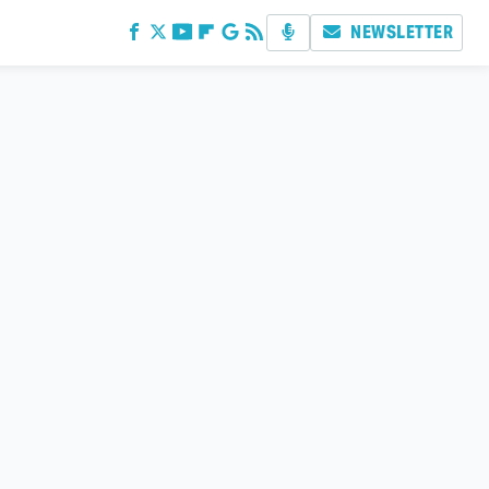
NEWSLETTER