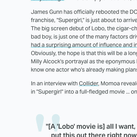
James Gunn has officially rebooted the DC
franchise, "Supergirl," is just about to arrive
The big screen debut of Lobo, the cigar-ch
bad boy, is just one of the many factors dri
had a surprising amount of influence and i
Obviously, the hope is that this will be a l
Milly Alcock's portrayal as the eponymous he
know one actor who's already making plans 
In an interview with
Collider
, Momoa revealed
in "Supergirl" into a full-fledged movie ... 
"[A 'Lobo' movie is] all I want
put this out there right now