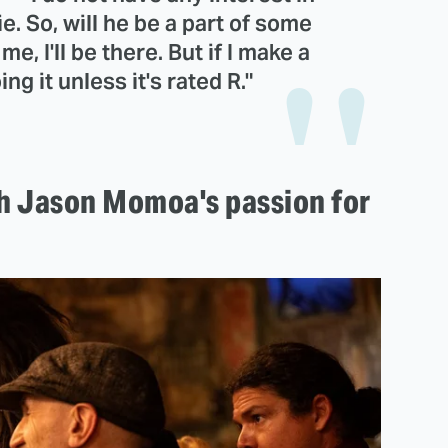
. So, will he be a part of some
e, I'll be there. But if I make a
ng it unless it's rated R."
ith Jason Momoa's passion for