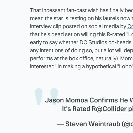
That incessant fan-cast wish has finally bec
mean the star is resting on his laurels now t
interview clip posted on social media by
Co
that he's dead set on willing this R-rated "L
early to say whether DC Studios co-heads
any intentions of doing so, but a lot will d
performs at the box office, naturally). Mo
interested" in making a hypothetical "Lobo" f
Jason Momoa Confirms He Wo
It's Rated R
@Collider
p
— Steven Weintraub (@co