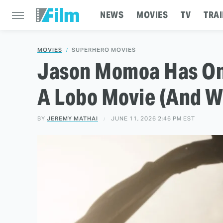
NEWS
MOVIES
TV
TRAI
MOVIES
SUPERHERO MOVIES
Jason Momoa Has One
A Lobo Movie (And W
BY
JEREMY MATHAI
JUNE 11, 2026 2:46 PM EST