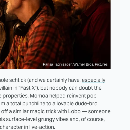
Parisa Taghizadeh/Warner Bros. Pictures
le schtick (and we certainly have,
especially
llain in "Fast X"
), but nobody can doubt the
te properties. Momoa helped reinvent pop
m a total punchline to a lovable dude-bro
l off a similar magic trick with Lobo — someone
s surface-level grungy vibes and, of course,
aracter in live-action.