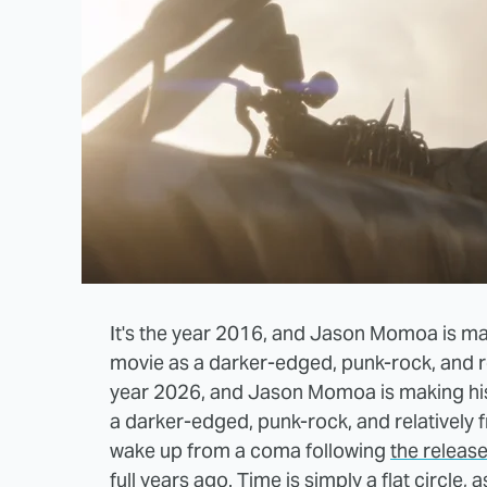
It's the year 2016, and Jason Momoa is ma
movie as a darker-edged, punk-rock, and rel
year 2026, and Jason Momoa is making his
a darker-edged, punk-rock, and relatively f
wake up from a coma following
the releas
full years ago
. Time is simply a flat circle