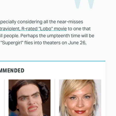
pecially considering all the near-misses
ltraviolent, R-rated "Lobo" movie
to one that
 all people. Perhaps the umpteenth time will be
"Supergirl" flies into theaters on June 26,
MMENDED