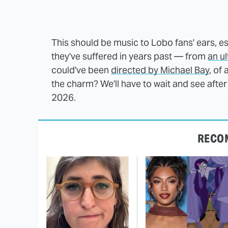
This should be music to Lobo fans' ears, es
they've suffered in years past — from
an u
could've been
directed by Michael Bay
, of
the charm? We'll have to wait and see after 
2026.
RECO