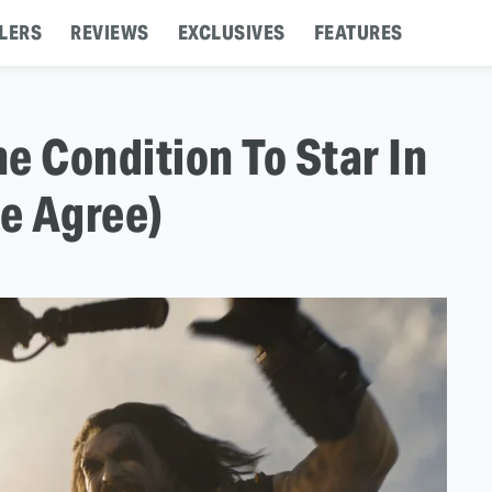
LERS
REVIEWS
EXCLUSIVES
FEATURES
 Condition To Star In
e Agree)