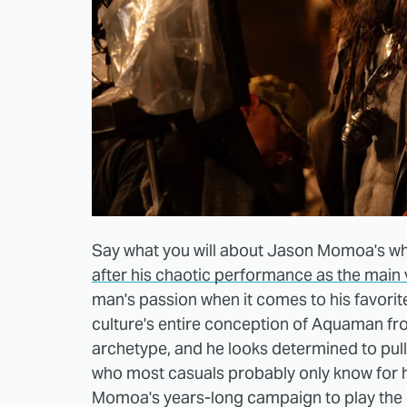
Say what you will about Jason Momoa's who
after his chaotic performance as the main vi
man's passion when it comes to his favori
culture's entire conception of Aquaman fro
archetype, and he looks determined to pul
who most casuals probably only know for hi
Momoa's years-long campaign to play the ch