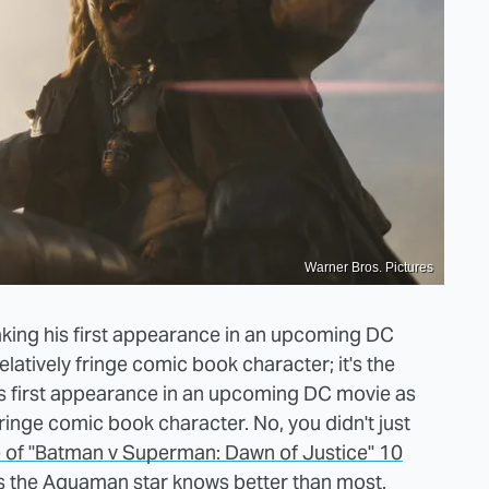
Warner Bros. Pictures
king his first appearance in an upcoming DC
atively fringe comic book character; it's the
 first appearance in an upcoming DC movie as
ringe comic book character. No, you didn't just
e of "Batman v Superman: Dawn of Justice" 10
, as the Aquaman star knows better than most.