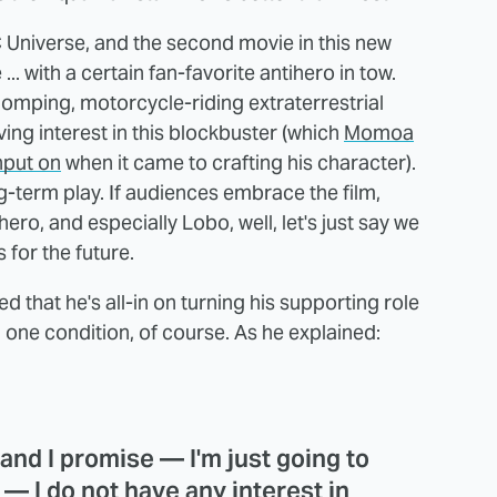
 Universe, and the second movie in this new
 ... with a certain fan-favorite antihero in tow.
omping, motorcycle-riding extraterrestrial
ving interest in this blockbuster (which
Momoa
nput on
when it came to crafting his character).
ong-term play. If audiences embrace the film,
ro, and especially Lobo, well, let's just say we
for the future.
 that he's all-in on turning his supporting role
on one condition, of course. As he explained:
, and I promise — I'm just going to
 — I do not have any interest in