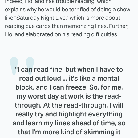
Indeed, Holland has trouble reading, which
explains why he would be terrified of doing a show
like "Saturday Night Live," which is more about
reading cue cards than memorizing lines. Further,
Holland elaborated on his reading difficulties:
"I can read fine, but when I have to
read out loud ... it's like a mental
block, and I can freeze. So, for me,
my worst day at work is the read-
through. At the read-through, I will
really try and highlight everything
and learn my lines ahead of time, so
that I'm more kind of skimming it