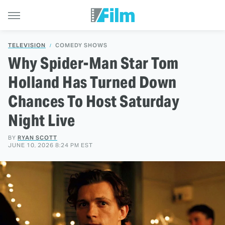
TELEVISION
COMEDY SHOWS
Why Spider-Man Star Tom
Holland Has Turned Down
Chances To Host Saturday
Night Live
BY
RYAN SCOTT
JUNE 10, 2026 8:24 PM EST