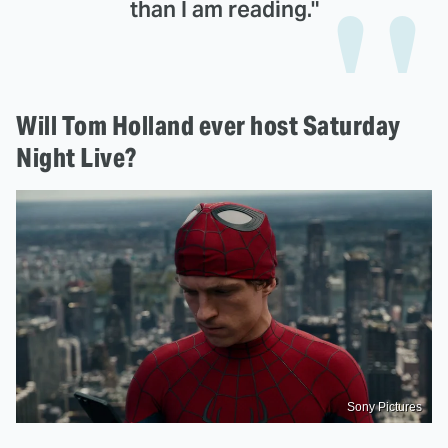
than I am reading."
Will Tom Holland ever host Saturday
Night Live?
Sony Pictures