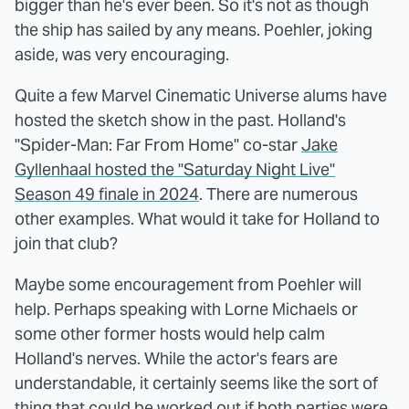
bigger than he's ever been. So it's not as though
the ship has sailed by any means. Poehler, joking
aside, was very encouraging.
Quite a few Marvel Cinematic Universe alums have
hosted the sketch show in the past. Holland's
"Spider-Man: Far From Home" co-star
Jake
Gyllenhaal hosted the "Saturday Night Live"
Season 49 finale in 2024
. There are numerous
other examples. What would it take for Holland to
join that club?
Maybe some encouragement from Poehler will
help. Perhaps speaking with Lorne Michaels or
some other former hosts would help calm
Holland's nerves. While the actor's fears are
understandable, it certainly seems like the sort of
thing that could be worked out if both parties were