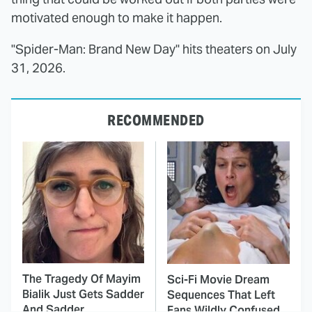
motivated enough to make it happen.
"Spider-Man: Brand New Day" hits theaters on July
31, 2026.
RECOMMENDED
The Tragedy Of Mayim
Sci-Fi Movie Dream
Bialik Just Gets Sadder
Sequences That Left
And Sadder
Fans Wildly Confused