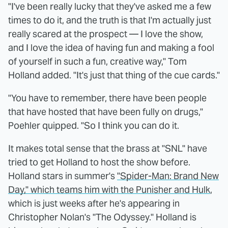
"I've been really lucky that they've asked me a few
times to do it, and the truth is that I'm actually just
really scared at the prospect — I love the show,
and I love the idea of having fun and making a fool
of yourself in such a fun, creative way," Tom
Holland added. "It's just that thing of the cue cards."
"You have to remember, there have been people
that have hosted that have been fully on drugs,"
Poehler quipped. "So I think you can do it.
It makes total sense that the brass at "SNL" have
tried to get Holland to host the show before.
Holland stars in summer's
"Spider-Man: Brand New
Day," which teams him with the Punisher and Hulk
,
which is just weeks after he's appearing in
Christopher Nolan's "The Odyssey." Holland is