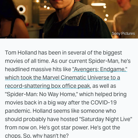
Sony Pictures
Tom Holland has been in several of the biggest
movies of all time. As our current Spider-Man, he's
headlined massive hits like
"Avengers: Endgame,"
which took the Marvel Cinematic Universe to a
record-shattering box office peak
, as well as
"Spider-Man: No Way Home," which helped bring
movies back in a big way after the COVID-19
pandemic. Holland seems like someone who
should probably have hosted "Saturday Night Live"
from now on. He's got star power. He's got the
chops. So, why hasn't he?