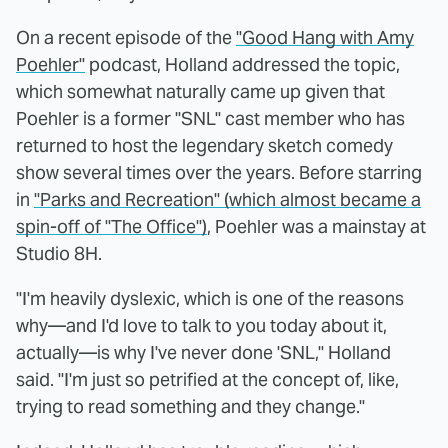
On a recent episode of the
"Good Hang with Amy
Poehler"
podcast, Holland addressed the topic,
which somewhat naturally came up given that
Poehler is a former "SNL" cast member who has
returned to host the legendary sketch comedy
show several times over the years. Before starring
in
"Parks and Recreation" (which almost became a
spin-off of "The Office")
, Poehler was a mainstay at
Studio 8H.
"I'm heavily dyslexic, which is one of the reasons
why—and I'd love to talk to you today about it,
actually—is why I've never done 'SNL," Holland
said. "I'm just so petrified at the concept of, like,
trying to read something and they change."