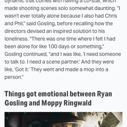
dynamic that comes with having a co-star, which
made shooting scenes solo somewhat daunting. "I
wasn't ever totally alone because I also had Chris
and Phil," said Gosling, before recalling how the
directors devised an inspired solution to his
loneliness. "There was one time where I felt I had
been alone for like 100 days or something,"
Gosling continued, "and I was like, 'I need someone
to talk to. I need a scene partner.' And they were
like, 'Got it.' They went and made a mop into a
person."
Things got emotional between Ryan
Gosling and Moppy Ringwald