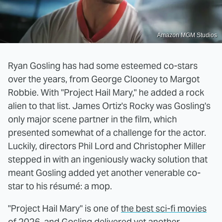
Amazon MGM Studios
Ryan Gosling has had some esteemed co-stars
over the years, from George Clooney to Margot
Robbie. With "Project Hail Mary," he added a rock
alien to that list. James Ortiz's Rocky was Gosling's
only major scene partner in the film, which
presented somewhat of a challenge for the actor.
Luckily, directors Phil Lord and Christopher Miller
stepped in with an ingeniously wacky solution that
meant Gosling added yet another venerable co-
star to his résumé: a mop.
"Project Hail Mary" is one of
the best sci-fi movies
of 2026
, and Gosling delivered yet another