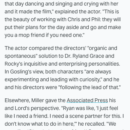
that day dancing and singing and crying with her
and it made the film," explained the actor. "This is
the beauty of working with Chris and Phil: they will
put their plans for the day aside and go and make
you a mop friend if you need one."
The actor compared the directors' "organic and
spontaneous" solution to Dr. Ryland Grace and
Rocky's inquisitive and enterprising personalities.
In Gosling's view, both characters "are always
experimenting and leading with curiosity," and he
and his directors were "following the lead of that."
Elsewhere, Miller gave the
Associated Press
his
and Lord's perspective. "Ryan was like, 'I just feel
like I need a friend. I need a scene partner for this. I
don't know what to do in here,'" he recalled. "We