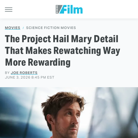
MOVIES
SCIENCE FICTION MOVIES
The Project Hail Mary Detail
That Makes Rewatching Way
More Rewarding
BY
JOE ROBERTS
JUNE 3, 2026 8:45 PM EST