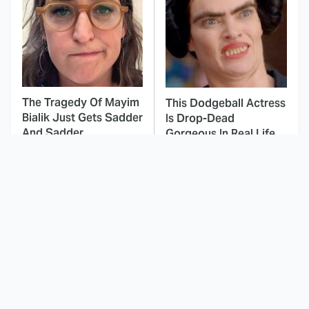
The Tragedy Of Mayim
This Dodgeball Actress
Bialik Just Gets Sadder
Is Drop-Dead
And Sadder
Gorgeous In Real Life
These Celebrities
This Awful Action