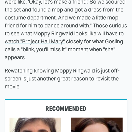
were like, 'Okay, let's make a friend.' So we scoured
the set and found a mop and got a dress from the
costume department. And we made a little mop
friend for him to dance around with." Those curious
to see what Moppy Ringwald looks like will have to
watch "Project Hail Mary"
closely for what Gosling
calls a "blink, you'll miss it" moment when "she"
appears.
Rewatching knowing Moppy Ringwald is just off-
screen is just another great reason to revisit the
movie.
RECOMMENDED