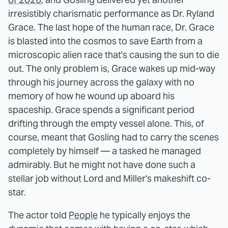
irresistibly charismatic performance as Dr. Ryland
Grace. The last hope of the human race, Dr. Grace
is blasted into the cosmos to save Earth from a
microscopic alien race that's causing the sun to die
out. The only problem is, Grace wakes up mid-way
through his journey across the galaxy with no
memory of how he wound up aboard his
spaceship. Grace spends a significant period
drifting through the empty vessel alone. This, of
course, meant that Gosling had to carry the scenes
completely by himself — a tasked he managed
admirably. But he might not have done such a
stellar job without Lord and Miller's makeshift co-
star.
The actor told
People
he typically enjoys the