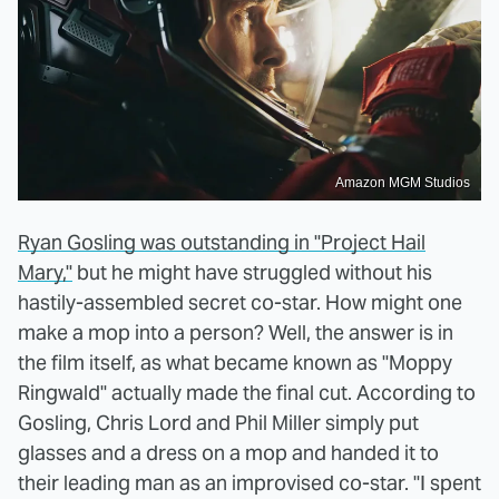
Amazon MGM Studios
Ryan Gosling was outstanding in "Project Hail
Mary,"
but he might have struggled without his
hastily-assembled secret co-star. How might one
make a mop into a person? Well, the answer is in
the film itself, as what became known as "Moppy
Ringwald" actually made the final cut. According to
Gosling, Chris Lord and Phil Miller simply put
glasses and a dress on a mop and handed it to
their leading man as an improvised co-star. "I spent