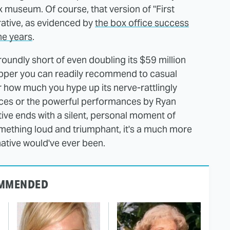
ax museum. Of course, that version of "First
ative, as evidenced by
the box office success
he years
.
 roundly short of even doubling its $59 million
r-upper you can readily recommend to casual
er how much you hype up its nerve-rattlingly
nces or the powerful performances by Ryan
ative ends with a silent, personal moment of
mething loud and triumphant, it's a much more
native would've ever been.
MMENDED