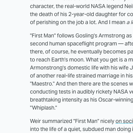
character, the real-world NASA legend Neil
the death of his 2-year-old daughter for c
of perishing on the job a lot. And I mean
a l
"First Man" follows Gosling's Armstrong as 
second human spaceflight program — after
there, of course, he eventually becomes p
to reach Earth's moon. What you get is a m
Armonstrong's domestic life with his wife J
of another real-life strained marriage in h
"Maestro." And then there are the scenes wh
conducting tests in audibly rickety NASA v
breathtaking intensity as his Oscar-winnin
"Whiplash."
Weir summarized "First Man" nicely
on soc
into the life of a quiet, subdued man doing 