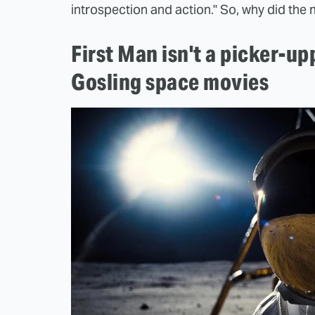
introspection and action." So, why did the 
First Man isn't a picker-up
Gosling space movies