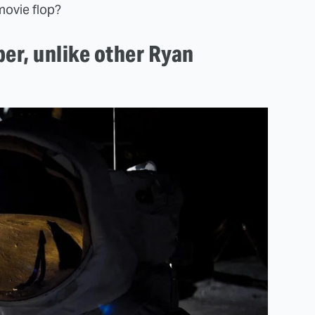
movie flop?
per, unlike other Ryan