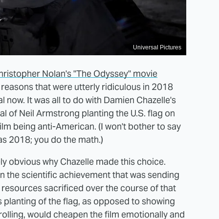
Universal Pictures
hristopher Nolan's "The Odyssey" movie
r reasons that were utterly ridiculous in 2018
now. It was all to do with Damien Chazelle's
al of Neil Armstrong planting the U.S. flag on
ilm being anti-American. (I won't bother to say
was 2018; you do the math.)
ely obvious why Chazelle made this choice.
on the scientific achievement that was sending
 resources sacrificed over the course of that
 planting of the flag, as opposed to showing
olling, would cheapen the film emotionally and