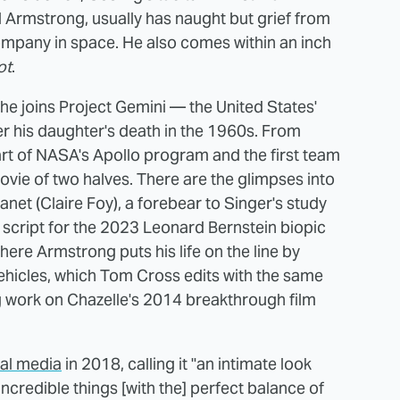
 Armstrong, usually has naught but grief from
ompany in space. He also comes within an inch
ot
.
he joins Project Gemini — the United States'
 his daughter's death in the 1960s. From
art of NASA's Apollo program and the first team
ovie of two halves. There are the glimpses into
anet (Claire Foy), a forebear to Singer's study
is script for the 2023 Leonard Bernstein biopic
ere Armstrong puts his life on the line by
ehicles, which Tom Cross edits with the same
g work on Chazelle's 2014 breakthrough film
ial media
in 2018, calling it "an intimate look
incredible things [with the] perfect balance of