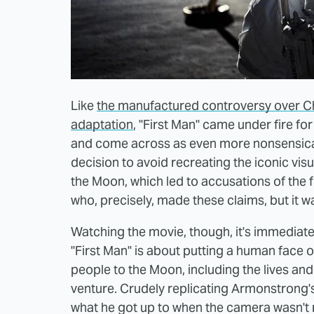
Like
the manufactured controversy over C
adaptation
, "First Man" came under fire fo
and come across as even more nonsensical 
decision to avoid recreating the iconic visu
the Moon, which led to accusations of the f
who, precisely, made these claims, but it 
Watching the movie, though, it's immediat
"First Man" is about putting a human face 
people to the Moon, including the lives and
venture. Crudely replicating Armonstrong's
what he got up to when the camera wasn't r