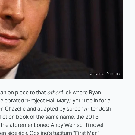
Universal Pictures
panion piece to that
other
flick where Ryan
celebrated "Project Hail Mary,"
you'll be in for a
en Chazelle and adapted by screenwriter Josh
iction book of the same name, the 2018
 the aforementioned Andy Weir sci-fi novel
en sidekick, Gosling's taciturn "First Man"