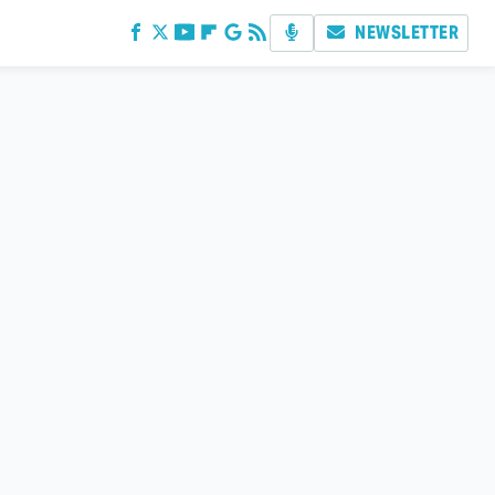
NEWSLETTER