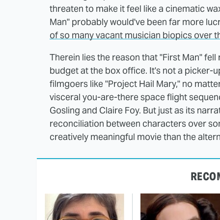
threaten to make it feel like a cinematic w
Man" probably would've been far more lucr
of so many vacant musician biopics over t
Therein lies the reason that "First Man" fell
budget at the box office. It's not a picke
filmgoers like "Project Hail Mary," no matt
visceral you-are-there space flight seque
Gosling and Claire Foy. But just as its narr
reconciliation between characters over so
creatively meaningful movie than the alter
RECO