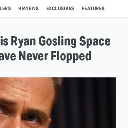
LERS
REVIEWS
EXCLUSIVES
FEATURES
is Ryan Gosling Space
ave Never Flopped