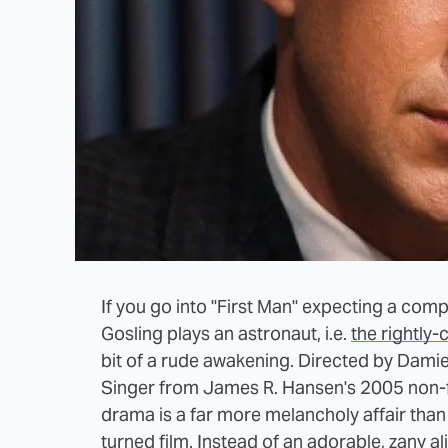
If you go into "First Man" expecting a com
Gosling plays an astronaut, i.e.
the rightly-
bit of a rude awakening. Directed by Dami
Singer from James R. Hansen's 2005 non-f
drama is a far more melancholy affair than
turned film. Instead of an adorable, zany ali