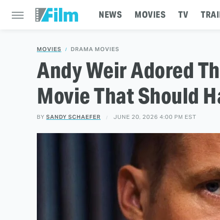
NEWS
MOVIES
TV
TRAI
MOVIES
DRAMA MOVIES
Andy Weir Adored Th
Movie That Should H
BY
SANDY SCHAEFER
JUNE 20, 2026 4:00 PM EST