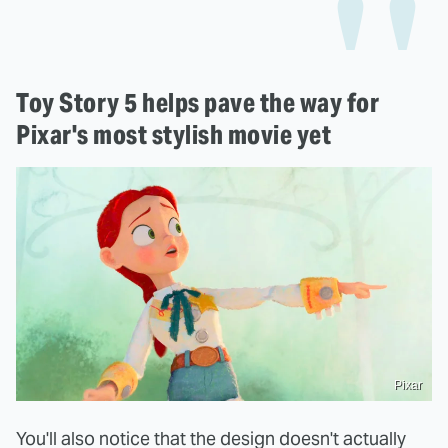
Toy Story 5 helps pave the way for
Pixar's most stylish movie yet
Pixar
You'll also notice that the design doesn't actually