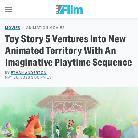
MOVIES
ANIMATION MOVIES
Toy Story 5 Ventures Into New
Animated Territory With An
Imaginative Playtime Sequence
BY
ETHAN ANDERTON
MAY 26, 2026 3:00 PM EST