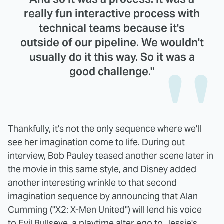
really fun interactive process with
technical teams because it's
outside of our pipeline. We wouldn't
usually do it this way. So it was a
good challenge."
Thankfully, it's not the only sequence where we'll
see her imagination come to life. During out
interview, Bob Pauley teased another scene later in
the movie in this same style, and Disney added
another interesting wrinkle to that second
imagination sequence by announcing that Alan
Cumming ("X2: X-Men United") will lend his voice
to Evil Bullseye, a playtime alter ego to Jessie's