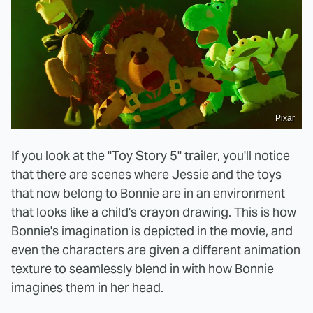
Pixar
If you look at the "Toy Story 5" trailer, you'll notice
that there are scenes where Jessie and the toys
that now belong to Bonnie are in an environment
that looks like a child's crayon drawing. This is how
Bonnie's imagination is depicted in the movie, and
even the characters are given a different animation
texture to seamlessly blend in with how Bonnie
imagines them in her head.