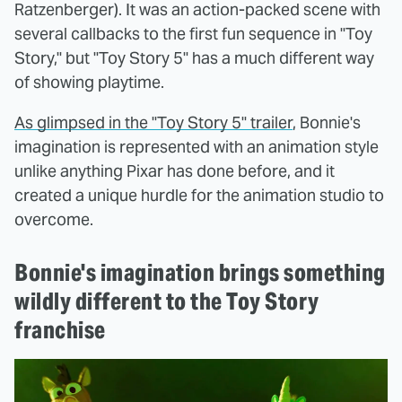
Ratzenberger). It was an action-packed scene with
several callbacks to the first fun sequence in "Toy
Story," but "Toy Story 5" has a much different way
of showing playtime.
As glimpsed in the "Toy Story 5" trailer
, Bonnie's
imagination is represented with an animation style
unlike anything Pixar has done before, and it
created a unique hurdle for the animation studio to
overcome.
Bonnie's imagination brings something
wildly different to the Toy Story
franchise