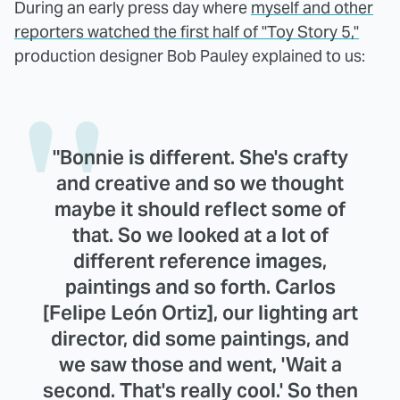
During an early press day where
myself and other
reporters watched the first half of "Toy Story 5,"
production designer Bob Pauley explained to us:
"Bonnie is different. She's crafty
and creative and so we thought
maybe it should reflect some of
that. So we looked at a lot of
different reference images,
paintings and so forth. Carlos
[Felipe León Ortiz], our lighting art
director, did some paintings, and
we saw those and went, 'Wait a
second. That's really cool.' So then