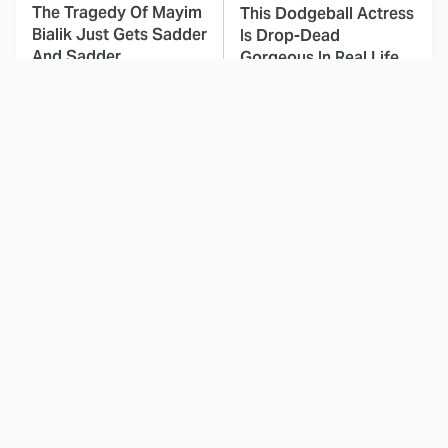
The Tragedy Of Mayim
This Dodgeball Actress
Bialik Just Gets Sadder
Is Drop-Dead
And Sadder
Gorgeous In Real Life
These Celebrities
The Fascinating
Killed People And
Reason Why The
Everyone Seems To
Munsters Got Canceled
Forget It