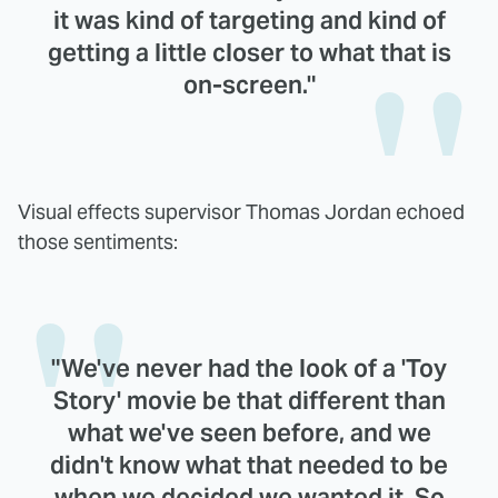
it was kind of targeting and kind of
getting a little closer to what that is
on-screen."
Visual effects supervisor Thomas Jordan echoed
those sentiments:
"We've never had the look of a 'Toy
Story' movie be that different than
what we've seen before, and we
didn't know what that needed to be
when we decided we wanted it. So