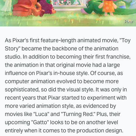
Pixar
As Pixar's first feature-length animated movie, "Toy
Story" became the backbone of the animation
studio. In addition to becoming their first franchise,
the animation in that original movie had a large
influence on Pixar's in-house style. Of course, as
computer animation evolved to become more
sophisticated, so did the visual style. It was only in
recent years that Pixar started to experiment with
more varied animation style, as evidenced by
movies like "Luca" and "Turning Red." Plus, their
upcoming "Gatto" looks to be on another level
entirely when it comes to the production design.