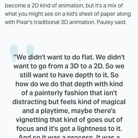
become a 2D kind of animation, but it's a mix of
what you might see on a kid's sheet of paper along
with Pixar's traditional 3D animation. Pauley said:
"We didn't want to do flat. We didn't
want to go from a 3D to a 2D. So we
still want to have depth to it. So
how do we do that depth with kind
of a painterly fashion that isn't
distracting but feels kind of magical
and a playtime, maybe there's
vignetting that kind of goes out of
focus and it's got a lightness to it.
And so it was a process. It was a