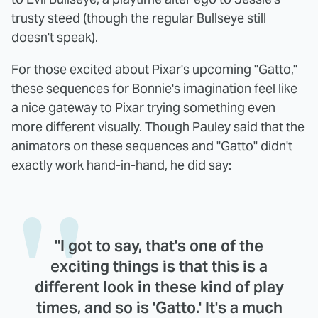
trusty steed (though the regular Bullseye still
doesn't speak).
For those excited about Pixar's upcoming "Gatto,"
these sequences for Bonnie's imagination feel like
a nice gateway to Pixar trying something even
more different visually. Though Pauley said that the
animators on these sequences and "Gatto" didn't
exactly work hand-in-hand, he did say:
"I got to say, that's one of the
exciting things is that this is a
different look in these kind of play
times, and so is 'Gatto.' It's a much