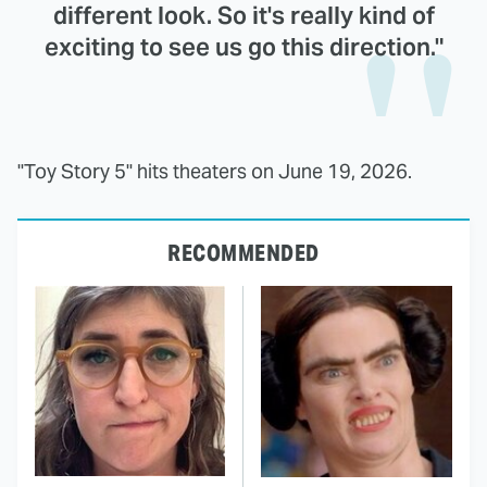
different look. So it's really kind of
exciting to see us go this direction."
"Toy Story 5" hits theaters on June 19, 2026.
RECOMMENDED