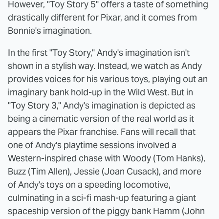
However, "Toy Story 5" offers a taste of something
drastically different for Pixar, and it comes from
Bonnie's imagination.
In the first "Toy Story," Andy's imagination isn't
shown in a stylish way. Instead, we watch as Andy
provides voices for his various toys, playing out an
imaginary bank hold-up in the Wild West. But in
"Toy Story 3," Andy's imagination is depicted as
being a cinematic version of the real world as it
appears the Pixar franchise. Fans will recall that
one of Andy's playtime sessions involved a
Western-inspired chase with Woody (Tom Hanks),
Buzz (Tim Allen), Jessie (Joan Cusack), and more
of Andy's toys on a speeding locomotive,
culminating in a sci-fi mash-up featuring a giant
spaceship version of the piggy bank Hamm (John