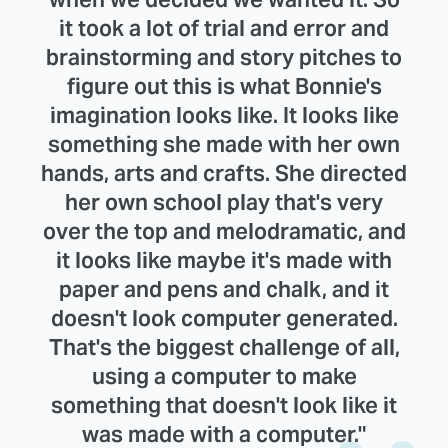
it took a lot of trial and error and
brainstorming and story pitches to
figure out this is what Bonnie's
imagination looks like. It looks like
something she made with her own
hands, arts and crafts. She directed
her own school play that's very
over the top and melodramatic, and
it looks like maybe it's made with
paper and pens and chalk, and it
doesn't look computer generated.
That's the biggest challenge of all,
using a computer to make
something that doesn't look like it
was made with a computer."