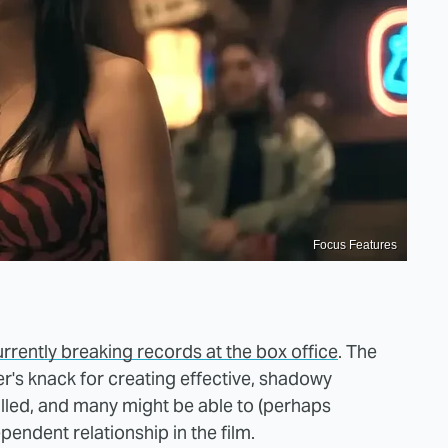
Focus Features
urrently breaking records at the box office
. The
r's knack for creating effective, shadowy
lled, and many might be able to (perhaps
pendent relationship in the film.