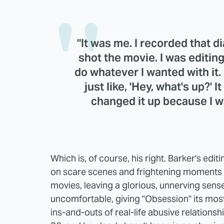
"It was me. I recorded that 
shot the movie. I was editing
do whatever I wanted with it.
just like, 'Hey, what's up?' I
changed it up because I was
Which is, of course, his right. Barker's edit
on scare scenes and frightening moments for
movies, leaving a glorious, unnerving sens
uncomfortable, giving "Obsession" its most 
ins-and-outs of real-life abusive relationsh