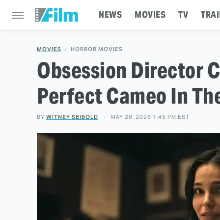
NEWS
MOVIES
TV
TRAI
MOVIES
HORROR MOVIES
Obsession Director C
Perfect Cameo In The
BY
WITNEY SEIBOLD
MAY 26, 2026 1:45 PM EST