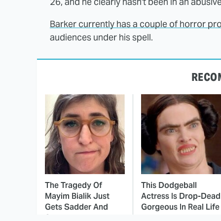
26, and he clearly hasn't been in an abusiv
Barker currently has a couple of horror pro
audiences under his spell.
RECO
The Tragedy Of
This Dodgeball
Mayim Bialik Just
Actress Is Drop-Dead
Gets Sadder And
Gorgeous In Real Life
Sadder