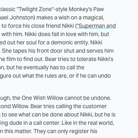
classic "Twilight Zone"-style Monkey's Paw
ael Johnston) makes a wish on a magical,
 force his close friend Nikki (
"Superman and
ve with him. Nikki does fall in love with him, but
 out her soul for a demonic entity. Nikki
 She tapes his front door shut and serves him
e film to find out. Bear tries to tolerate Nikki's
, but he eventually has to call the
ure out what the rules are, or if he can undo
though, the One Wish Willow cannot be undone.
cond Willow. Bear tries calling the customer
 to see what can be done about Nikki, but he is
g dude in a call center. Like in the real world,
 this matter. They can only register his