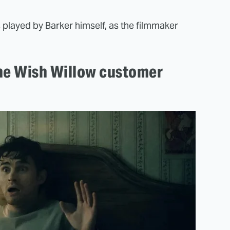
s played by Barker himself, as the filmmaker
ne Wish Willow customer