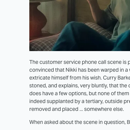
The customer service phone call scene is pre
convinced that Nikki has been warped in a w
extricate himself from his wish. Curry Barke
stoned, and explains, very bluntly, that the o
does have a few options, but none of them 
indeed supplanted by a tertiary, outside pr
removed and placed ... somewhere else.
When asked about the scene in question, 