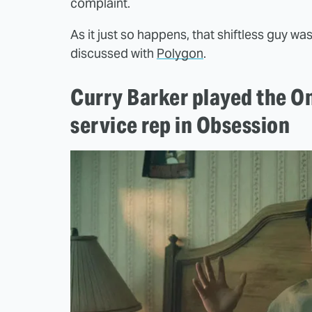
complaint.
As it just so happens, that shiftless guy wa
discussed with
Polygon
.
Curry Barker played the O
service rep in Obsession