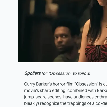
Spoilers
for "Obsession" to follow.
Curry Barker's horror film "Obsession"
is c
movie's sharp editing, combined with Barke
jump-scare scenes, have audiences enthra
bleakly) recognize the trappings of a co-de