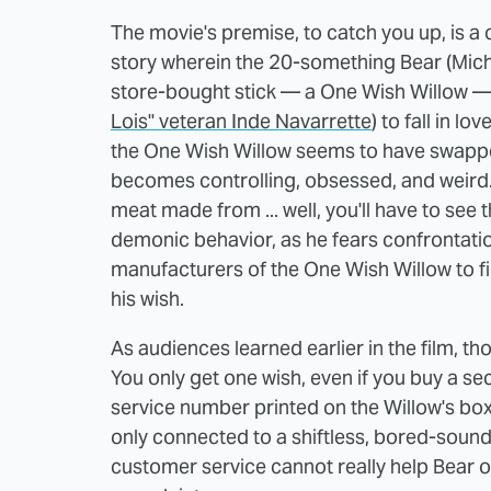
The movie's premise, to catch you up, is a 
story wherein the 20-something Bear (Mich
store-bought stick — a One Wish Willow — to
Lois" veteran Inde Navarrette
) to fall in lo
the One Wish Willow seems to have swapped
becomes controlling, obsessed, and weird.
meat made from ... well, you'll have to see th
demonic behavior, as he fears confrontation
manufacturers of the One Wish Willow to fig
his wish.
As audiences learned earlier in the film, 
You only get one wish, even if you buy a se
service number printed on the Willow's box
only connected to a shiftless, bored-soundin
customer service cannot really help Bear on