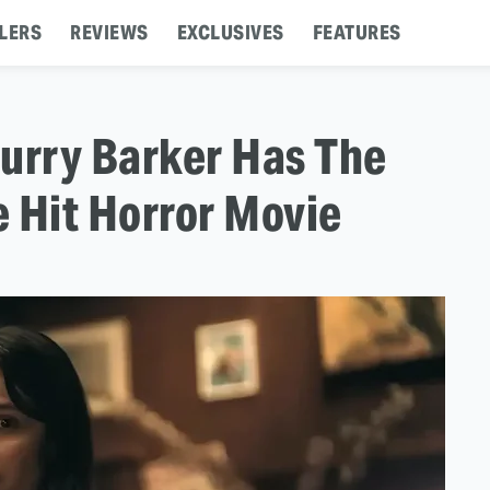
LERS
REVIEWS
EXCLUSIVES
FEATURES
urry Barker Has The
 Hit Horror Movie