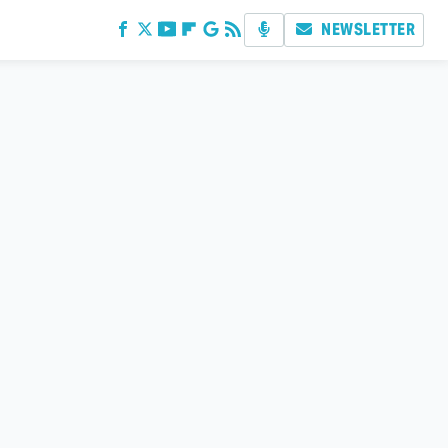
NEWSLETTER