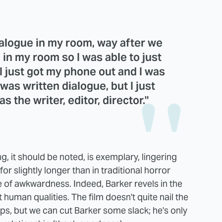
dialogue in my room, way after we
 in my room so I was able to just
 I just got my phone out and I was
t was written dialogue, but I just
 the writer, editor, director."
ing, it should be noted, is exemplary, lingering
 slightly longer than in traditional horror
e of awkwardness. Indeed, Barker revels in the
human qualities. The film doesn't quite nail the
ips, but we can cut Barker some slack; he's only