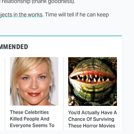
e relationship (thank goodness).
jects in the works
. Time will tell if he can keep
MMENDED
These Celebrities
You'd Actually Have A
Killed People And
Chance Of Surviving
Everyone Seems To
These Horror Movies
Forget It