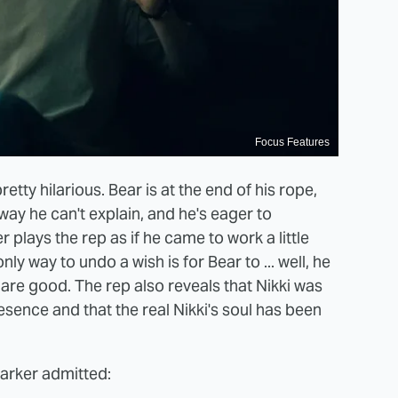
Focus Features
tty hilarious. Bear is at the end of his rope,
ay he can't explain, and he's eager to
r plays the rep as if he came to work a little
nly way to undo a wish is for Bear to ... well, he
are good. The rep also reveals that Nikki was
esence and that the real Nikki's soul has been
Barker admitted: