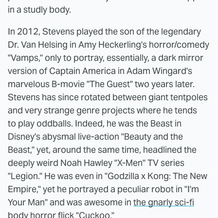
in a studly body.
In 2012, Stevens played the son of the legendary
Dr. Van Helsing in Amy Heckerling's horror/comedy
"Vamps," only to portray, essentially, a dark mirror
version of Captain America in Adam Wingard's
marvelous B-movie "The Guest" two years later.
Stevens has since rotated between giant tentpoles
and very strange genre projects where he tends
to play oddballs. Indeed, he was the Beast in
Disney's abysmal live-action "Beauty and the
Beast," yet, around the same time, headlined the
deeply weird Noah Hawley "X-Men" TV series
"Legion." He was even in "Godzilla x Kong: The New
Empire," yet he portrayed a peculiar robot in "I'm
Your Man" and was awesome in
the gnarly sci-fi
body horror flick "Cuckoo."