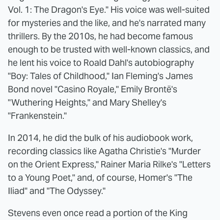
Vol. 1: The Dragon's Eye." His voice was well-suited
for mysteries and the like, and he's narrated many
thrillers. By the 2010s, he had become famous
enough to be trusted with well-known classics, and
he lent his voice to Roald Dahl's autobiography
"Boy: Tales of Childhood," Ian Fleming's James
Bond novel "Casino Royale," Emily Brontë's
"Wuthering Heights," and Mary Shelley's
"Frankenstein."
In 2014, he did the bulk of his audiobook work,
recording classics like Agatha Christie's "Murder
on the Orient Express," Rainer Maria Rilke's "Letters
to a Young Poet," and, of course, Homer's "The
Iliad" and "The Odyssey."
Stevens even once read a portion of the King