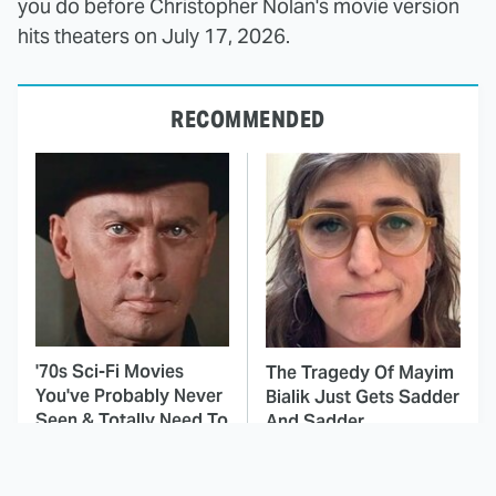
you do before Christopher Nolan's movie version
hits theaters on July 17, 2026.
RECOMMENDED
'70s Sci-Fi Movies
The Tragedy Of Mayim
You've Probably Never
Bialik Just Gets Sadder
Seen & Totally Need To
And Sadder