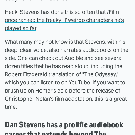
Heck, Stevens has done this so often that
/Film
once ranked the freaky lil' weirdo characters he's
played so far
.
What many may not know is that Stevens, with his
deep, clear voice, also narrates audiobooks on the
side. One can check out Audible and see several
dozen titles that he has read aloud, including the
Robert Fitzgerald translation of "The Odyssey,"
which you can listen to on YouTube
. If you want to
brush up on Homer's epic before the release of
Christopher Nolan's film adaptation, this is a great
time.
Dan Stevens has a prolific audiobook
career that extends beyond The