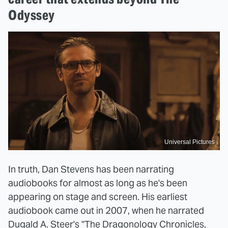
Odyssey
Universal Pictures
In truth, Dan Stevens has been narrating
audiobooks for almost as long as he's been
appearing on stage and screen. His earliest
audiobook came out in 2007, when he narrated
Dugald A. Steer's "The Dragonology Chronicles,