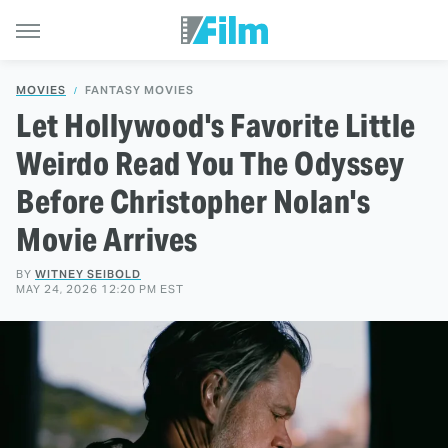
MOVIES
FANTASY MOVIES
Let Hollywood's Favorite Little
Weirdo Read You The Odyssey
Before Christopher Nolan's
Movie Arrives
BY
WITNEY SEIBOLD
MAY 24, 2026 12:20 PM EST