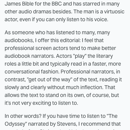
James Bible for the BBC and has starred in many
other audio dramas besides. The man is a virtuosic
actor, even if you can only listen to his voice.
As someone who has listened to many, many
audiobooks, I offer this editorial: I feel that
professional screen actors tend to make better
audiobook narrators. Actors "play" the literary
roles a little bit and typically read in a faster, more
conversational fashion. Professional narrators, in
contrast, "get out of the way" of the text, reading it
slowly and clearly without much inflection. That
allows the text to stand on its own, of course, but
it's not very exciting to listen to.
In other words? If you have time to listen to "The
Odyssey" narrated by Stevens, I recommend that