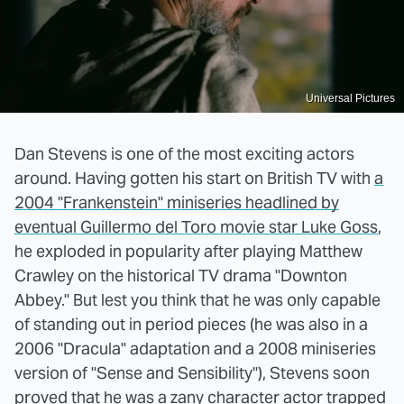
Universal Pictures
Dan Stevens is one of the most exciting actors
around. Having gotten his start on British TV with
a
2004 "Frankenstein" miniseries headlined by
eventual Guillermo del Toro movie star Luke Goss
,
he exploded in popularity after playing Matthew
Crawley on the historical TV drama "Downton
Abbey." But lest you think that he was only capable
of standing out in period pieces (he was also in a
2006 "Dracula" adaptation and a 2008 miniseries
version of "Sense and Sensibility"), Stevens soon
proved that he was a zany character actor trapped