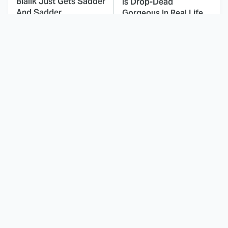
Bialik Just Gets Sadder
Is Drop-Dead
And Sadder
Gorgeous In Real Life
These Celebrities
Landman Star Jacob
Killed People And
Lofland Has
Everyone Seems To
Completely
Forget It
Transformed