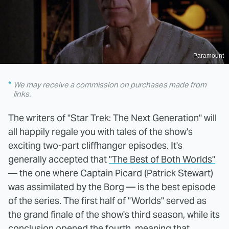
Paramount
We may receive a commission on purchases made from
links.
The writers of "Star Trek: The Next Generation" will
all happily regale you with tales of the show's
exciting two-part cliffhanger episodes. It's
generally accepted that
"The Best of Both Worlds"
— the one where Captain Picard (Patrick Stewart)
was assimilated by the Borg — is the best episode
of the series. The first half of "Worlds" served as
the grand finale of the show's third season, while its
conclusion opened the fourth, meaning that