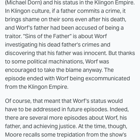
(Michael Dorn) and his status in the Klingon Empire.
In Klingon culture, if a father commits a crime, it
brings shame on their sons even after his death,
and Worf's father had been accused of being a
traitor. "Sins of the Father" is about Worf
investigating his dead father's crimes and
discovering that his father was innocent. But thanks
to some political machinations, Worf was
encouraged to take the blame anyway. The
episode ended with Worf being excommunicated
from the Klingon Empire.
Of course, that meant that Worf's status would
have to be addressed in future episodes. Indeed,
there are several more episodes about Worf, his
father, and achieving justice. At the time, though,
Moore recalls some trepidation from the show's