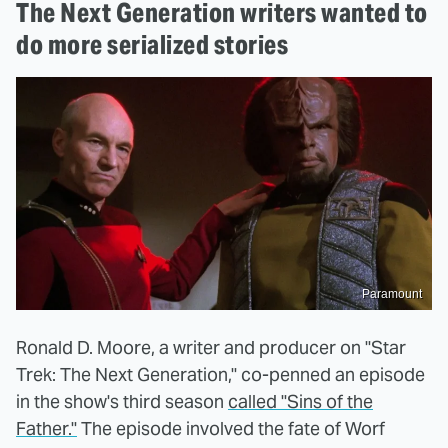
The Next Generation writers wanted to
do more serialized stories
Paramount
Ronald D. Moore, a writer and producer on "Star
Trek: The Next Generation," co-penned an episode
in the show's third season
called "Sins of the
Father."
The episode involved the fate of Worf