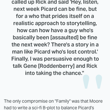
called up Rick and said 'Hey, listen,
next week Picard can be fine, but
for a who that prides itself on a
realistic approach to storytelling,
how can how have a guy who's
basically been [assaulted] be fine
the next week? There's a story in a
man like Picard who's lost control.'
Finally, I was persuasive enough to
talk Gene [Roddenberry] and Rick
into taking the chance."
The only compromise on "Family" was that Moore
had to write a sci-fi B-plot to balance Picard's