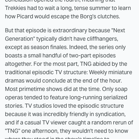
Trekkies had to wait a long, tense summer to learn
how Picard would escape the Borg's clutches.
But that episode is extraordinary because "Next
Generation" typically didn't have cliffhangers,
except as season finales. Indeed, the series only
boasts a small handful of two-part episodes
altogether. For the most part, TNG abided by the
traditional episodic TV structure: Weekly miniature
dramas would conclude at the end of the hour.
Most primetime shows did at the time. Only soap
operas tended to feature long-running serialized
stories. TV studios loved the episodic structure
because it was incredibly friendly in syndication,
and if a casual TV viewer caught a random rerun of
"TNG" one afternoon, they wouldn't need to know