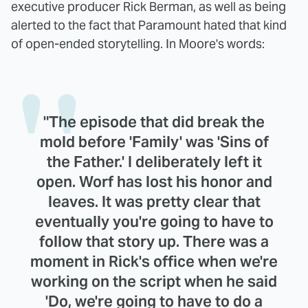
executive producer Rick Berman, as well as being
alerted to the fact that Paramount hated that kind
of open-ended storytelling. In Moore's words:
"The episode that did break the
mold before 'Family' was 'Sins of
the Father.' I deliberately left it
open. Worf has lost his honor and
leaves. It was pretty clear that
eventually you're going to have to
follow that story up. There was a
moment in Rick's office when we're
working on the script when he said
'Do, we're going to have to do a