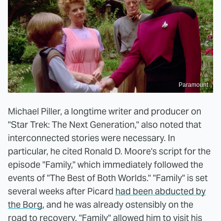
Paramount
Michael Piller, a longtime writer and producer on
"Star Trek: The Next Generation," also noted that
interconnected stories were necessary. In
particular, he cited Ronald D. Moore's script for the
episode "Family," which immediately followed the
events of "The Best of Both Worlds." "Family" is set
several weeks after Picard
had been abducted by
the Borg
, and he was already ostensibly on the
road to recovery. "Family" allowed him to visit his