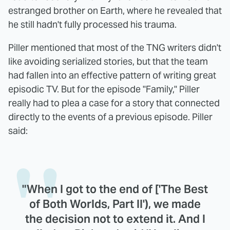
estranged brother on Earth, where he revealed that
he still hadn't fully processed his trauma.
Piller mentioned that most of the TNG writers didn't
like avoiding serialized stories, but that the team
had fallen into an effective pattern of writing great
episodic TV. But for the episode "Family," Piller
really had to plea a case for a story that connected
directly to the events of a previous episode. Piller
said:
"When I got to the end of ['The Best
of Both Worlds, Part II'), we made
the decision not to extend it. And I