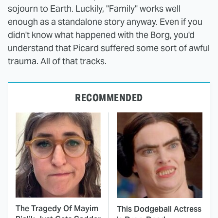
sojourn to Earth. Luckily, "Family" works well
enough as a standalone story anyway. Even if you
didn't know what happened with the Borg, you'd
understand that Picard suffered some sort of awful
trauma. All of that tracks.
RECOMMENDED
The Tragedy Of Mayim
This Dodgeball Actress