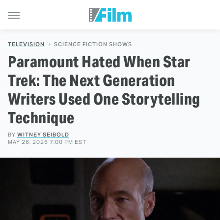
TELEVISION
SCIENCE FICTION SHOWS
Paramount Hated When Star
Trek: The Next Generation
Writers Used One Storytelling
Technique
BY
WITNEY SEIBOLD
MAY 26, 2026 7:00 PM EST