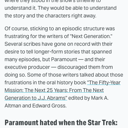
where they stood in the show's timeline to
understand it. They would be able to understand
the story and the characters right away.
Of course, sticking to an episodic structure was
frustrating for the writers of "Next Generation."
Several scribes have gone on record with their
desire to tell longer-form stories that spanned
many episodes, but Paramount — and their
executive producer — discouraged them from
doing so. Some of those writers talked about those
frustrations in the oral history book
"The Fifty-Year
Mission: The Next 25 Years: From The Next
Generation to J.J. Abrams"
edited by Mark A.
Altman and Edward Gross.
Paramount hated when the Star Trek: