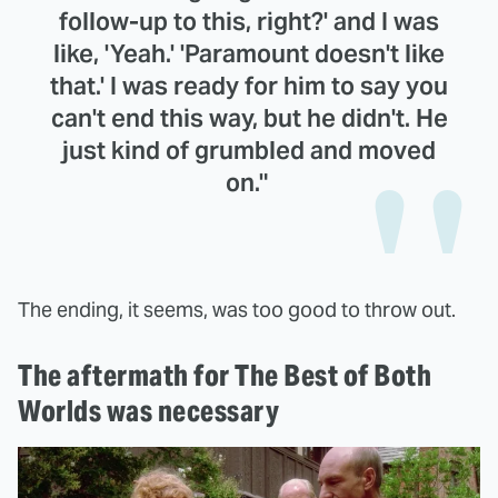
follow-up to this, right?' and I was
like, 'Yeah.' 'Paramount doesn't like
that.' I was ready for him to say you
can't end this way, but he didn't. He
just kind of grumbled and moved
on."
The ending, it seems, was too good to throw out.
The aftermath for The Best of Both
Worlds was necessary