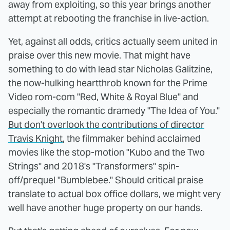
away from exploiting, so this year brings another
attempt at rebooting the franchise in live-action.
Yet, against all odds, critics actually seem united in
praise over this new movie. That might have
something to do with lead star Nicholas Galitzine,
the now-hulking heartthrob known for the Prime
Video rom-com "Red, White & Royal Blue" and
especially the romantic dramedy "The Idea of You."
But don't overlook the contributions of director
Travis Knight
, the filmmaker behind acclaimed
movies like the stop-motion "Kubo and the Two
Strings" and 2018's "Transformers" spin-
off/prequel "Bumblebee." Should critical praise
translate to actual box office dollars, we might very
well have another huge property on our hands.