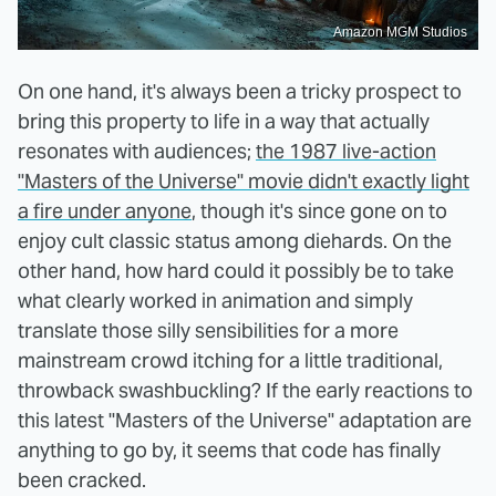
Amazon MGM Studios
On one hand, it's always been a tricky prospect to
bring this property to life in a way that actually
resonates with audiences;
the 1987 live-action
"Masters of the Universe" movie didn't exactly light
a fire under anyone
, though it's since gone on to
enjoy cult classic status among diehards. On the
other hand, how hard could it possibly be to take
what clearly worked in animation and simply
translate those silly sensibilities for a more
mainstream crowd itching for a little traditional,
throwback swashbuckling? If the early reactions to
this latest "Masters of the Universe" adaptation are
anything to go by, it seems that code has finally
been cracked.