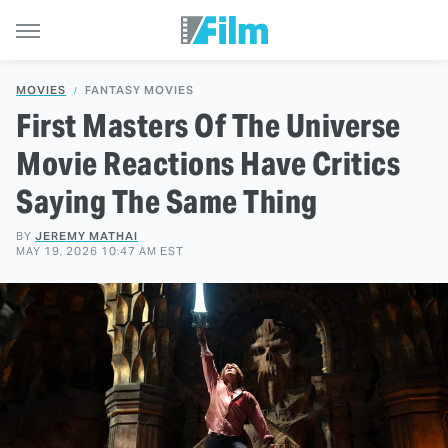
MOVIES
FANTASY MOVIES
First Masters Of The Universe
Movie Reactions Have Critics
Saying The Same Thing
BY
JEREMY MATHAI
MAY 19, 2026 10:47 AM EST