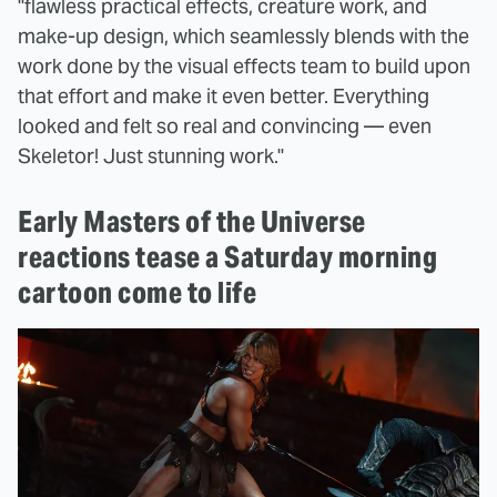
"flawless practical effects, creature work, and
make-up design, which seamlessly blends with the
work done by the visual effects team to build upon
that effort and make it even better. Everything
looked and felt so real and convincing — even
Skeletor! Just stunning work."
Early Masters of the Universe
reactions tease a Saturday morning
cartoon come to life