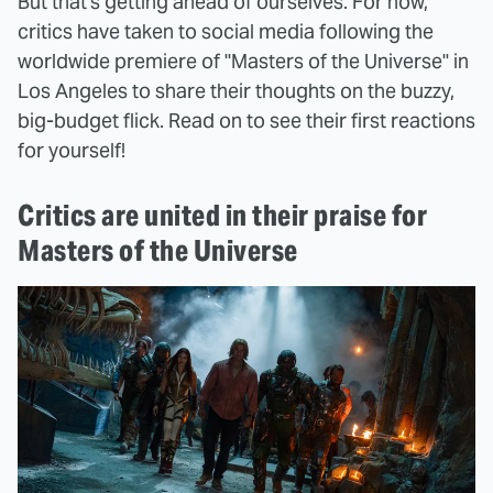
But that's getting ahead of ourselves. For now,
critics have taken to social media following the
worldwide premiere of "Masters of the Universe" in
Los Angeles to share their thoughts on the buzzy,
big-budget flick. Read on to see their first reactions
for yourself!
Critics are united in their praise for
Masters of the Universe