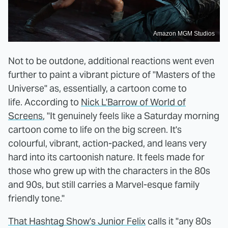
Amazon MGM Studios
Not to be outdone, additional reactions went even
further to paint a vibrant picture of "Masters of the
Universe" as, essentially, a cartoon come to
life. According to
Nick L'Barrow of World of
Screens
, "It genuinely feels like a Saturday morning
cartoon come to life on the big screen. It's
colourful, vibrant, action-packed, and leans very
hard into its cartoonish nature. It feels made for
those who grew up with the characters in the 80s
and 90s, but still carries a Marvel-esque family
friendly tone."
That Hashtag Show's Junior Felix
calls it "any 80s