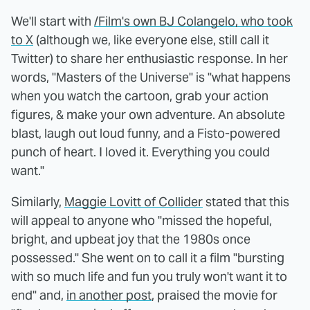
We'll start with
/Film's own BJ Colangelo, who took
to X
(although we, like everyone else, still call it
Twitter) to share her enthusiastic response. In her
words, "Masters of the Universe" is "what happens
when you watch the cartoon, grab your action
figures, & make your own adventure. An absolute
blast, laugh out loud funny, and a Fisto-powered
punch of heart. I loved it. Everything you could
want."
Similarly,
Maggie Lovitt of Collider
stated that this
will appeal to anyone who "missed the hopeful,
bright, and upbeat joy that the 1980s once
possessed." She went on to call it a film "bursting
with so much life and fun you truly won't want it to
end" and,
in another post
, praised the movie for