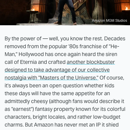
Amazon MGM Studios
By the power of — well, you know the rest. Decades
removed from the popular '80s franchise of "He-
Man," Hollywood has once again heard the siren
call of Eternia and crafted
another blockbuster
designed to take advantage of our collective
nostalgia with "Masters of the Universe."
Of course,
it's always been an open question whether kids
these days will have the same appetite for an
admittedly cheesy (although fans would describe it
as "earnest") fantasy property known for its colorful
characters, bright locales, and rather low-budget
charms. But Amazon has never met an IP it shied