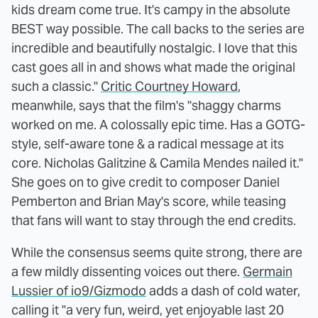
kids dream come true. It's campy in the absolute
BEST way possible. The call backs to the series are
incredible and beautifully nostalgic. I love that this
cast goes all in and shows what made the original
such a classic."
Critic Courtney Howard
,
meanwhile, says that the film's "shaggy charms
worked on me. A colossally epic time. Has a GOTG-
style, self-aware tone & a radical message at its
core. Nicholas Galitzine & Camila Mendes nailed it."
She goes on to give credit to composer Daniel
Pemberton and Brian May's score, while teasing
that fans will want to stay through the end credits.
While the consensus seems quite strong, there are
a few mildly dissenting voices out there.
Germain
Lussier of io9/Gizmodo
adds a dash of cold water,
calling it "a very fun, weird, yet enjoyable last 20