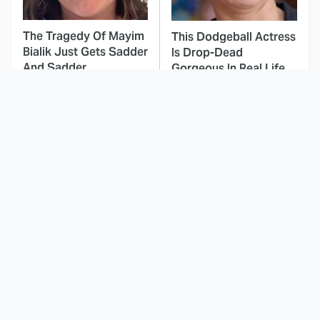
The Tragedy Of Mayim
This Dodgeball Actress
Bialik Just Gets Sadder
Is Drop-Dead
And Sadder
Gorgeous In Real Life
These Celebrities
Landman Star Jacob
Killed People And
Lofland Has
Everyone Seems To
Completely
Forget It
Transformed