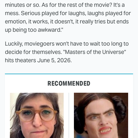
minutes or so. As for the rest of the movie? It's a
mess. Serious played for laughs, laughs played for
emotion, it works, it doesn't, it really tries but ends
up being too awkward."
Luckily, moviegoers won't have to wait too long to
decide for themselves. "Masters of the Universe"
hits theaters June 5, 2026.
RECOMMENDED