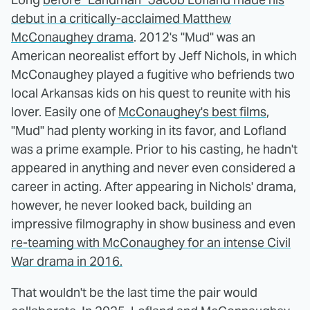
debut in a critically-acclaimed Matthew
McConaughey drama
. 2012's "Mud" was an
American neorealist effort by Jeff Nichols, in which
McConaughey played a fugitive who befriends two
local Arkansas kids on his quest to reunite with his
lover. Easily one of
McConaughey's best films
,
"Mud" had plenty working in its favor, and Lofland
was a prime example. Prior to his casting, he hadn't
appeared in anything and never even considered a
career in acting. After appearing in Nichols' drama,
however, he never looked back, building an
impressive filmography in show business and even
re-teaming with McConaughey for an intense Civil
War drama in 2016.
That wouldn't be the last time the pair would