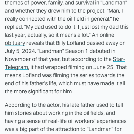
themes of power, family, and survival in "Landman"
and whether they drew him to the project. "Man, I
really connected with the oil field in general," he
replied. "My dad used to do it. I just lost my dad this
last year, actually, so it means a lot." An online
obituary
reveals that Billy Lofland passed away on
July 5, 2024. "Landman" Season 1 debuted in
November of that year, but according to the
Star-
Telegram
, it had wrapped filming on June 25. That
means Lofland was filming the series towards the
end of his father's life, which must have made it all
the more significant for him.
According to the actor, his late father used to tell
him stories about working in the oil fields, and
having a sense of real-life oil workers' experiences
was a big part of the attraction to "Landman" for