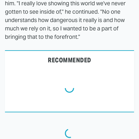
him. "I really love showing this world we've never
gotten to see inside of," he continued. "No one
understands how dangerous it really is and how
much we rely on it, so I wanted to be a part of
bringing that to the forefront."
RECOMMENDED