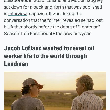
collaborate. In 2025, Lofland and McConnaughey
sat down for a back-and-forth that was published
in
Interview
magazine. It was during this
conversation that the former revealed he had lost
his father shortly before the debut of "Landman"
Season 1 on Paramount+ the previous year.
Jacob Lofland wanted to reveal oil
worker life to the world through
Landman