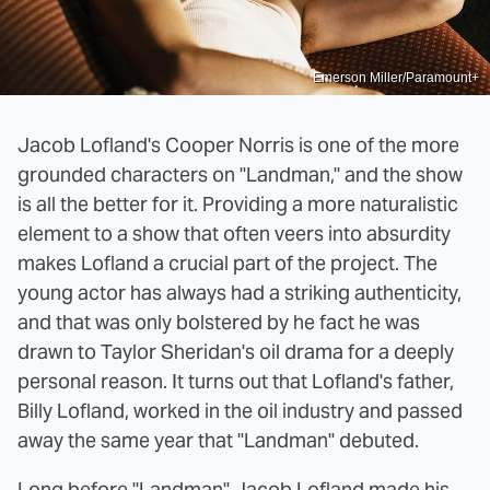
Emerson Miller/Paramount+
Jacob Lofland's Cooper Norris is one of the more
grounded characters on "Landman," and the show
is all the better for it. Providing a more naturalistic
element to a show that often veers into absurdity
makes Lofland a crucial part of the project. The
young actor has always had a striking authenticity,
and that was only bolstered by he fact he was
drawn to Taylor Sheridan's oil drama for a deeply
personal reason. It turns out that Lofland's father,
Billy Lofland, worked in the oil industry and passed
away the same year that "Landman" debuted.
Long
before "Landman" Jacob Lofland made his