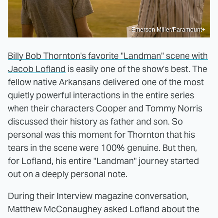
Emerson Miller/Paramount+
Billy Bob Thornton's favorite "Landman" scene with
Jacob Lofland
is easily one of the show's best. The
fellow native Arkansans delivered one of the most
quietly powerful interactions in the entire series
when their characters Cooper and Tommy Norris
discussed their history as father and son. So
personal was this moment for Thornton that his
tears in the scene were 100% genuine. But then,
for Lofland, his entire "Landman" journey started
out on a deeply personal note.
During their Interview magazine conversation,
Matthew McConaughey asked Lofland about the