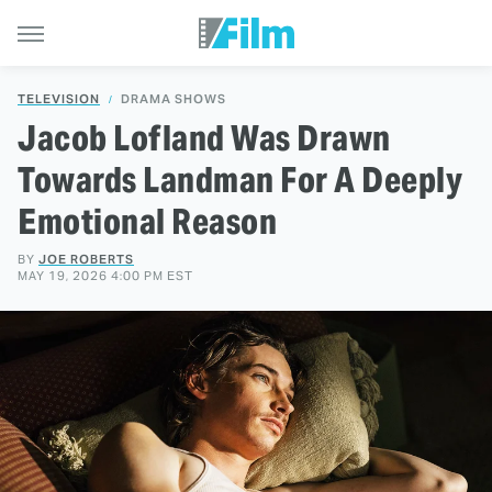
TELEVISION
DRAMA SHOWS
Jacob Lofland Was Drawn
Towards Landman For A Deeply
Emotional Reason
BY
JOE ROBERTS
MAY 19, 2026 4:00 PM EST