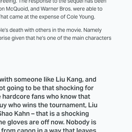
greeing. The response to the sequel has been
mon McQuoid, and Warner Bros. were able to
 That came at the expense of Cole Young.
le's death with others in the movie. Namely
rise given that he's one of the main characters
 with someone like Liu Kang, and
not going to be that shocking for
he hardcore fans who know that
 guy who wins the tournament, Liu
Shao Kahn – that is a shocking
the gloves are off now. Nobody is
 from canon in a way that leaves