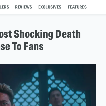
LERS
REVIEWS
EXCLUSIVES
FEATURES
ost Shocking Death
se To Fans