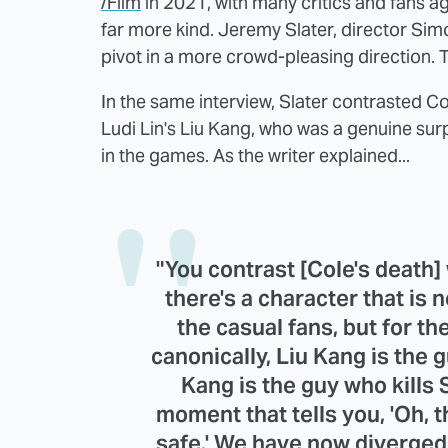
/Film
in 2021, with many critics and fans a
far more kind. Jeremy Slater, director Si
pivot in a more crowd-pleasing direction.
In the same interview, Slater contrasted Co
Ludi Lin's Liu Kang, who was a genuine surp
in the games. As the writer explained...
"You contrast [Cole's death]
there's a character that is 
the casual fans, but for t
canonically, Liu Kang is the
Kang is the guy who kills 
moment that tells you, 'Oh, 
safe.' We have now diverged