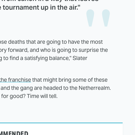
e tournament up in the air."
hose deaths that are going to have the most
tory forward, and who is going to surprise the
to find a satisfying balance," Slater
 the franchise
that might bring some of these
 and the gang are headed to the Netherrealm.
for good? Time will tell.
MMENDED