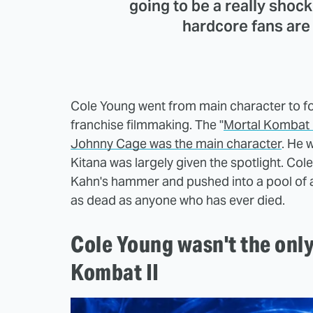
going to be a really shoc
hardcore fans are 
Cole Young went from main character to fo
franchise filmmaking. The "
Mortal Kombat II
Johnny Cage was the main character
. He 
Kitana was largely given the spotlight. Co
Kahn's hammer and pushed into a pool of a
as dead as anyone who has ever died.
Cole Young wasn't the onl
Kombat II