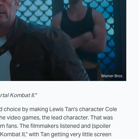
Warner Bros.
tal Kombat II."
 choice by making Lewis Tan's character Cole
the video games, the lead character. That was
m fans. The filmmakers listened and (spoiler
l Kombat II," with Tan getting very little screen