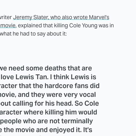
writer
Jeremy Slater, who also wrote Marvel's
" movie
, explained that killing Cole Young was in
what he had to say about it:
we need some deaths that are
love Lewis Tan. I think Lewis is
racter that the hardcore fans did
 movie, and they were very vocal
out calling for his head. So Cole
aracter where killing him would
 people who are not terminally
 the movie and enjoyed it. It's