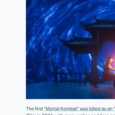
The first
"Mortal Kombat" was billed as an