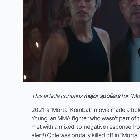
This article contains
major spoilers
for "Mor
2021's "Mortal Kombat" movie made a bold
Young, an MMA fighter who wasn't part of 
met with a mixed-to-negative response fro
alert!) Cole was brutally killed off in "Morta