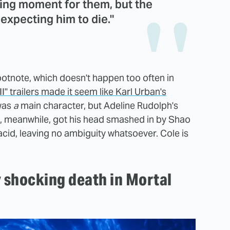
king moment for them, but the
expecting him to die."
otnote, which doesn't happen too often in
" trailers made it seem like Karl Urban's
was
a
main character, but Adeline Rudolph's
le, meanwhile, got his head smashed in by Shao
cid, leaving no ambiguity whatsoever. Cole is
y shocking death in Mortal