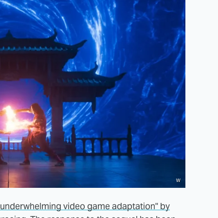
w
 "underwhelming video game adaptation" by