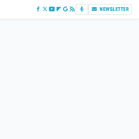
NEWSLETTER