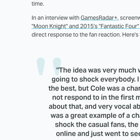
time.
In an interview with
GamesRadar+
, screen
"Moon Knight" and 2015's "Fantastic Four
direct response to the fan reaction. Here's 
"The idea was very much 
going to shock everybody. I 
the best, but Cole was a cha
not respond to in the first
about that, and very vocal ab
was a great example of a ch
shock the casual fans, the
online and just went to see