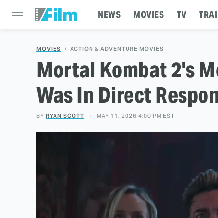
NEWS
MOVIES
TV
TRAI
MOVIES
ACTION & ADVENTURE MOVIES
Mortal Kombat 2's M
Was In Direct Respon
BY
RYAN SCOTT
MAY 11, 2026 4:00 PM EST