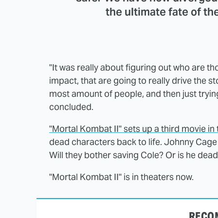
the ultimate fate of th
"It was really about figuring out who are t
impact, that are going to really drive the s
most amount of people, and then just trying 
concluded.
"Mortal Kombat II" sets up a third movie in
dead characters back to life. Johnny Cage
Will they bother saving Cole? Or is he dead 
"Mortal Kombat II" is in theaters now.
RECO