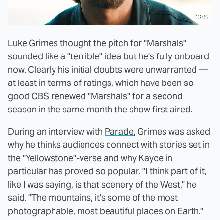
CBS
Luke Grimes thought the pitch for "Marshals"
sounded like a "terrible" idea
but he's fully onboard
now. Clearly his initial doubts were unwarranted —
at least in terms of ratings, which have been so
good CBS renewed "Marshals" for a second
season in the same month the show first aired.
During an interview with
Parade
, Grimes was asked
why he thinks audiences connect with stories set in
the "Yellowstone"-verse and why Kayce in
particular has proved so popular. "I think part of it,
like I was saying, is that scenery of the West," he
said. "The mountains, it's some of the most
photographable, most beautiful places on Earth."