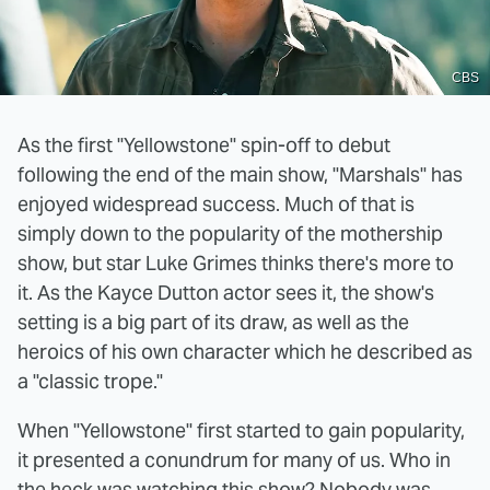
CBS
As the first "Yellowstone" spin-off to debut
following the end of the main show, "Marshals" has
enjoyed widespread success. Much of that is
simply down to the popularity of the mothership
show, but star Luke Grimes thinks there's more to
it. As the Kayce Dutton actor sees it, the show's
setting is a big part of its draw, as well as the
heroics of his own character which he described as
a "classic trope."
When "Yellowstone" first started to gain popularity,
it presented a conundrum for many of us. Who in
the heck was watching this show? Nobody was