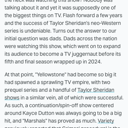
talking about it and yet it was supposedly one of
the biggest things on TV. Flash forward a few years
and the success of Taylor Sheridan's neo-Western
series is undeniable. Turns out the answer to our
initial question was dads. Dads across the nation
were watching this show, which went on to expand
its audience to become a TV juggernaut before its
fifth and final season wrapped up in 2024.
At that point, "Yellowstone" had become so big it
had spawned a sprawling TV empire, with two
prequel series and a handful of
Taylor Sheridan
shows
in a similar vein, all of which were successful.
As such, a continuation/spin-off show centered
around Kayce Dutton was always going to be a big
hit, and "Marshals" has proved as much.
Variety