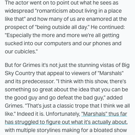
The actor went on to point out what he sees as
widespread "romanticism about living in a place
like that" and how many of us are enamored at the
prospect of "being outside all day." He continued:
"Especially the more and more we're all getting
sucked into our computers and our phones and
our cubicles."
But for Grimes it's not just the stunning vistas of Big
Sky Country that appeal to viewers of "Marshals"
and its predecessor. "I think with this show, there's
something so great about the idea that you can be
the good guy and go defeat the bad guy," added
Grimes. "That's just a classic trope that I think we all
like." Indeed it is. Unfortunately,
"Marshals" thus far
has struggled to figure out what it's actually about
,
with multiple storylines making for a bloated show