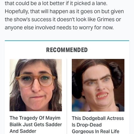
that could be a lot better if it picked a lane.
Hopefully, that will happen as it goes on but given
the show's success it doesn't look like Grimes or
anyone else involved needs to worry for now.
RECOMMENDED
The Tragedy Of Mayim
This Dodgeball Actress
Bialik Just Gets Sadder
Is Drop-Dead
And Sadder
Gorgeous In Real Life