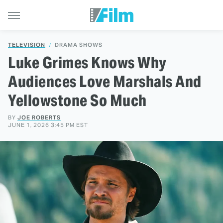
TELEVISION
DRAMA SHOWS
Luke Grimes Knows Why
Audiences Love Marshals And
Yellowstone So Much
BY
JOE ROBERTS
JUNE 1, 2026 3:45 PM EST