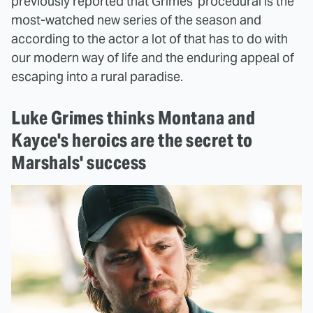
previously reported that Grimes' procedural is the
most-watched new series of the season and
according to the actor a lot of that has to do with
our modern way of life and the enduring appeal of
escaping into a rural paradise.
Luke Grimes thinks Montana and
Kayce's heroics are the secret to
Marshals' success